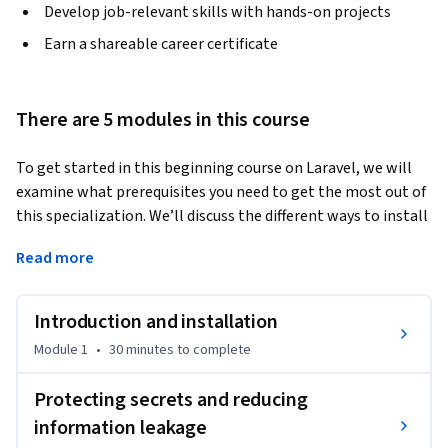
Develop job-relevant skills with hands-on projects
Earn a shareable career certificate
There are 5 modules in this course
To get started in this beginning course on Laravel, we will 
examine what prerequisites you need to get the most out of 
this specialization. We’ll discuss the different ways to install 
the Laravel framework and focus on the most secure choice. 
Read more
We also will talk about the security concerns of using third-
party packages. The course will introduce some tips on how 
to audit your application after a third-party package is 
Introduction and installation
installed. Finally, we'll share resources to stay up-to-date 
Module 1
•
30 minutes
to complete
with Laravel.
Securing configuration and secrets is one of the most 
Protecting secrets and reducing
important parts of your Laravel app. This course will focus 
information leakage
on using the configuration system properly, securing 