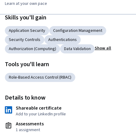
Learn at your own pace
Skills you'll gain
Application Security
Configuration Management
Security Controls
Authentications
Show all
Authorization (Computing)
Data Validation
Tools you'll learn
Role-Based Access Control (RBAC)
Details to know
Shareable certificate
Add to your LinkedIn profile
Assessments
1 assignment