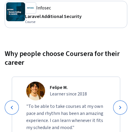
Infosec
Laravel Additional Security
Course
Why people choose Coursera for their
career
Felipe M.
Learner since 2018
"To be able to take courses at my own
pace and rhythm has been an amazing
experience. I can learn whenever it fits
my schedule and mood."