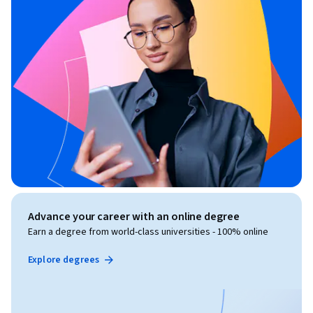
Advance your career with an online degree
Earn a degree from world-class universities - 100% online
Explore degrees