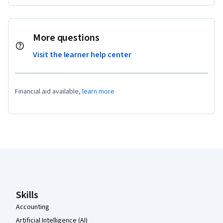
More questions
Visit the learner help center
Financial aid available,
learn more
Coursera Footer
Skills
Accounting
Artificial Intelligence (AI)