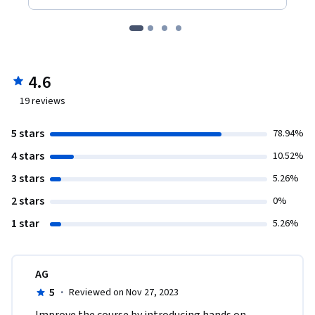
4.6
19
reviews
5 stars
78.94%
4 stars
10.52%
3 stars
5.26%
2 stars
0%
1 star
5.26%
AG
5
·
Reviewed on Nov 27, 2023