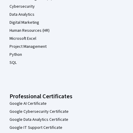
Cybersecurity
Data Analytics
Digital Marketing
Human Resources (HR)
Microsoft Excel
Project Management
Python
SQL
Professional Certificates
Google AI Certificate
Google Cybersecurity Certificate
Google Data Analytics Certificate
Google IT Support Certificate