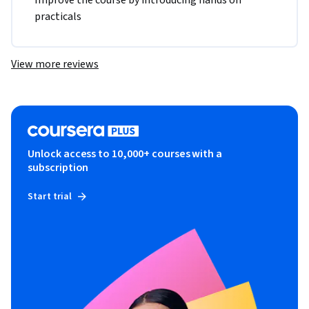
Improve the course by introducing hands on 
practicals
View more reviews
Unlock access to 10,000+ courses with a
subscription
Start trial