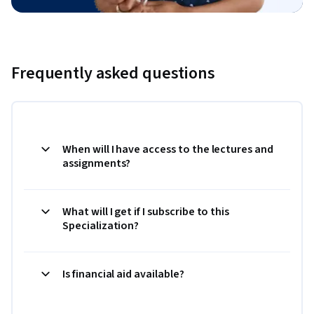
Frequently asked questions
When will I have access to the lectures and
assignments?
What will I get if I subscribe to this
Specialization?
Is financial aid available?