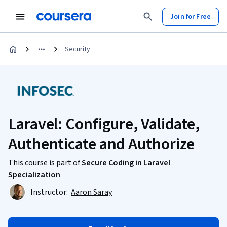
Join for Free
Security
Laravel: Configure, Validate,
Authenticate and Authorize
This course is part of
Secure Coding in Laravel
Specialization
Instructor:
Aaron Saray