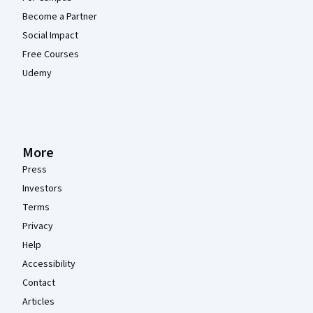
Become a Partner
Social Impact
Free Courses
Udemy
More
Press
Investors
Terms
Privacy
Help
Accessibility
Contact
Articles