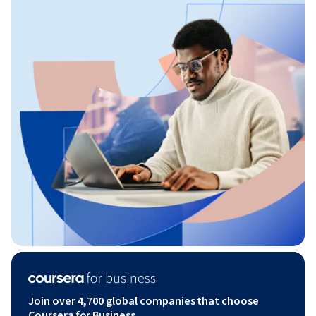
Join over 4,700 global companies that choose
Coursera for Business