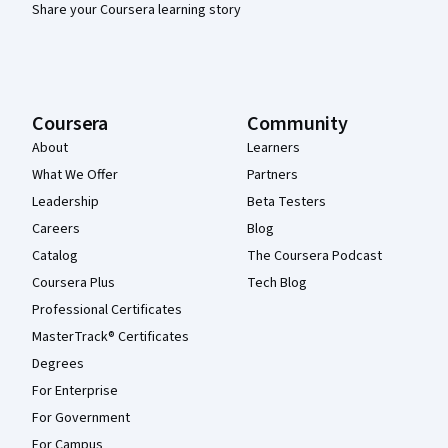
Share your Coursera learning story
Coursera
Community
About
Learners
What We Offer
Partners
Leadership
Beta Testers
Careers
Blog
Catalog
The Coursera Podcast
Coursera Plus
Tech Blog
Professional Certificates
MasterTrack® Certificates
Degrees
For Enterprise
For Government
For Campus