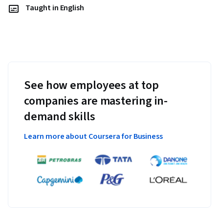
Taught in English
See how employees at top
companies are mastering in-
demand skills
Learn more about Coursera for Business