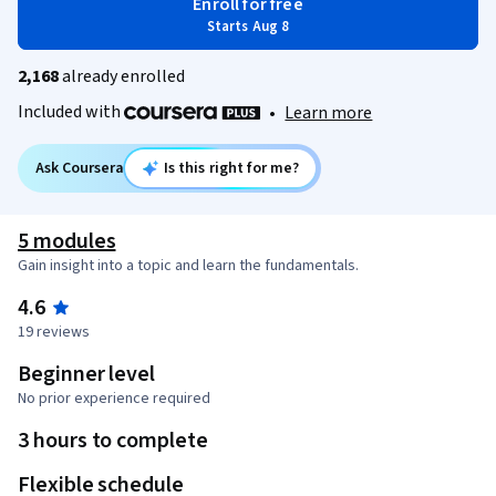
Enroll for free
Starts Aug 8
2,168
already enrolled
Included with
•
Learn more
Ask Coursera
Is this right for me?
5 modules
Gain insight into a topic and learn the fundamentals.
4.6
19 reviews
Beginner level
No prior experience required
3 hours to complete
Flexible schedule