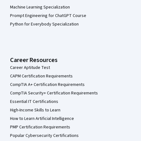
Machine Learning Specialization
Prompt Engineering for ChatGPT Course
Python for Everybody Specialization
Career Resources
Career Aptitude Test
CAPM Certification Requirements
CompTIA A+ Certification Requirements
CompTIA Security+ Certification Requirements
Essential IT Certifications
High-Income Skills to Learn
How to Learn Artificial Intelligence
PMP Certification Requirements
Popular Cybersecurity Certifications