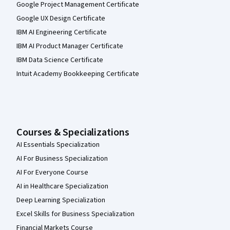
Google Project Management Certificate
Google UX Design Certificate
IBM AI Engineering Certificate
IBM AI Product Manager Certificate
IBM Data Science Certificate
Intuit Academy Bookkeeping Certificate
Courses & Specializations
AI Essentials Specialization
AI For Business Specialization
AI For Everyone Course
AI in Healthcare Specialization
Deep Learning Specialization
Excel Skills for Business Specialization
Financial Markets Course