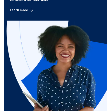
Learn more