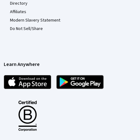
Directory
Affiliates
Modern Slavery Statement
Do Not Sell/Share
Learn Anywhere