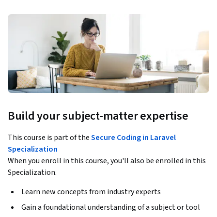
Build your subject-matter expertise
This course is part of the
Secure Coding in Laravel
Specialization
When you enroll in this course, you'll also be enrolled in this
Specialization.
Learn new concepts from industry experts
Gain a foundational understanding of a subject or tool