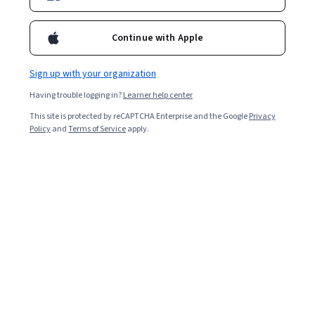
Enroll for free
Starts Aug 9
Continue with Apple
2,170
already enrolled
Included with
•
Learn more
Sign up with your organization
Having trouble logging in?
Learner help center
Ask Coursera
Is this right for me?
This site is protected by reCAPTCHA Enterprise and the Google
Privacy
Policy
and
Terms of Service
apply.
5 modules
Gain insight into a topic and learn the fundamentals.
4.6
19 reviews
Beginner level
No prior experience required
3 hours to complete
Flexible schedule