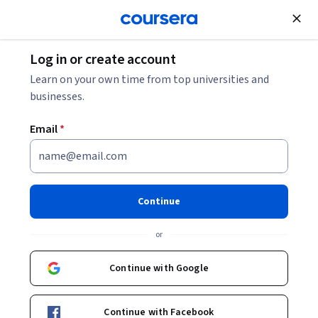
Join for Free
Log in or create account
Security
Learn on your own time from top universities and
businesses.
Email
*
Laravel: Configure, Validate,
Authenticate and Authorize
Continue
This course is part of
Secure Coding in Laravel
or
Specialization
Instructor:
Aaron Saray
Continue with Google
Continue with Facebook