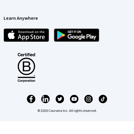
Learn Anywhere
© 2026 Coursera Inc. All rights reserved.