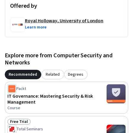
Offered by
Royal Holloway, University of London
Learn more
Explore more from Computer Security and
Networks
Recommended
Related
Degrees
Packt
IT Governance: Mastering Security & Risk
Management
Course
Free Trial
Status: Free Trial
Total Seminars