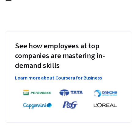
See how employees at top
companies are mastering in-
demand skills
Learn more about Coursera for Business