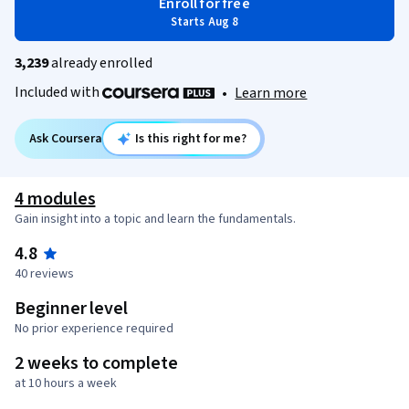
Enroll for free
Starts Aug 8
3,239
already enrolled
Included with
•
Learn more
Ask Coursera
Is this right for me?
4 modules
Gain insight into a topic and learn the fundamentals.
4.8
40 reviews
Beginner level
No prior experience required
2 weeks to complete
at 10 hours a week