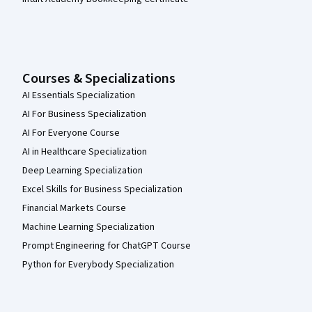
Courses & Specializations
AI Essentials Specialization
AI For Business Specialization
AI For Everyone Course
AI in Healthcare Specialization
Deep Learning Specialization
Excel Skills for Business Specialization
Financial Markets Course
Machine Learning Specialization
Prompt Engineering for ChatGPT Course
Python for Everybody Specialization