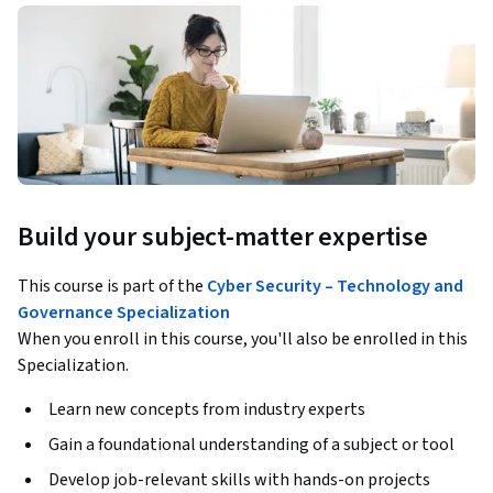
Build your subject-matter expertise
This course is part of the
Cyber Security – Technology and
Governance Specialization
When you enroll in this course, you'll also be enrolled in this
Specialization.
Learn new concepts from industry experts
Gain a foundational understanding of a subject or tool
Develop job-relevant skills with hands-on projects