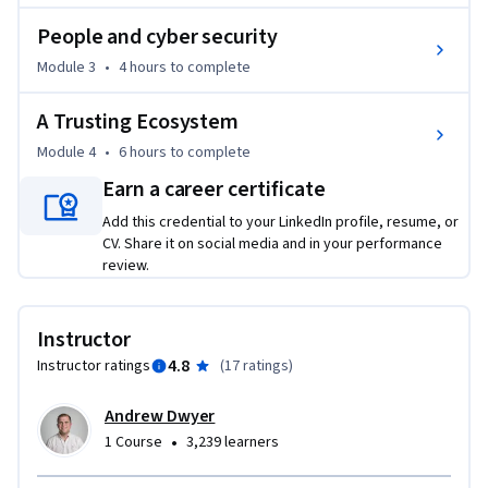
•	Cyber resilience

People and cyber security
•	The role of people in security management

Module 3
•
4 hours
to complete
•	The building of trust and developing positive cyber 
security cultures

A Trusting Ecosystem
By completing this course, you will learn how to integrate 
Module 4
•
6 hours
to complete
incident management and a rich knowledge of people into a 
Earn a career certificate
real-world Information Security Management System for an 
Add this credential to your LinkedIn profile, resume, or
organisation.
CV. Share it on social media and in your performance
review.
Instructor
4.8
Instructor ratings
(
17 ratings
)
Andrew Dwyer
•
1 Course
3,239 learners