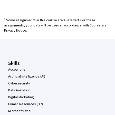
¹ Some assignments in this course are AI-graded. For these
assignments, your data will be used in accordance with
Coursera's
Privacy Notice
.
Coursera Footer
Skills
Accounting
Artificial Intelligence (AI)
Cybersecurity
Data Analytics
Digital Marketing
Human Resources (HR)
Microsoft Excel