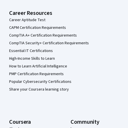
Career Resources
Career Aptitude Test
CAPM Certification Requirements
CompTIA A+ Certification Requirements
CompTIA Security+ Certification Requirements
Essential IT Certifications
High-Income Skills to Learn
How to Learn Artificial Intelligence
PMP Certification Requirements
Popular Cybersecurity Certifications
Share your Coursera learning story
Coursera
Community