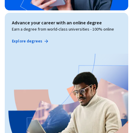
Advance your career with an online degree
Earn a degree from world-class universities - 100% online
Explore degrees