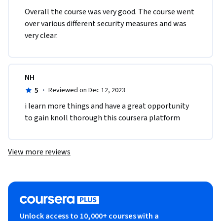
Overall the course was very good. The course went 
over various different security measures and was 
very clear.
NH
5
·
Reviewed on Dec 12, 2023
i learn more things and have a great opportunity 
to gain knoll thorough this coursera platform 
View more reviews
Unlock access to 10,000+ courses with a