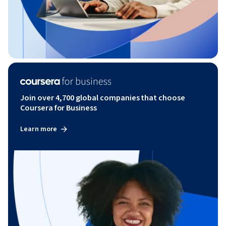
Join over 4,700 global companies that choose
Coursera for Business
Learn more