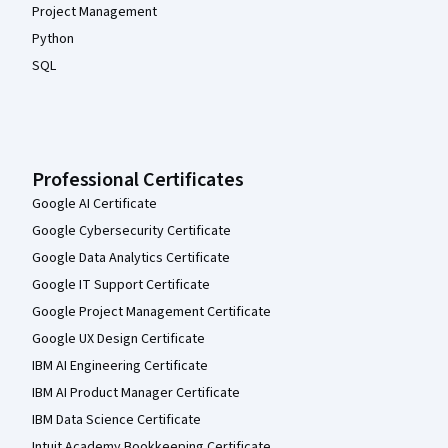
Project Management
Python
SQL
Professional Certificates
Google AI Certificate
Google Cybersecurity Certificate
Google Data Analytics Certificate
Google IT Support Certificate
Google Project Management Certificate
Google UX Design Certificate
IBM AI Engineering Certificate
IBM AI Product Manager Certificate
IBM Data Science Certificate
Intuit Academy Bookkeeping Certificate