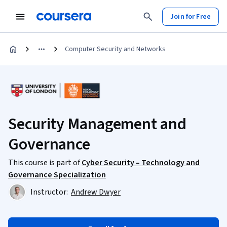
Join for Free
Computer Security and Networks
Security Management and
Governance
This course is part of
Cyber Security – Technology and
Governance Specialization
Instructor:
Andrew Dwyer