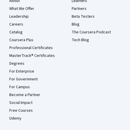
About
Learners
What We Offer
Partners
Leadership
Beta Testers
Careers
Blog
Catalog
The Coursera Podcast
Coursera Plus
Tech Blog
Professional Certificates
MasterTrack® Certificates
Degrees
For Enterprise
For Government
For Campus
Become a Partner
Social Impact
Free Courses
Udemy