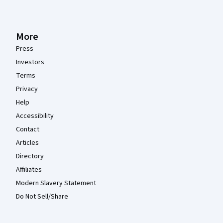
More
Press
Investors
Terms
Privacy
Help
Accessibility
Contact
Articles
Directory
Affiliates
Modern Slavery Statement
Do Not Sell/Share