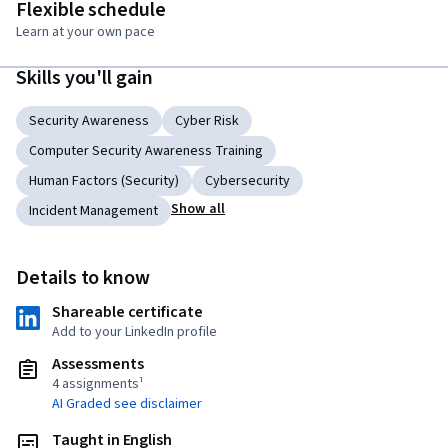
Flexible schedule
Learn at your own pace
Skills you'll gain
Security Awareness
Cyber Risk
Computer Security Awareness Training
Human Factors (Security)
Cybersecurity
Show all
Incident Management
Details to know
Shareable certificate
Add to your LinkedIn profile
Assessments
4 assignments¹
AI Graded see disclaimer
Taught in English