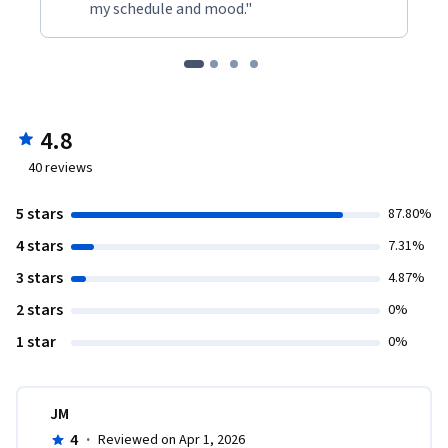
my schedule and mood."
4.8
40
reviews
5 stars
87.80%
4 stars
7.31%
3 stars
4.87%
2 stars
0%
1 star
0%
JM
4
·
Reviewed on Apr 1, 2026