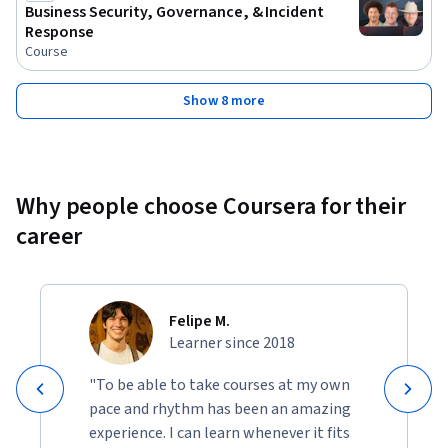
Business Security, Governance, & Incident
Response
Course
Show 8 more
Why people choose Coursera for their
career
Felipe M.
Learner since 2018
"To be able to take courses at my own
pace and rhythm has been an amazing
experience. I can learn whenever it fits