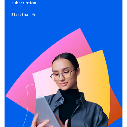
subscription
Start trial