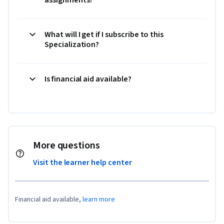
What will I get if I subscribe to this
Specialization?
Is financial aid available?
More questions
Visit the learner help center
Financial aid available,
learn more