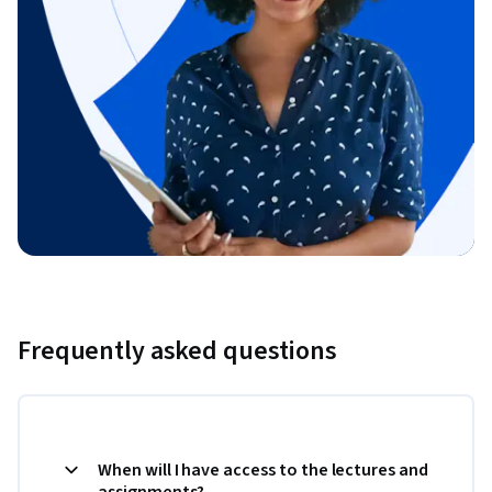
Frequently asked questions
When will I have access to the lectures and
assignments?