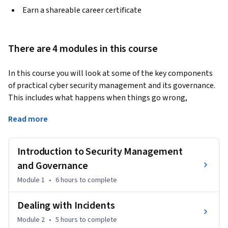
Earn a shareable career certificate
There are 4 modules in this course
In this course you will look at some of the key components 
of practical cyber security management and its governance. 
This includes what happens when things go wrong, 
understanding how organisations can respond to incidents, 
Read more
through to the essential role of people in achieving better 
cyber security outcomes. Together, you will examine how 
incident management, cyber resilience, and developing an 
Introduction to Security Management
effective appreciation of people, not simply as users but as 
and Governance
active participants, can enable better cyber security 
Module 1
•
6 hours
to complete
outcomes. 
The topics covered include: 

Dealing with Incidents
•	Identifying what an incident is

Module 2
•
5 hours
to complete
•	Incident preparation, planning, and response
