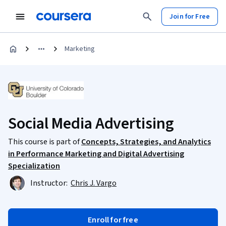
Join for Free
Marketing
Social Media Advertising
This course is part of
Concepts, Strategies, and Analytics
in Performance Marketing and Digital Advertising
Specialization
Instructor:
Chris J. Vargo
Enroll for free