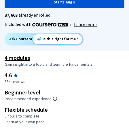
Starts Aug 8
37,663
already enrolled
Included with
•
Learn more
Ask Coursera
Is this right for me?
4 modules
Gain insight into a topic and learn the fundamentals.
4.6
334 reviews
Beginner level
Recommended experience
Flexible schedule
5 hours to complete
Learn at your own pace