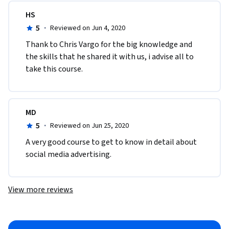
HS
5
·
Reviewed on Jun 4, 2020
Thank to Chris Vargo for the big knowledge and 
the skills that he shared it with us, i advise all to 
take this course.
MD
5
·
Reviewed on Jun 25, 2020
A very good course to get to know in detail about 
social media advertising.
View more reviews