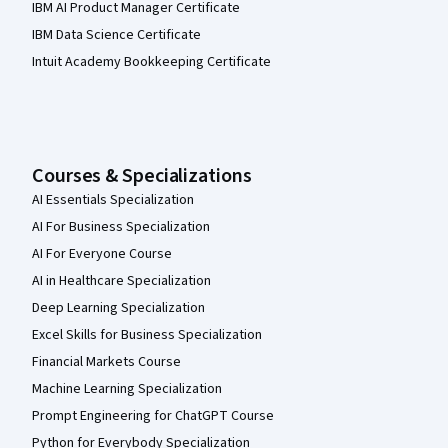
IBM AI Product Manager Certificate
IBM Data Science Certificate
Intuit Academy Bookkeeping Certificate
Courses & Specializations
AI Essentials Specialization
AI For Business Specialization
AI For Everyone Course
AI in Healthcare Specialization
Deep Learning Specialization
Excel Skills for Business Specialization
Financial Markets Course
Machine Learning Specialization
Prompt Engineering for ChatGPT Course
Python for Everybody Specialization