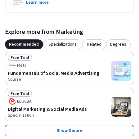
Learn more
Explore more from Marketing
Recommended
Specializations
Related
Degrees
Free Trial
Status: Free Trial
Meta
Fundamentals of Social Media Advertising
Course
Free Trial
Status: Free Trial
EDUCBA
Digital Marketing & Social Media Ads
Specialization
Show 8 more