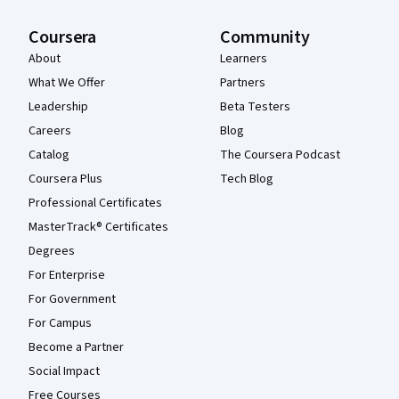
Coursera
Community
About
Learners
What We Offer
Partners
Leadership
Beta Testers
Careers
Blog
Catalog
The Coursera Podcast
Coursera Plus
Tech Blog
Professional Certificates
MasterTrack® Certificates
Degrees
For Enterprise
For Government
For Campus
Become a Partner
Social Impact
Free Courses