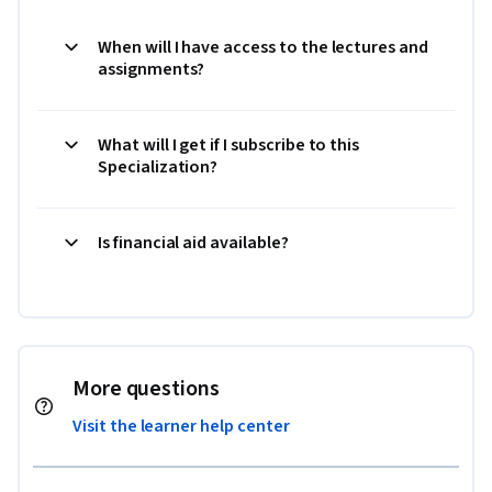
When will I have access to the lectures and
assignments?
What will I get if I subscribe to this
Specialization?
Is financial aid available?
More questions
Visit the learner help center