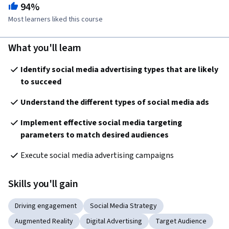
94%
Most learners liked this course
What you'll learn
Identify social media advertising types that are likely 
to succeed
Understand the different types of social media ads
Implement effective social media targeting 
parameters 
to match desired audiences
Execute social media advertising campaigns
Skills you'll gain
Driving engagement
Social Media Strategy
Augmented Reality
Digital Advertising
Target Audience