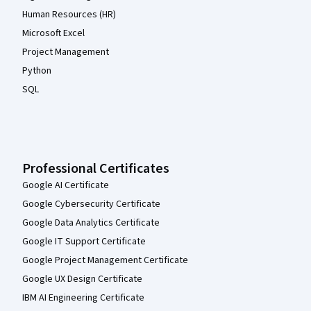
Human Resources (HR)
Microsoft Excel
Project Management
Python
SQL
Professional Certificates
Google AI Certificate
Google Cybersecurity Certificate
Google Data Analytics Certificate
Google IT Support Certificate
Google Project Management Certificate
Google UX Design Certificate
IBM AI Engineering Certificate