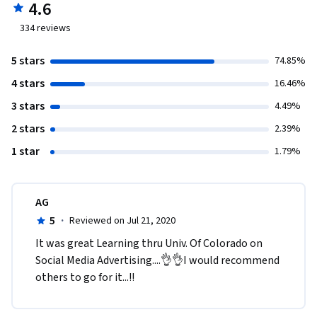
4.6
334
reviews
5 stars
74.85%
4 stars
16.46%
3 stars
4.49%
2 stars
2.39%
1 star
1.79%
AG
5
·
Reviewed on Jul 21, 2020
It was great Learning thru Univ. Of Colorado on 
Social Media Advertising....👌👌I would recommend 
others to go for it...!!