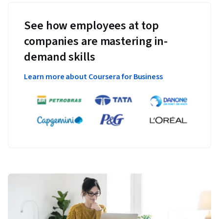
See how employees at top
companies are mastering in-
demand skills
Learn more about Coursera for Business