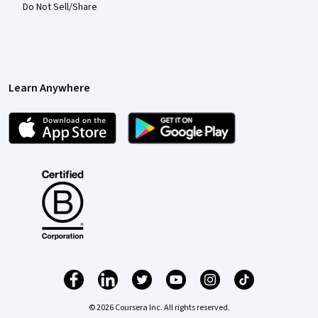
Do Not Sell/Share
Learn Anywhere
© 2026 Coursera Inc. All rights reserved.