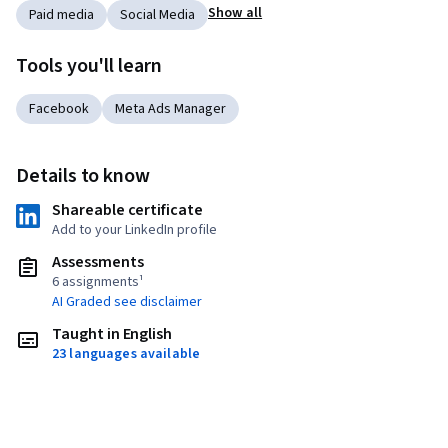
Show all
Paid media
Social Media
Tools you'll learn
Facebook
Meta Ads Manager
Details to know
Shareable certificate
Add to your LinkedIn profile
Assessments
6 assignments¹
AI Graded see disclaimer
Taught in English
23 languages available