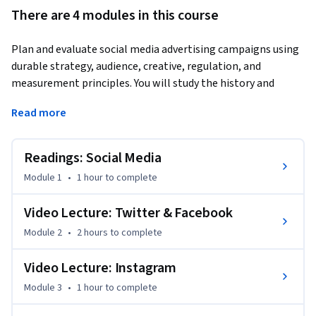
There are 4 modules in this course
Plan and evaluate social media advertising campaigns using 
durable strategy, audience, creative, regulation, and 
measurement principles. You will study the history and 
evolution of social advertising, compare advantages and 
Read more
tradeoffs, and connect business objectives to targeting, 
placements, formats, budgets, and performance evidence. 
Applied work covers major platform capabilities, influencer 
Readings: Social Media
disclosure, audience development, retargeting, campaign 
Module 1
•
1 hour
to complete
setup, and the interpretation of campaign results. Named 
services such as X, Facebook, and Instagram are presented as 
Video Lecture: Twitter & Facebook
dated examples because interfaces, policies, and product 
Module 2
•
2 hours
to complete
names change. The course emphasizes responsible decision-
making, including privacy, transparency, disclosure, and the 
Video Lecture: Instagram
limits of platform data. By the end, you will be able to 
choose an appropriate social advertising approach, 
Module 3
•
1 hour
to complete
document assumptions and evidence, evaluate performance, 