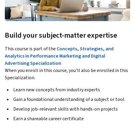
Build your subject-matter expertise
This course is part of the
Concepts, Strategies, and
Analytics in Performance Marketing and Digital
Advertising Specialization
When you enroll in this course, you'll also be enrolled in this
Specialization.
Learn new concepts from industry experts
Gain a foundational understanding of a subject or tool
Develop job-relevant skills with hands-on projects
Earn a shareable career certificate