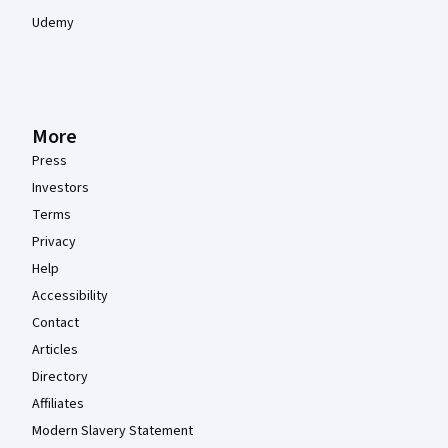
Udemy
More
Press
Investors
Terms
Privacy
Help
Accessibility
Contact
Articles
Directory
Affiliates
Modern Slavery Statement