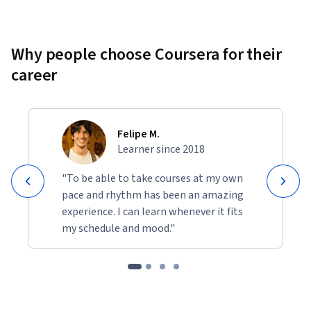
Why people choose Coursera for their
career
Felipe M.
Learner since 2018
"To be able to take courses at my own
pace and rhythm has been an amazing
experience. I can learn whenever it fits
my schedule and mood."