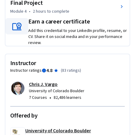
and build a defensible campaign recommendation for a real 
Final Project
or hypothetical organization.
Module 4
•
2 hours
to complete
Earn a career certificate
Add this credential to your LinkedIn profile, resume, or
CV. Share it on social media and in your performance
review.
Instructor
4.8
Instructor ratings
(
83 ratings
)
Chris J. Vargo
University of Colorado Boulder
•
7 Courses
82,486 learners
Offered by
University of Colorado Boulder