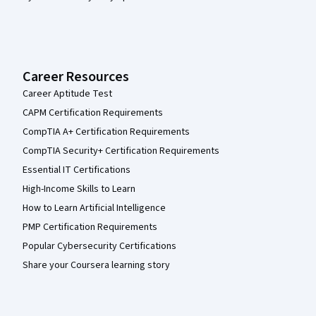
Career Resources
Career Aptitude Test
CAPM Certification Requirements
CompTIA A+ Certification Requirements
CompTIA Security+ Certification Requirements
Essential IT Certifications
High-Income Skills to Learn
How to Learn Artificial Intelligence
PMP Certification Requirements
Popular Cybersecurity Certifications
Share your Coursera learning story