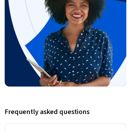
Frequently asked questions