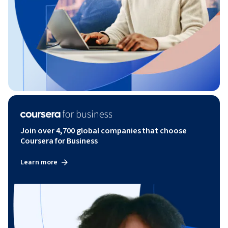
Join over 4,700 global companies that choose
Coursera for Business
Learn more