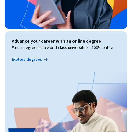
Advance your career with an online degree
Earn a degree from world-class universities - 100% online
Explore degrees