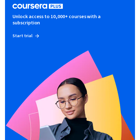
Unlock access to 10,000+ courses with a
subscription
Start trial