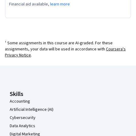
Financial aid available,
learn more
¹ Some assignments in this course are AI-graded. For these
assignments, your data will be used in accordance with
Coursera's
Privacy Notice
.
Coursera Footer
Skills
Accounting
Artificial Intelligence (AI)
Cybersecurity
Data Analytics
Digital Marketing