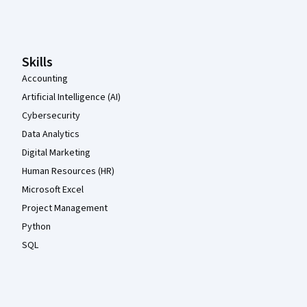
Coursera Footer
Skills
Accounting
Artificial Intelligence (AI)
Cybersecurity
Data Analytics
Digital Marketing
Human Resources (HR)
Microsoft Excel
Project Management
Python
SQL