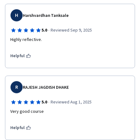
H
Harshvardhan Tanksale
·
5.0
Reviewed Sep 9, 2025
Highly reflective.
Helpful
R
RAJESH JAGDISH DHAKE
·
5.0
Reviewed Aug 1, 2025
Very good course
Helpful