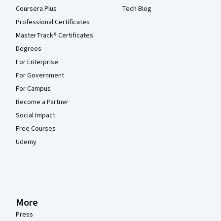
Coursera Plus
Tech Blog
Professional Certificates
MasterTrack® Certificates
Degrees
For Enterprise
For Government
For Campus
Become a Partner
Social Impact
Free Courses
Udemy
More
Press