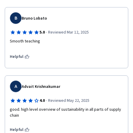
B
Bruno Lobato
·
5.0
Reviewed Mar 12, 2025
Smooth teaching 
Helpful
A
Advait Krishnakumar
·
4.0
Reviewed May 22, 2025
good. high level overview of sustainability in all parts of supply 
chain
Helpful