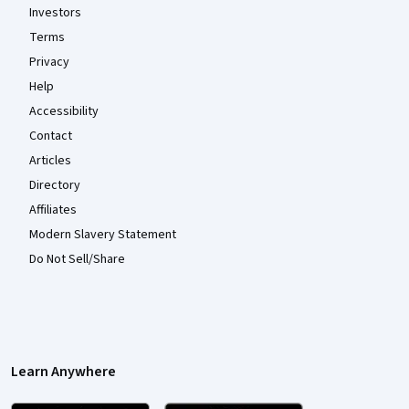
Investors
Terms
Privacy
Help
Accessibility
Contact
Articles
Directory
Affiliates
Modern Slavery Statement
Do Not Sell/Share
Learn Anywhere