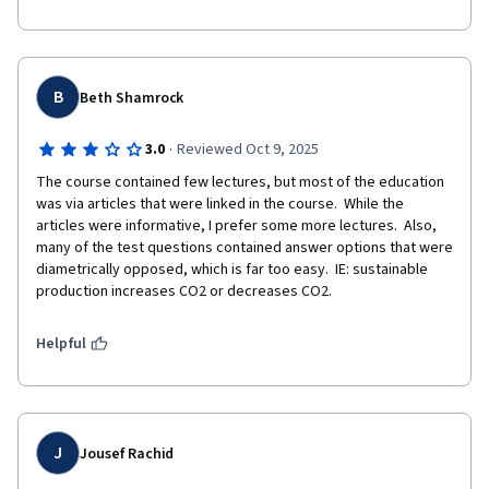
B
Beth Shamrock
·
3.0
Reviewed Oct 9, 2025
The course contained few lectures, but most of the education 
was via articles that were linked in the course.  While the 
articles were informative, I prefer some more lectures.  Also, 
many of the test questions contained answer options that were 
diametrically opposed, which is far too easy.  IE: sustainable 
production increases CO2 or decreases CO2.
Helpful
J
Jousef Rachid