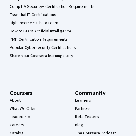
CompTIA Security+ Certification Requirements
Essential IT Certifications
High-Income Skills to Learn
How to Learn Artificial Intelligence
PMP Certification Requirements
Popular Cybersecurity Certifications
Share your Coursera learning story
Coursera
Community
About
Learners
What We Offer
Partners
Leadership
Beta Testers
Careers
Blog
Catalog
The Coursera Podcast