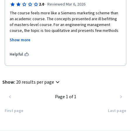
·
2.0
Reviewed Mar 6, 2026
The course feels more like a Siemens marketing scheme than 
an academic course. The concepts presented are ill befitting 
of masters-level course. For an engineering management 
course, the topic is too qualitative and presents few methods 
of quantification. The educational outcomes of the course 
Show more
serve for great trivia and fun-facts, without addressing the 
fundamental topics of how (and what tools to use) to directly 
apply sustainable practices to the real world.  
Helpful
Show
:
20 results per page
Page 1 of 1
First page
Last page