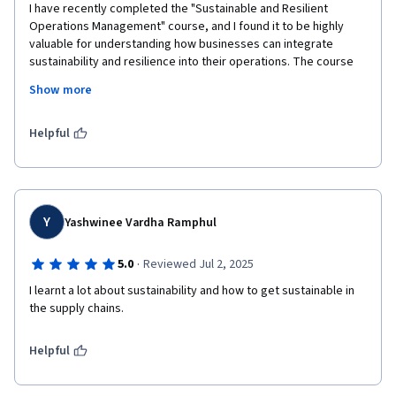
I have recently completed the "Sustainable and Resilient 
Operations Management" course, and I found it to be highly 
valuable for understanding how businesses can integrate 
sustainability and resilience into their operations. The course 
provided deep insights into key concepts such as sustainable 
Show more
supply chains, risk management, and operational strategies 
that are both environmentally and economically viable. It also 
highlighted the importance of adapting to disruptions while 
Helpful
maintaining a commitment to sustainability.

The course's practical approach, with real-world case studies 
and interactive assignments, allowed me to apply the 
knowledge gained to various industries. I particularly 
Y
Yashwinee Vardha Ramphul
appreciated how it emphasized the importance of long-term 
thinking and strategic planning in building resilient operations 
·
5.0
Reviewed Jul 2, 2025
that can withstand market changes and environmental 
I learnt a lot about sustainability and how to get sustainable in 
challenges.

the supply chains.
Overall, this course has significantly enhanced my 
understanding of sustainable operations management, and I 
Helpful
feel better equipped to contribute to sustainability initiatives 
within any organization.
