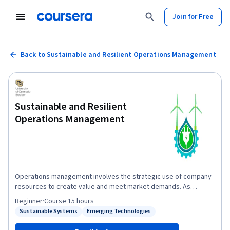
Join for Free
Back to Sustainable and Resilient Operations Management
Sustainable and Resilient
Operations Management
Operations management involves the strategic use of company
resources to create value and meet market demands. As
customer expectations evolve, there is a growing emphasis on
Beginner
·
Course
·
15 hours
the environmental impact of the products we design and
Sustainable Systems
Emerging Technologies
Status: Sustainable Systems
Status: Emerging Technologies
manufacture. Innovative companies such as Siemens Digital
Industries Software recognize this need and have partnered with