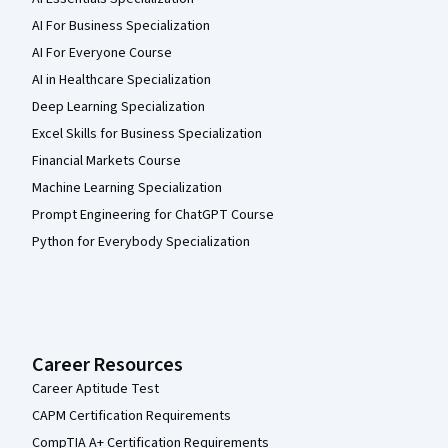
AI For Business Specialization
AI For Everyone Course
AI in Healthcare Specialization
Deep Learning Specialization
Excel Skills for Business Specialization
Financial Markets Course
Machine Learning Specialization
Prompt Engineering for ChatGPT Course
Python for Everybody Specialization
Career Resources
Career Aptitude Test
CAPM Certification Requirements
CompTIA A+ Certification Requirements