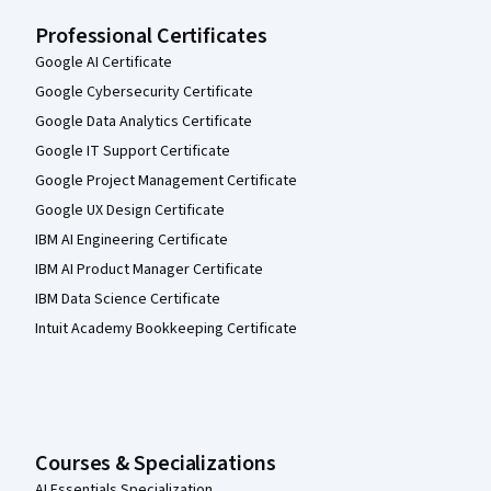
Professional Certificates
Google AI Certificate
Google Cybersecurity Certificate
Google Data Analytics Certificate
Google IT Support Certificate
Google Project Management Certificate
Google UX Design Certificate
IBM AI Engineering Certificate
IBM AI Product Manager Certificate
IBM Data Science Certificate
Intuit Academy Bookkeeping Certificate
Courses & Specializations
AI Essentials Specialization