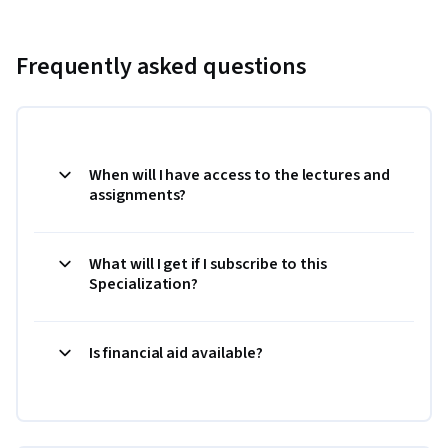
Frequently asked questions
When will I have access to the lectures and
assignments?
What will I get if I subscribe to this
Specialization?
Is financial aid available?