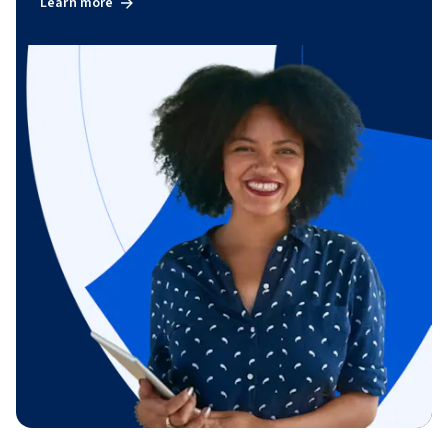
Learn more