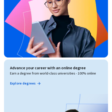
Advance your career with an online degree
Earn a degree from world-class universities - 100% online
Explore degrees