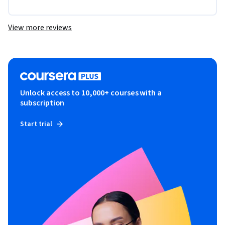
View more reviews
Unlock access to 10,000+ courses with a
subscription
Start trial