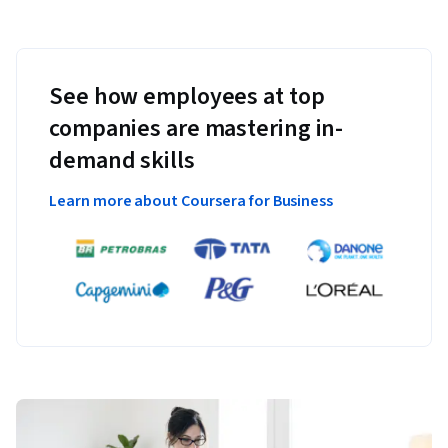
See how employees at top
companies are mastering in-
demand skills
Learn more about Coursera for Business