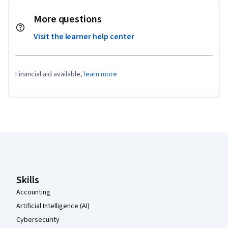
More questions
Visit the learner help center
Financial aid available,
learn more
Coursera Footer
Skills
Accounting
Artificial Intelligence (AI)
Cybersecurity