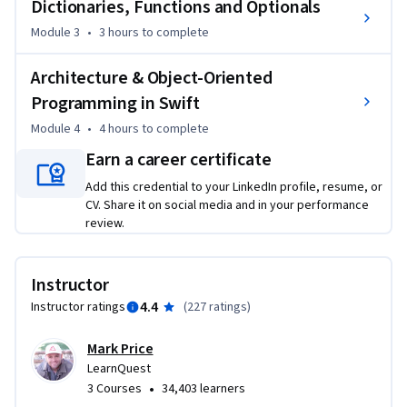
Dictionaries, Functions and Optionals
•	Model View Controller

Module 3
•
3 hours
to complete
By the end of this course you will know how to build simple 
programs with the Swift programming language and you 
Architecture & Object-Oriented
will be ready to learn iOS mobile development.
Programming in Swift
Module 4
•
4 hours
to complete
Earn a career certificate
Add this credential to your LinkedIn profile, resume, or
CV. Share it on social media and in your performance
review.
Instructor
4.4
Instructor ratings
(
227 ratings
)
Mark Price
LearnQuest
•
3 Courses
34,403 learners