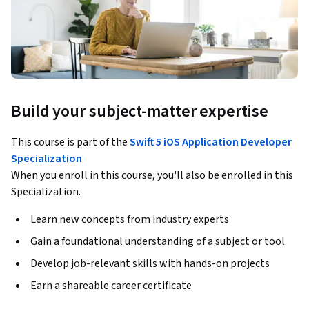
Build your subject-matter expertise
This course is part of the
Swift 5 iOS Application Developer
Specialization
When you enroll in this course, you'll also be enrolled in this
Specialization.
Learn new concepts from industry experts
Gain a foundational understanding of a subject or tool
Develop job-relevant skills with hands-on projects
Earn a shareable career certificate