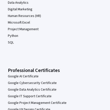
Data Analytics
Digital Marketing
Human Resources (HR)
Microsoft Excel
Project Management
Python
SQL
Professional Certificates
Google AI Certificate
Google Cybersecurity Certificate
Google Data Analytics Certificate
Google IT Support Certificate
Google Project Management Certificate
Google UX Design Certificate