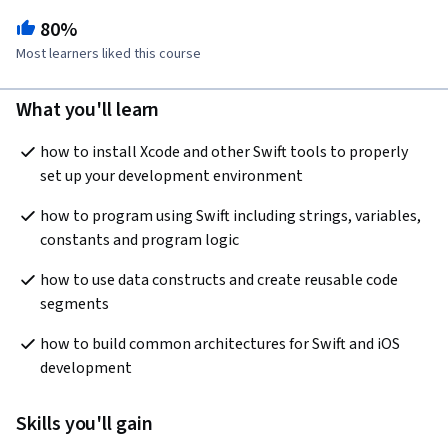
80%
Most learners liked this course
What you'll learn
how to install Xcode and other Swift tools to properly 
set up your development environment
how to program using Swift including strings, variables, 
constants and program logic
how to use data constructs and create reusable code 
segments
how to build common architectures for Swift and iOS 
development
Skills you'll gain