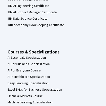
IBM AI Engineering Certificate
IBM AI Product Manager Certificate
IBM Data Science Certificate
Intuit Academy Bookkeeping Certificate
Courses & Specializations
AI Essentials Specialization
AI For Business Specialization
AI For Everyone Course
AI in Healthcare Specialization
Deep Learning Specialization
Excel Skills for Business Specialization
Financial Markets Course
Machine Learning Specialization