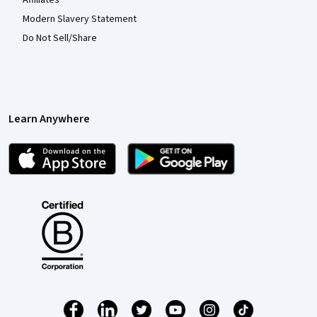
Modern Slavery Statement
Do Not Sell/Share
Learn Anywhere