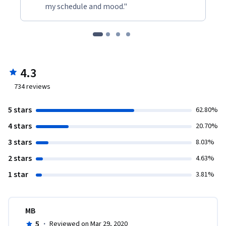
my schedule and mood."
4.3
734
reviews
5 stars
62.80%
4 stars
20.70%
3 stars
8.03%
2 stars
4.63%
1 star
3.81%
MB
5
·
Reviewed on Mar 29, 2020