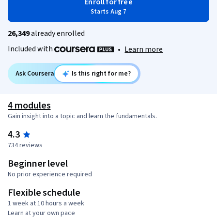
Enroll for free
Starts Aug 7
26,349
already enrolled
Included with
•
Learn more
Ask Coursera
Is this right for me?
4 modules
Gain insight into a topic and learn the fundamentals.
4.3
734 reviews
Beginner level
No prior experience required
Flexible schedule
1 week at 10 hours a week
Learn at your own pace