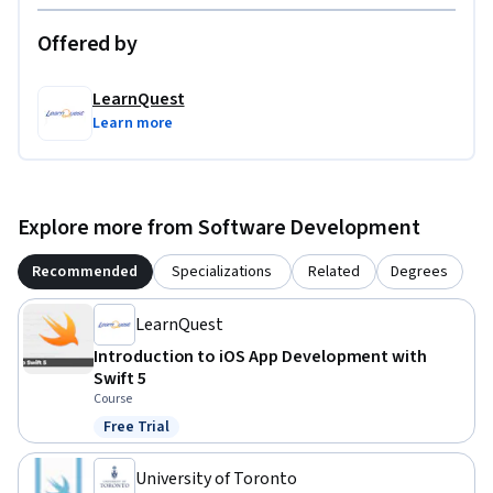
Offered by
LearnQuest
Learn more
Explore more from Software Development
Recommended
Specializations
Related
Degrees
LearnQuest
Introduction to iOS App Development with
Swift 5
Course
Free Trial
Status: Free Trial
University of Toronto