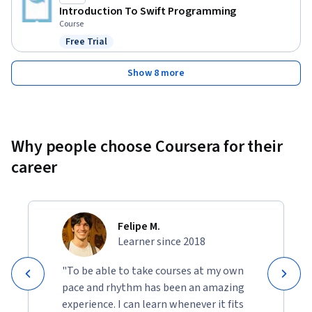
Introduction To Swift Programming
Course
Free Trial
Status: Free Trial
Show 8 more
Why people choose Coursera for their
career
Felipe M.
Learner since 2018
"To be able to take courses at my own
pace and rhythm has been an amazing
experience. I can learn whenever it fits