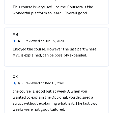
This course is very useful to me. Coursera is the 
wonderful platform to learn... Overall good
MM
4
·
Reviewed on Jun 15, 2020
Enjoyed the course. However the last part where 
MVC is explained, can be possibly expanded.
OK
4
·
Reviewed on Dec 16, 2020
the course is, good but at week 3, when you 
wanted to explain the Optional, you declared a 
struct without explaining what is it. The last two 
weeks were not good tailored. 