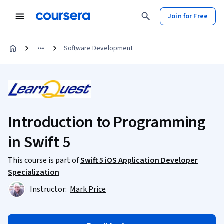
Join for Free
Software Development
Introduction to Programming
in Swift 5
This course is part of
Swift 5 iOS Application Developer
Specialization
Instructor:
Mark Price