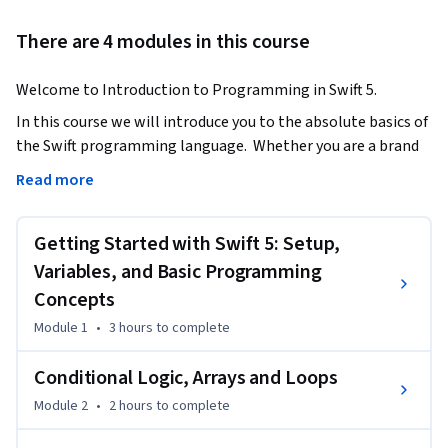
There are 4 modules in this course
Welcome to Introduction to Programming in Swift 5.
In this course we will introduce you to the absolute basics of 
the Swift programming language.  Whether you are a brand 
new programmer or have experience with other 
Read more
programming languages this course is for you.

Getting Started with Swift 5: Setup,
Some of the things you will learn in this course are:

Variables, and Basic Programming
•	An Introduction to Swift 5 programming concepts

Concepts
•	Installing the necessary tools

Module 1
•
3 hours
to complete
•	Working with data such as Integers and Strings

•	Creating reusable code with functions

Conditional Logic, Arrays and Loops
•	Working with data constructs such as arrays and 
Module 2
•
2 hours
to complete
dictionaries

•	Object-oriented programming
