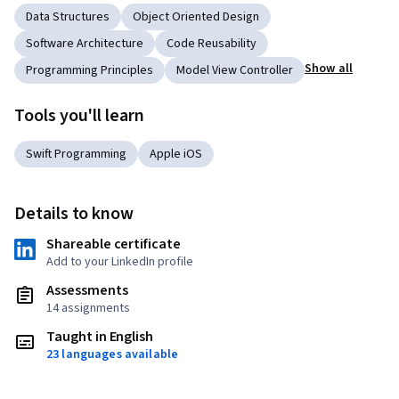
Data Structures
Object Oriented Design
Software Architecture
Code Reusability
Show all
Programming Principles
Model View Controller
Tools you'll learn
Swift Programming
Apple iOS
Details to know
Shareable certificate
Add to your LinkedIn profile
Assessments
14 assignments
Taught in English
23 languages available