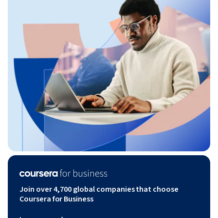
Join over 4,700 global companies that choose
Coursera for Business