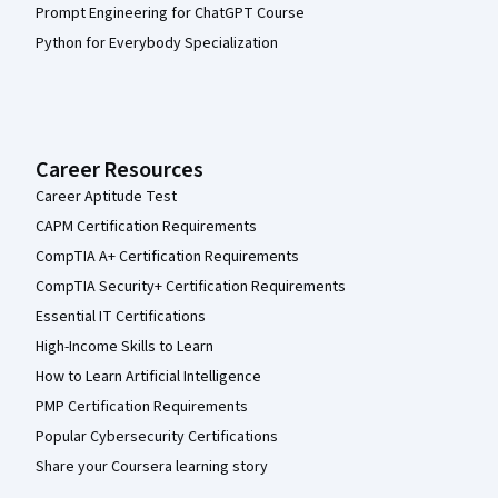
Prompt Engineering for ChatGPT Course
Python for Everybody Specialization
Career Resources
Career Aptitude Test
CAPM Certification Requirements
CompTIA A+ Certification Requirements
CompTIA Security+ Certification Requirements
Essential IT Certifications
High-Income Skills to Learn
How to Learn Artificial Intelligence
PMP Certification Requirements
Popular Cybersecurity Certifications
Share your Coursera learning story