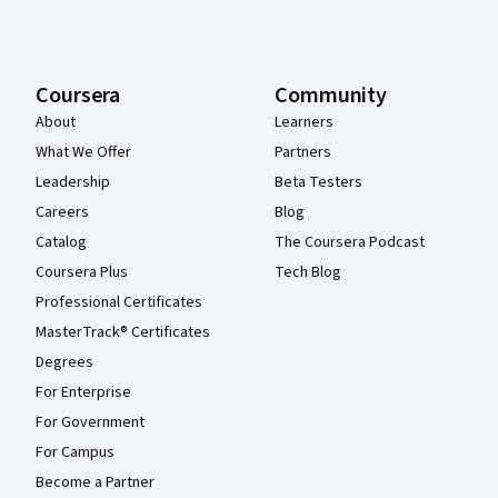
Coursera
Community
About
Learners
What We Offer
Partners
Leadership
Beta Testers
Careers
Blog
Catalog
The Coursera Podcast
Coursera Plus
Tech Blog
Professional Certificates
MasterTrack® Certificates
Degrees
For Enterprise
For Government
For Campus
Become a Partner