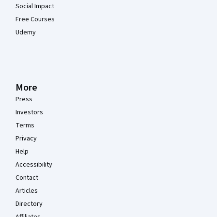
Social Impact
Free Courses
Udemy
More
Press
Investors
Terms
Privacy
Help
Accessibility
Contact
Articles
Directory
Affiliates