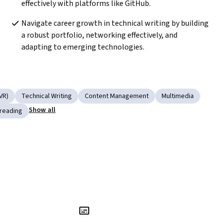
effectively with platforms like GitHub.
Navigate career growth in technical writing by building 
a robust portfolio, networking effectively, and 
adapting to emerging technologies.
VR)
Technical Writing
Content Management
Multimedia
Show all
reading