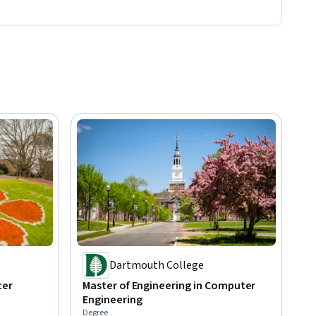
Dartmouth College
ter
Master of Engineering in Computer
Engineering
Degree