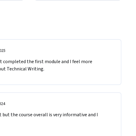
025
st completed the first module and I feel more 
out Technical Writing. 
024
it but the course overall is very informative and I 