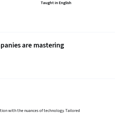
Taught in English
panies are mastering
ion with the nuances of technology. Tailored 