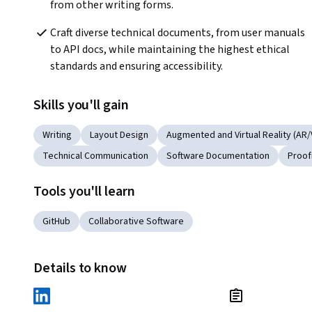
from other writing forms.
Craft diverse technical documents, from user manuals 
to API docs, while maintaining the highest ethical 
standards and ensuring accessibility.
Skills you'll gain
Writing
Layout Design
Augmented and Virtual Reality (AR/
Technical Communication
Software Documentation
Proof
Tools you'll learn
GitHub
Collaborative Software
Details to know