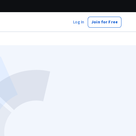
Log In
Join for Free