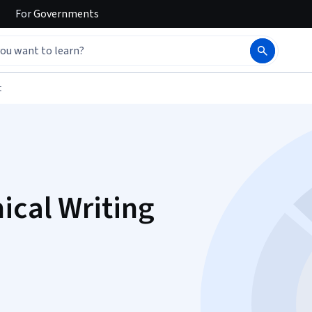
For
Governments
t
ical Writing