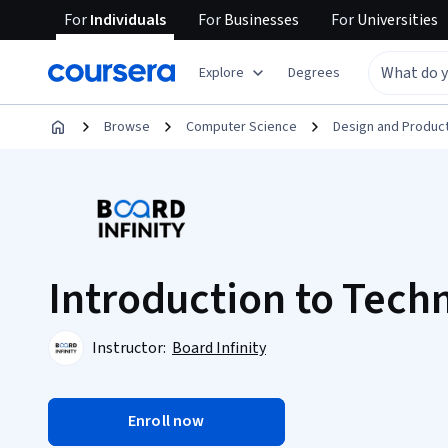
For
Individuals
For
Businesses
For
Universities
Explore
Degrees
Browse
Computer Science
Design and Produc
Introduction to Techn
Instructor:
Board Infinity
Enroll now