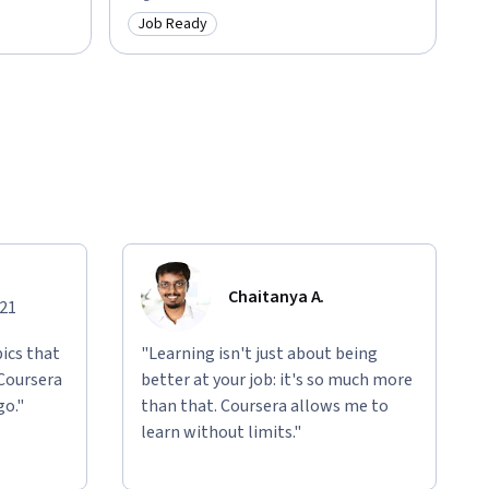
Job Ready
Category: Job Ready
Chaitanya A.
021
ics that
"Learning isn't just about being
 Coursera
better at your job: it's so much more
go."
than that. Coursera allows me to
learn without limits."