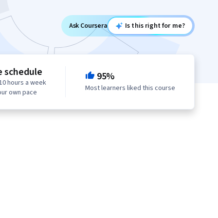
Ask Coursera
Is this right for me?
e schedule
95%
10 hours a week
Most learners liked this course
our own pace