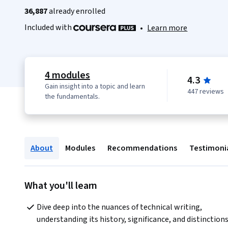
36,887
already enrolled
Included with
•
Learn more
4 modules
4.3
Gain insight into a topic and learn
447 reviews
the fundamentals.
About
Modules
Recommendations
Testimoni
What you'll learn
Dive deep into the nuances of technical writing, 
understanding its history, significance, and distinctions