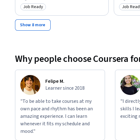
Job Ready
Job Read
Category: Job Ready
Category
Show 8 more
Why people choose Coursera for
Felipe M.
Learner since 2018
"To be able to take courses at my
"I direct
own pace and rhythm has been an
skills I 
amazing experience. I can learn
exciting 
whenever it fits my schedule and
mood."