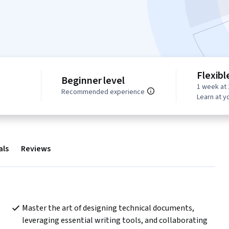
Flexibl
Beginner level
1 week at 
Recommended experience
Learn at y
als
Reviews
Master the art of designing technical documents, 
 
leveraging essential writing tools, and collaborating 