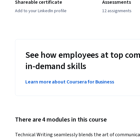
Shareable certificate
Assessments
Add to your LinkedIn profile
12 assignments
See how employees at top com
in-demand skills
Learn more about Coursera for Business
There are 4 modules in this course
Technical Writing seamlessly blends the art of communicat