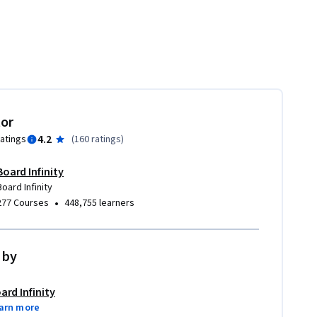
tor
4.2
ratings
(
160 ratings
)
Board Infinity
Board Infinity
•
277 Courses
448,755 learners
 by
ard Infinity
arn more