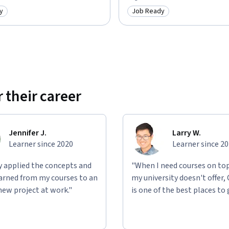
y
Job Ready
: Job Ready
Category: Job Ready
 their career
Jennifer J.
Larry W.
Learner since 2020
Learner since 2
ly applied the concepts and
"When I need courses on top
learned from my courses to an
my university doesn't offer,
new project at work."
is one of the best places to 