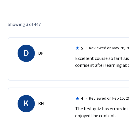
Showing 3 of 447
5
·
Reviewed on May 26, 2
D
DF
Excellent course so far!! Ju
confident after learning ab
4
·
Reviewed on Feb 15, 2
K
KH
The first quiz has errors in 
enjoyed the content.