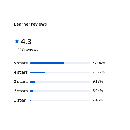
Learner reviews
4.3
447
reviews
5 stars
57.04%
4 stars
25.27%
3 stars
9.17%
2 stars
6.04%
1 star
2.46%