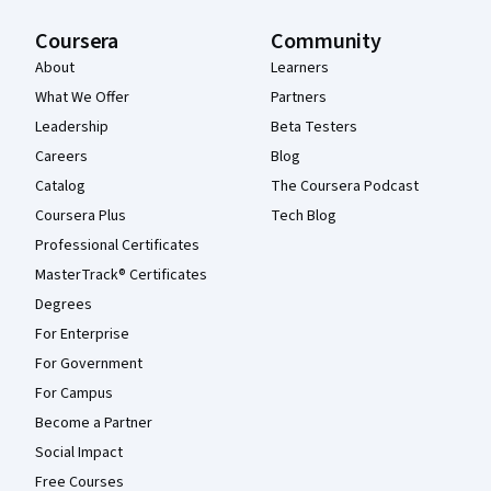
Coursera
Community
About
Learners
What We Offer
Partners
Leadership
Beta Testers
Careers
Blog
Catalog
The Coursera Podcast
Coursera Plus
Tech Blog
Professional Certificates
MasterTrack® Certificates
Degrees
For Enterprise
For Government
For Campus
Become a Partner
Social Impact
Free Courses