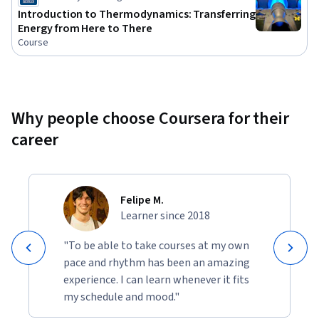
Introduction to Thermodynamics: Transferring
Energy from Here to There
Course
Why people choose Coursera for their
career
Felipe M.
Learner since 2018
"To be able to take courses at my own
pace and rhythm has been an amazing
experience. I can learn whenever it fits
my schedule and mood."