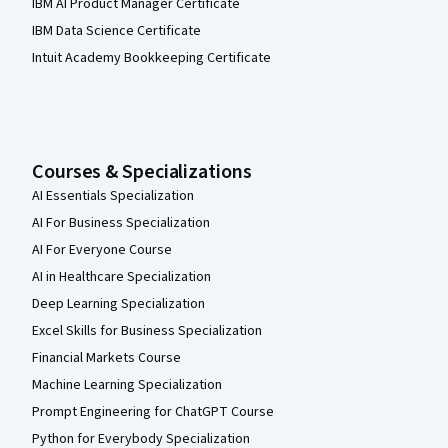
IBM AI Product Manager Certificate
IBM Data Science Certificate
Intuit Academy Bookkeeping Certificate
Courses & Specializations
AI Essentials Specialization
AI For Business Specialization
AI For Everyone Course
AI in Healthcare Specialization
Deep Learning Specialization
Excel Skills for Business Specialization
Financial Markets Course
Machine Learning Specialization
Prompt Engineering for ChatGPT Course
Python for Everybody Specialization