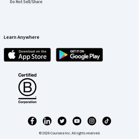
Do Not Sell/Share
Learn Anywhere
© 2026 Coursera Inc. All rights reserved.