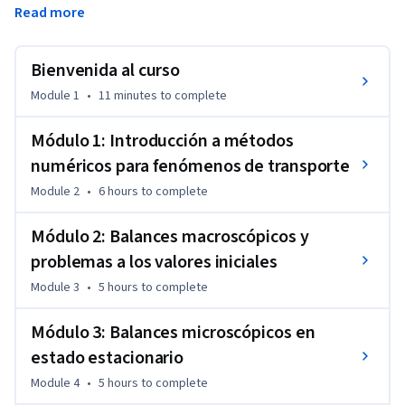
Read more
para encontrar la solución numérica a ecuaciones 
diferenciales ordinarias y ecuaciones diferenciales parciales. 
Bienvenida al curso
En fenómenos de transporte, estas ecuaciones provienen de 
problemas a los valores iniciales (PVI), problemas a los 
Module 1
•
11 minutes
to complete
valores de contorno (PVC) y problemas a los valores iniciales 
y de contorno (PVIC). Las competencias a desarrollar en este 
Módulo 1: Introducción a métodos
curso son necesarias para modelar y simular realistamente 
numéricos para fenómenos de transporte
intercambiadores de calor, estanques de almacenamiento, 
Module 2
•
6 hours
to complete
equipos de separación, motores, celdas de combustible, 
dispersión de contaminantes y transmisión de enfermedades 
Módulo 2: Balances macroscópicos y
infecciosas. 

problemas a los valores iniciales
Con las competencias desarrolladas en el curso, el 
Module 3
•
5 hours
to complete
estudiante será capaz de diseñar y optimizar sistemas 
ingenieriles para maximizar su seguridad, efectividad y 
Módulo 3: Balances microscópicos en
eficiencia.
estado estacionario
Module 4
•
5 hours
to complete