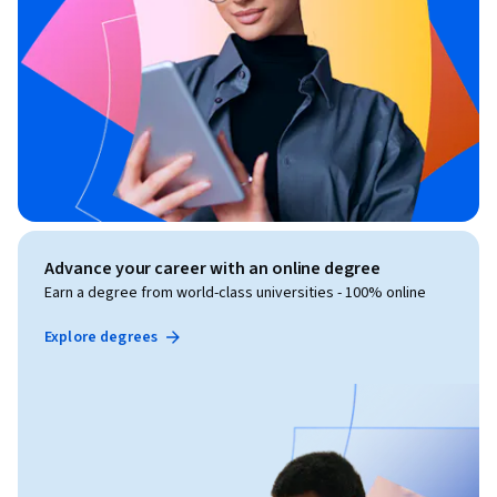
Advance your career with an online degree
Earn a degree from world-class universities - 100% online
Explore degrees