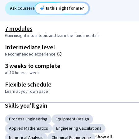
Ask Coursera
Is this right for me?
7 modules
Gain insight into a topic and learn the fundamentals.
Intermediate level
Recommended experience
3 weeks to complete
at 10 hours a week
Flexible schedule
Learn at your own pace
Skills you'll gain
Process Engineering
Equipment Design
Applied Mathematics
Engineering Calculations
Show all
Numerical Analysis
Chemical Engineering