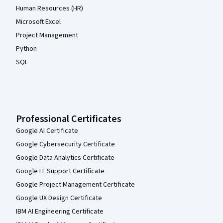
Human Resources (HR)
Microsoft Excel
Project Management
Python
SQL
Professional Certificates
Google AI Certificate
Google Cybersecurity Certificate
Google Data Analytics Certificate
Google IT Support Certificate
Google Project Management Certificate
Google UX Design Certificate
IBM AI Engineering Certificate