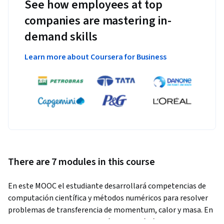
See how employees at top
companies are mastering in-
demand skills
Learn more about Coursera for Business
There are 7 modules in this course
En este MOOC el estudiante desarrollará competencias de 
computación científica y métodos numéricos para resolver 
problemas de transferencia de momentum, calor y masa. En 
concreto, el estudiante creará y utilizará códigos Python 