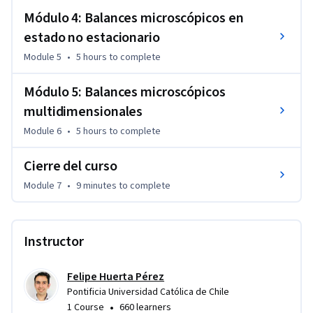
Módulo 4: Balances microscópicos en
estado no estacionario
Module 5
•
5 hours
to complete
Módulo 5: Balances microscópicos
multidimensionales
Module 6
•
5 hours
to complete
Cierre del curso
Module 7
•
9 minutes
to complete
Instructor
Felipe Huerta Pérez
Pontificia Universidad Católica de Chile
•
1 Course
660 learners