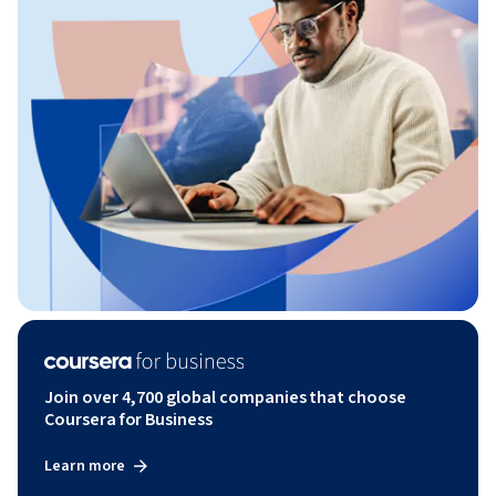
Join over 4,700 global companies that choose
Coursera for Business
Learn more