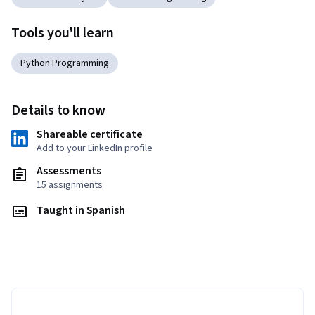
Tools you'll learn
Python Programming
Details to know
Shareable certificate
Add to your LinkedIn profile
Assessments
15 assignments
Taught in Spanish