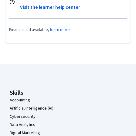
Visit the learner help center
Financial aid available,
learn more
Coursera Footer
Skills
Accounting
Artificial Intelligence (AI)
Cybersecurity
Data Analytics
Digital Marketing