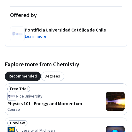
Offered by
Pontificia Universidad Católica de Chile
Learn more
Explore more from Chemistry
Recommended
Degrees
Free Trial
Status: Free Trial
Rice University
Physics 101 - Energy and Momentum
Course
Preview
Status: Preview
University of Michigan