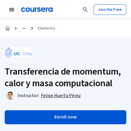
Join for Free
Chemistry
Transferencia de momentum,
calor y masa computacional
Instructor:
Felipe Huerta Pérez
Enroll now