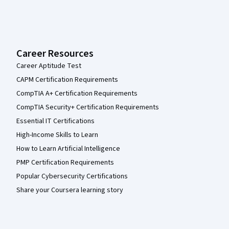
Career Resources
Career Aptitude Test
CAPM Certification Requirements
CompTIA A+ Certification Requirements
CompTIA Security+ Certification Requirements
Essential IT Certifications
High-Income Skills to Learn
How to Learn Artificial Intelligence
PMP Certification Requirements
Popular Cybersecurity Certifications
Share your Coursera learning story