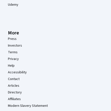
Udemy
More
Press
Investors
Terms
Privacy
Help
Accessibility
Contact
Articles
Directory
Affiliates
Modern Slavery Statement