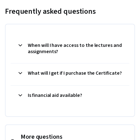
Frequently asked questions
When will I have access to the lectures and
assignments?
What will I get if I purchase the Certificate?
Is financial aid available?
More questions