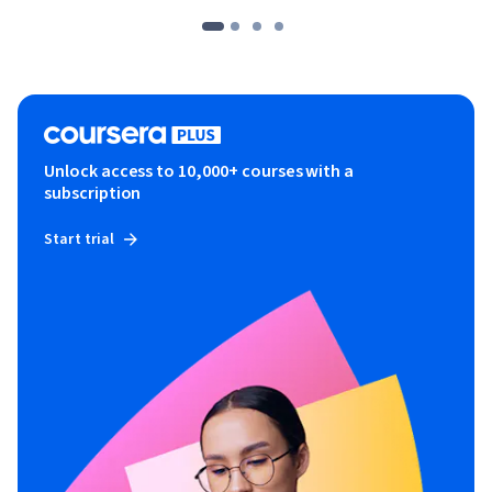
Unlock access to 10,000+ courses with a
subscription
Start trial