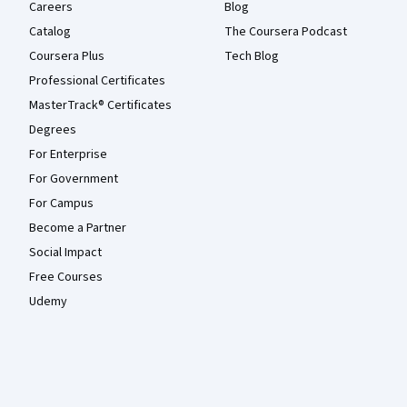
Careers
Blog
Catalog
The Coursera Podcast
Coursera Plus
Tech Blog
Professional Certificates
MasterTrack® Certificates
Degrees
For Enterprise
For Government
For Campus
Become a Partner
Social Impact
Free Courses
Udemy