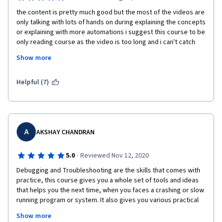
the content is pretty much good but the most of the videos are 
only talking with lots of hands on during explaining the concepts 
or explaining with more automations i suggest this course to be 
only reading course as the video is too long and i can't catch 
the concepts explained well as it based only in verbal plus the 
Show more
tutor is moving a lot which distracting me and sometimes some 
concepts she mis exaplin it clearly and i had to pause the video 
to google it to get a good grasp, some general note every 
Helpful (7)
tutor in this course should create a repo or give us access to 
the source code to make our habds dirty and follow along in the 
videos.
A
AKSHAY CHANDRAN
·
5.0
Reviewed Nov 12, 2020
Debugging and Troubleshooting are the skills that comes with 
practice, this course gives you a whole set of tools and ideas 
that helps you the next time, when you faces a crashing or slow 
running program or system. It also gives you various practical 
scenarios and examples from the expertise of google, and the 
Show more
best practices or pathways to tackle those issues.