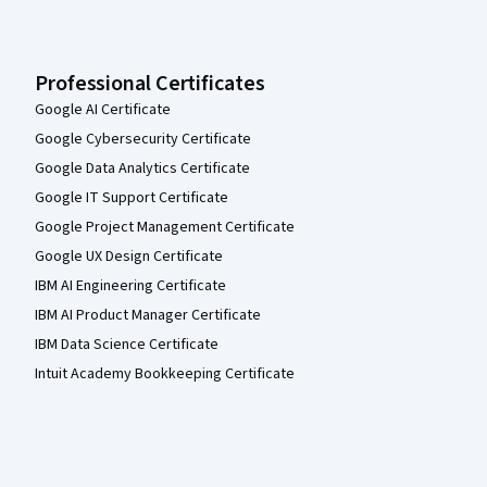
Professional Certificates
Google AI Certificate
Google Cybersecurity Certificate
Google Data Analytics Certificate
Google IT Support Certificate
Google Project Management Certificate
Google UX Design Certificate
IBM AI Engineering Certificate
IBM AI Product Manager Certificate
IBM Data Science Certificate
Intuit Academy Bookkeeping Certificate