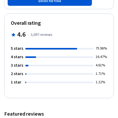
Enroll for free
different real-world scenarios. We picked examples that include
general system issues, issues with software that someone else
wrote, and issues with programs that we wrote. We'll talk about
problems that can affect any operating system, and we'll also
Overall rating
look at challenges specific to certain platforms and scripting
languages. We strongly recommend that you’ve taken the prior
4.6
·
3,097
reviews
courses in this program, or already have knowledge of Python
and Linux so that you can follow along with our troubleshooting
examples.
5 stars
75.96%
4 stars
16.47%
3 stars
4.61%
2 stars
1.71%
1 star
1.22%
Featured reviews