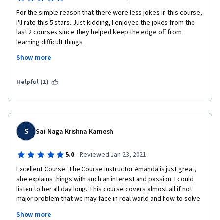
For the simple reason that there were less jokes in this course, 
I'll rate this 5 stars. Just kidding, I enjoyed the jokes from the 
last 2 courses since they helped keep the edge off from 
learning difficult things.
Show more
I've really enjoyed this course because the labs were practical 
Helpful (1)
and the things you've learned here can be applied to anything 
that needs a logical perspective in problem solving.
S
Sai Naga Krishna Kamesh
·
5.0
Reviewed Jan 23, 2021
Excellent Course. The Course instructor Amanda is just great, 
she explains things with such an interest and passion. I could 
listen to her all day long. This course covers almost all if not 
major problem that we may face in real world and how to solve 
them & prevent them from happening again. I would 
Show more
recommend this course to everyone who is interested in 