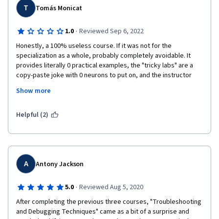
T
Tomás Monicat
·
1.0
Reviewed Sep 6, 2022
Honestly, a 100% useless course. If it was not for the 
specialization as a whole, probably completely avoidable. It 
provides literally 0 practical examples, the "tricky labs" are a 
copy-paste joke with 0 neurons to put on, and the instructor 
does nothing but tell a story about how she solved issues she 
Show more
encountered in her professional life. Fine I guess for story 
telling, but definitely not instructive for learners.
Helpful (2)
A
Antony Jackson
·
5.0
Reviewed Aug 5, 2020
After completing the previous three courses, "Troubleshooting 
and Debugging Techniques" came as a bit of a surprise and 