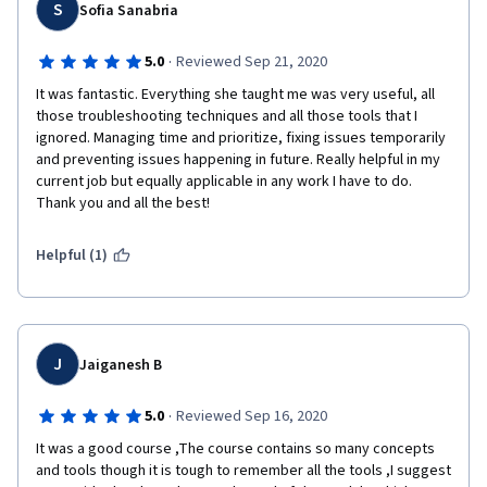
S
Sofia Sanabria
·
5.0
Reviewed Sep 21, 2020
It was fantastic. Everything she taught me was very useful, all 
those troubleshooting techniques and all those tools that I 
ignored. Managing time and prioritize, fixing issues temporarily 
and preventing issues happening in future. Really helpful in my 
current job but equally applicable in any work I have to do. 
Thank you and all the best!
Helpful (1)
J
Jaiganesh B
·
5.0
Reviewed Sep 16, 2020
It was a good course ,The course contains so many concepts 
and tools though it is tough to remember all the tools ,I suggest 