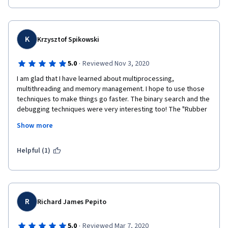
K
Krzysztof Spikowski
·
5.0
Reviewed Nov 3, 2020
I am glad that I have learned about multiprocessing, 
multithreading and memory management. I hope to use those 
techniques to make things go faster. The binary search and the 
debugging techniques were very interesting too! The "Rubber 
Duck Debugging" is y far my favorite. It always works
Show more
Thanks #growwithgoogle  and #coursera for providing well 
structured material. I hope to get it done before Santa's visit! 
Helpful (1)
R
Richard James Pepito
·
5.0
Reviewed Mar 7, 2020