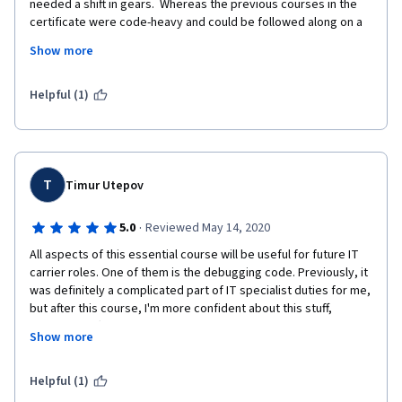
needed a shift in gears.  Whereas the previous courses in the 
certificate were code-heavy and could be followed along on a 
local machine, this course had a lot of traditional lectures on 
Show more
high-level material.  This includes soft skills such as time-
management, communication and managing expectations.  The 
final lab in the series was the toughest so far in the certificate 
Helpful (1)
and builds on material taught in previous courses in the 
program.  Really impressed with the curriculum, the presenters 
and the labs.  Looking forward to the next course on cloud 
computing!
T
Timur Utepov
·
5.0
Reviewed May 14, 2020
All aspects of this essential course will be useful for future IT 
carrier roles. One of them is the debugging code. Previously, it 
was definitely a complicated part of IT specialist duties for me, 
but after this course, I'm more confident about this stuff, 
especially, after linear and binary search algorithms chapter 
Show more
and test. Thank Amanda Ballas for the amazing encouragement 
of studying important chapters and interesting scenarios for 
lab, quiz, and tests.
Helpful (1)