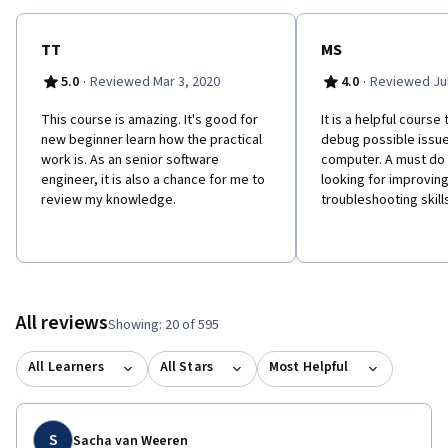
TT
MS
·
·
5.0
Reviewed Mar 3, 2020
4.0
Reviewed Jul
This course is amazing. It's good for
It is a helpful course
new beginner learn how the practical
debug possible issue
work is. As an senior software
computer. A must do 
engineer, it is also a chance for me to
looking for improving
review my knowledge.
troubleshooting skills
All reviews
Showing: 20 of 595
All Learners
All Stars
Most Helpful
S
Sacha van Weeren