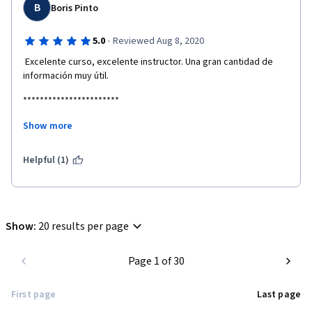
B
Boris Pinto
·
5.0
Reviewed Aug 8, 2020
 Excelente curso, excelente instructor. Una gran cantidad de 
información muy útil.
***********************
Show more
Excellent course, excellent instructor. A lot of very useful 
information.
Helpful (1)
Show
:
20 results per page
Page 1 of 30
First page
Last page