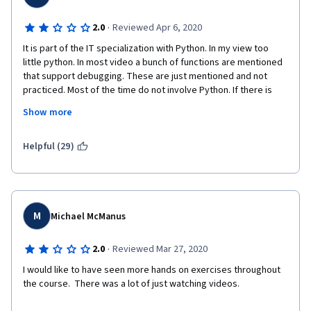
·
2.0
Reviewed Apr 6, 2020
It is part of the IT specialization with Python. In my view too 
little python. In most video a bunch of functions are mentioned 
that support debugging. These are just mentioned and not 
practiced. Most of the time do not involve Python. If there is 
some python code you get a glance of a longer piece of python 
Show more
code. So you learn little python.  Also after the long list of 
functions that can support you there are questions on these 
functions (that you have not used). You can't code along. It was 
Helpful (29)
watching too much video and do little. Qwiklabs in general too 
easy or unclear. I really like course 1, 2 and 3. But this one really 
required my persistence to the limit to finish. Pfff.... happy to 
move on to the next. It can only get better, I hope. Thanks 
anyway for the attempt
M
Michael McManus
·
2.0
Reviewed Mar 27, 2020
I would like to have seen more hands on exercises throughout 
the course.  There was a lot of just watching videos.