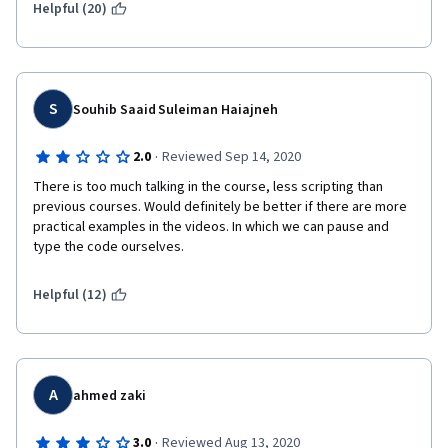
Helpful (20)
S
Souhib Saaid Suleiman Haiajneh
·
2.0
Reviewed Sep 14, 2020
There is too much talking in the course, less scripting than 
previous courses. Would definitely be better if there are more 
practical examples in the videos. In which we can pause and  
type the code ourselves.
Helpful (12)
A
ahmed zaki
·
3.0
Reviewed Aug 13, 2020