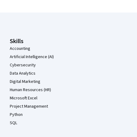
Coursera Footer
Skills
Accounting
Artificial Intelligence (AI)
Cybersecurity
Data Analytics
Digital Marketing
Human Resources (HR)
Microsoft Excel
Project Management
Python
SQL