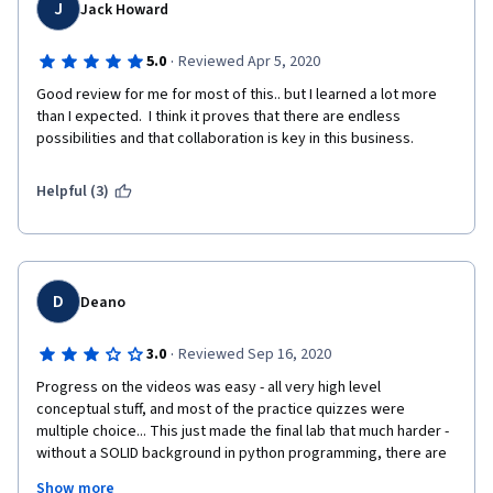
not a clear as they could have been. Overall however, a really 
J
Jack Howard
good course - five stars from me.
·
5.0
Reviewed Apr 5, 2020
Good review for me for most of this.. but I learned a lot more 
than I expected.  I think it proves that there are endless 
possibilities and that collaboration is key in this business.
Helpful (3)
D
Deano
·
3.0
Reviewed Sep 16, 2020
Progress on the videos was easy - all very high level 
conceptual stuff, and most of the practice quizzes were 
multiple choice... This just made the final lab that much harder - 
without a SOLID background in python programming, there are 
just too many new things in there to get through it alone that 
Show more