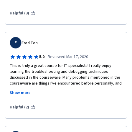
haven't shown up in previous courses, and that won't be 
second nature for students for a long time yet. 
Helpful (3)
F
Fred Toh
·
5.0
Reviewed Mar 17, 2020
This is truly a great course for IT specialists! I really enjoy 
learning the troubleshooting and debugging techniques 
discussed in the courseware. Many problems mentioned in the 
courseware are things I've encountered before personally, and 
I either had a hard time, or I wasn't confident in resolving them 
Show more
on my own. Now I feel equipped. The assignments are amazing! 
They are challenging and they match my skill level in 
programming! Kudos to the curriculum organizer!
Helpful (2)