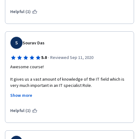
software development field. 
Helpful (1)
S
Sourav Das
·
5.0
Reviewed Sep 11, 2020
Awesome course!
It gives us a vast amount of knowledge of the IT field which is 
very much important in an IT specialist Role.
Show more
In this course, we learn about how to troubleshoot and debug 
problems in a step by step approach. I learned a lot of things 
there and the special thing about this course is the real-world 
Helpful (1)
example we are handling throughout the course.