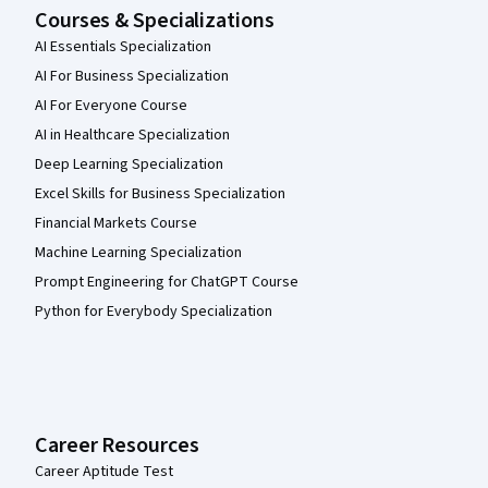
Courses & Specializations
AI Essentials Specialization
AI For Business Specialization
AI For Everyone Course
AI in Healthcare Specialization
Deep Learning Specialization
Excel Skills for Business Specialization
Financial Markets Course
Machine Learning Specialization
Prompt Engineering for ChatGPT Course
Python for Everybody Specialization
Career Resources
Career Aptitude Test