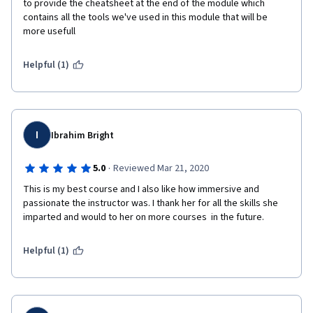
to provide the cheatsheet at the end of the module which 
contains all the tools we've used in this module that will be 
more usefull
Helpful (1)
I
Ibrahim Bright
·
5.0
Reviewed Mar 21, 2020
This is my best course and I also like how immersive and 
passionate the instructor was. I thank her for all the skills she 
imparted and would to her on more courses  in the future.
Helpful (1)