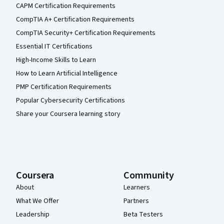
CAPM Certification Requirements
CompTIA A+ Certification Requirements
CompTIA Security+ Certification Requirements
Essential IT Certifications
High-Income Skills to Learn
How to Learn Artificial Intelligence
PMP Certification Requirements
Popular Cybersecurity Certifications
Share your Coursera learning story
Coursera
Community
About
Learners
What We Offer
Partners
Leadership
Beta Testers