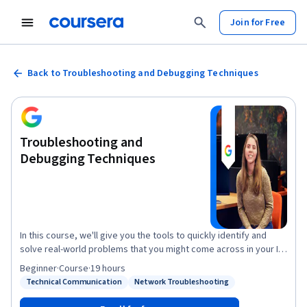
Join for Free
Back to Troubleshooting and Debugging Techniques
Troubleshooting and
Debugging Techniques
In this course, we'll give you the tools to quickly identify and
solve real-world problems that you might come across in your IT
role. We'll look at a bunch of different strategies and approaches
Beginner
·
Course
·
19 hours
for tackling the most common pitfalls of your code and IT
Technical Communication
Network Troubleshooting
Status: Technical Communication
Status: Network Troubleshooting
infrastructure. You'll learn strategies for approaching almost any
technical problem and then see how those apply to solving