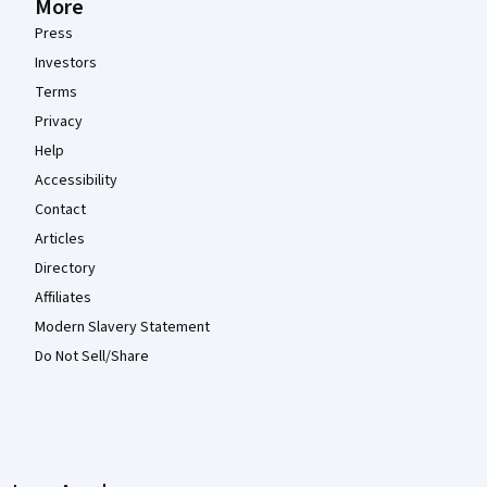
More
Press
Investors
Terms
Privacy
Help
Accessibility
Contact
Articles
Directory
Affiliates
Modern Slavery Statement
Do Not Sell/Share