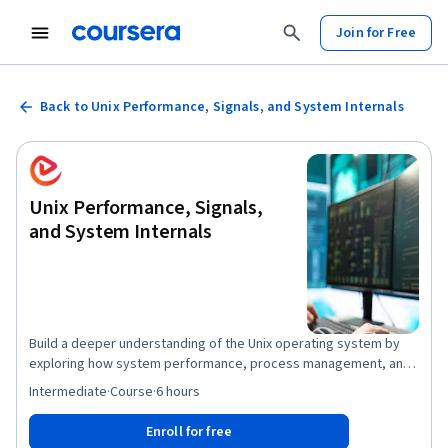
Join for Free
Back to Unix Performance, Signals, and System Internals
Unix Performance, Signals,
and System Internals
Build a deeper understanding of the Unix operating system by
exploring how system performance, process management, and
file system operations work together in real-world
Intermediate
·
Course
·
6 hours
environments. This course guides you through the essential
concepts of Unix system administration, from analyzing CPU time
Enroll for free
states and interpreting process signals to configuring logging,