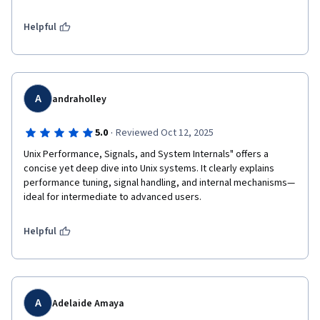
Helpful
A
andraholley
·
5.0
Reviewed Oct 12, 2025
Unix Performance, Signals, and System Internals" offers a 
concise yet deep dive into Unix systems. It clearly explains 
performance tuning, signal handling, and internal mechanisms—
ideal for intermediate to advanced users.
Helpful
A
Adelaide Amaya