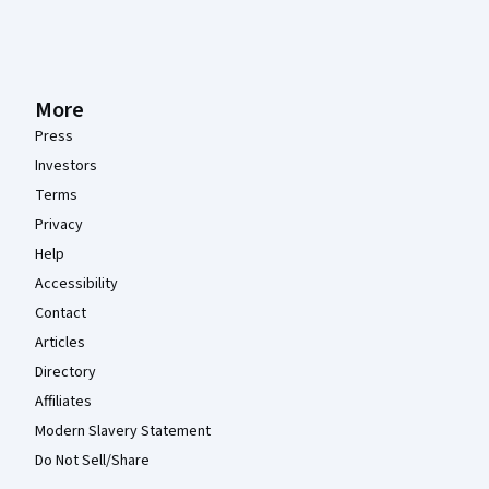
More
Press
Investors
Terms
Privacy
Help
Accessibility
Contact
Articles
Directory
Affiliates
Modern Slavery Statement
Do Not Sell/Share