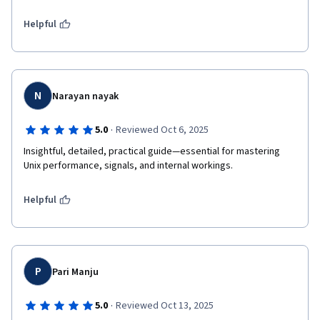
Helpful
N
Narayan nayak
·
5.0
Reviewed Oct 6, 2025
Insightful, detailed, practical guide—essential for mastering 
Unix performance, signals, and internal workings.
Helpful
P
Pari Manju
·
5.0
Reviewed Oct 13, 2025