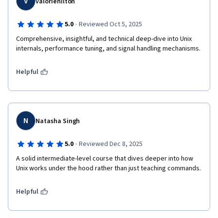
V
valoriehilton
·
5.0
Reviewed Oct 5, 2025
Comprehensive, insightful, and technical deep-dive into Unix 
internals, performance tuning, and signal handling mechanisms.
Helpful
N
Natasha Singh
·
5.0
Reviewed Dec 8, 2025
A solid intermediate-level course that dives deeper into how 
Unix works under the hood rather than just teaching commands.
Helpful