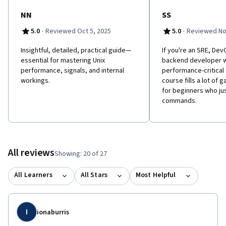
NN
SS
·
·
5.0
Reviewed Oct 5, 2025
5.0
Reviewed No
Insightful, detailed, practical guide—
If you're an SRE, Dev
essential for mastering Unix
backend developer w
performance, signals, and internal
performance-critical 
workings.
course fills a lot of g
for beginners who jus
commands.
All reviews
Showing: 20 of 27
All Learners
All Stars
Most Helpful
I
ionaburris