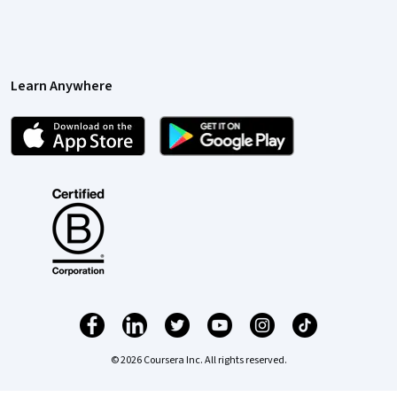
Learn Anywhere
© 2026 Coursera Inc. All rights reserved.