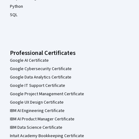
Python
SQL
Professional Certificates
Google AI Certificate
Google Cybersecurity Certificate
Google Data Analytics Certificate
Google IT Support Certificate
Google Project Management Certificate
Google UX Design Certificate
IBM AI Engineering Certificate
IBM AI Product Manager Certificate
IBM Data Science Certificate
Intuit Academy Bookkeeping Certificate