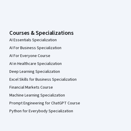
Courses & Specializations
AI Essentials Specialization
AI For Business Specialization
AI For Everyone Course
AI in Healthcare Specialization
Deep Learning Specialization
Excel Skills for Business Specialization
Financial Markets Course
Machine Learning Specialization
Prompt Engineering for ChatGPT Course
Python for Everybody Specialization