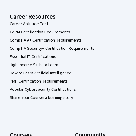
Career Resources
Career Aptitude Test
CAPM Certification Requirements
CompTIA A+ Certification Requirements
CompTIA Security+ Certification Requirements
Essential IT Certifications
High-Income Skills to Learn
How to Learn Artificial Intelligence
PMP Certification Requirements
Popular Cybersecurity Certifications
Share your Coursera learning story
Coursera
Community