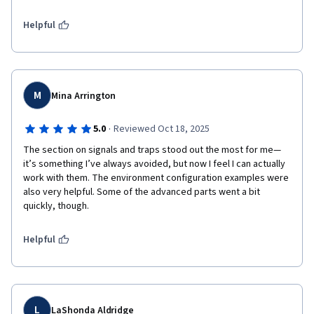
Helpful
M
Mina Arrington
·
5.0
Reviewed Oct 18, 2025
The section on signals and traps stood out the most for me—
it’s something I’ve always avoided, but now I feel I can actually 
work with them. The environment configuration examples were 
also very helpful. Some of the advanced parts went a bit 
quickly, though.
Helpful
L
LaShonda Aldridge