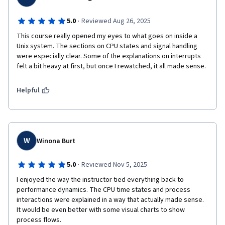
·
5.0
Reviewed Aug 26, 2025
This course really opened my eyes to what goes on inside a 
Unix system. The sections on CPU states and signal handling 
were especially clear. Some of the explanations on interrupts 
felt a bit heavy at first, but once I rewatched, it all made sense.
Helpful
W
Winona Burt
·
5.0
Reviewed Nov 5, 2025
I enjoyed the way the instructor tied everything back to 
performance dynamics. The CPU time states and process 
interactions were explained in a way that actually made sense. 
It would be even better with some visual charts to show 
process flows.