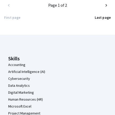
Page 1 of 2
First page
Last page
Coursera Footer
Skills
Accounting
Artificial Intelligence (AI)
Cybersecurity
Data Analytics
Digital Marketing
Human Resources (HR)
Microsoft Excel
Project Management