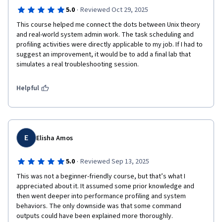
·
5.0
Reviewed Oct 29, 2025
This course helped me connect the dots between Unix theory 
and real-world system admin work. The task scheduling and 
profiling activities were directly applicable to my job. If I had to 
suggest an improvement, it would be to add a final lab that 
simulates a real troubleshooting session.
Helpful
E
Elisha Amos
·
5.0
Reviewed Sep 13, 2025
This was not a beginner-friendly course, but that’s what I 
appreciated about it. It assumed some prior knowledge and 
then went deeper into performance profiling and system 
behaviors. The only downside was that some command 
outputs could have been explained more thoroughly.