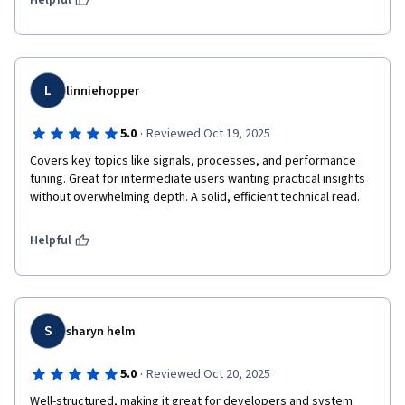
Helpful
L
linniehopper
·
5.0
Reviewed Oct 19, 2025
Covers key topics like signals, processes, and performance 
tuning. Great for intermediate users wanting practical insights 
without overwhelming depth. A solid, efficient technical read.
Helpful
S
sharyn helm
·
5.0
Reviewed Oct 20, 2025
Well-structured, making it great for developers and system 