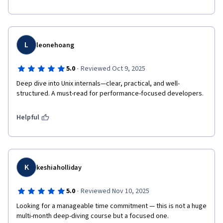
L
leonehoang
·
5.0
Reviewed Oct 9, 2025
Deep dive into Unix internals—clear, practical, and well-
structured. A must-read for performance-focused developers.
Helpful
K
keshiaholliday
·
5.0
Reviewed Nov 10, 2025
Looking for a manageable time commitment — this is not a huge 
multi-month deep-diving course but a focused one.