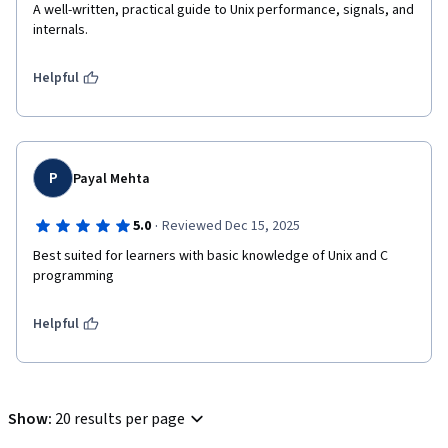
A well-written, practical guide to Unix performance, signals, and 
internals.
Helpful
P
Payal Mehta
·
5.0
Reviewed Dec 15, 2025
Best suited for learners with basic knowledge of Unix and C 
programming
Helpful
Show
:
20 results per page