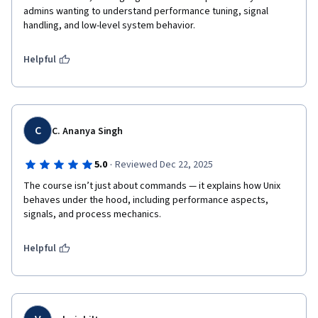
admins wanting to understand performance tuning, signal 
handling, and low-level system behavior.
Helpful
C
C. Ananya Singh
·
5.0
Reviewed Dec 22, 2025
The course isn’t just about commands — it explains how Unix 
behaves under the hood, including performance aspects, 
signals, and process mechanics.
Helpful