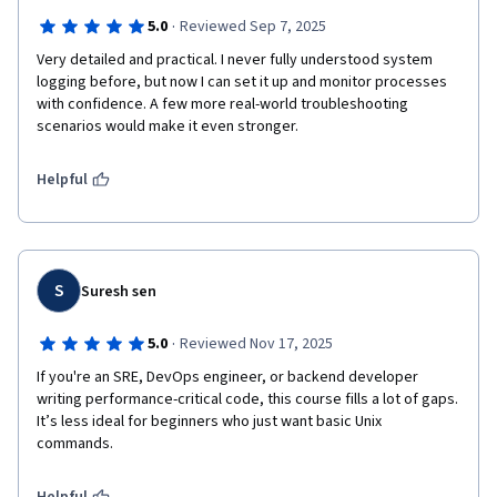
·
5.0
Reviewed Sep 7, 2025
Very detailed and practical. I never fully understood system 
logging before, but now I can set it up and monitor processes 
with confidence. A few more real-world troubleshooting 
scenarios would make it even stronger.
Helpful
S
Suresh sen
·
5.0
Reviewed Nov 17, 2025
If you're an SRE, DevOps engineer, or backend developer 
writing performance-critical code, this course fills a lot of gaps. 
It’s less ideal for beginners who just want basic Unix 
commands.