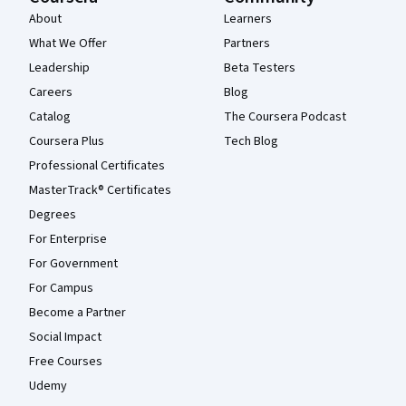
About
Learners
What We Offer
Partners
Leadership
Beta Testers
Careers
Blog
Catalog
The Coursera Podcast
Coursera Plus
Tech Blog
Professional Certificates
MasterTrack® Certificates
Degrees
For Enterprise
For Government
For Campus
Become a Partner
Social Impact
Free Courses
Udemy