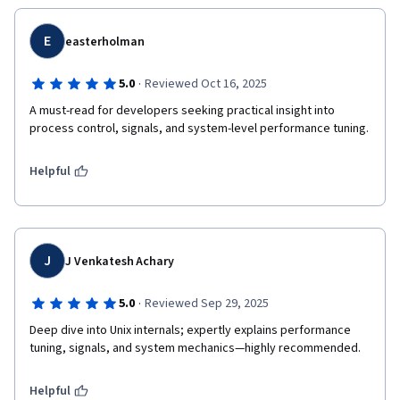
E
easterholman
·
5.0
Reviewed Oct 16, 2025
A must-read for developers seeking practical insight into 
process control, signals, and system-level performance tuning.
Helpful
J
J Venkatesh Achary
·
5.0
Reviewed Sep 29, 2025
Deep dive into Unix internals; expertly explains performance 
tuning, signals, and system mechanics—highly recommended.
Helpful