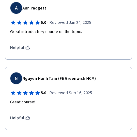
A
Ann Padgett
·
5.0
Reviewed Jan 24, 2025
Great introductory course on the topic. 
Helpful
N
Nguyen Hanh Tam (FE Greenwich HCM)
·
5.0
Reviewed Sep 16, 2025
Great course! 
Helpful