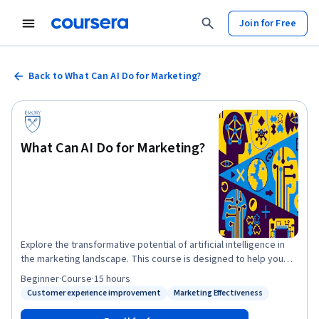
Join for Free
Back to What Can AI Do for Marketing?
What Can AI Do for Marketing?
Explore the transformative potential of artificial intelligence in
the marketing landscape. This course is designed to help you
distinguish between the opportunities for developing new AI
Beginner
·
Course
·
15 hours
algorithms and those for applying existing AI technologies in
Customer experience improvement
Marketing Effectiveness
Status: Customer experience improvement
Status: Marketing Effectiveness
marketing. You will learn how to identify and capitalize on AI-
driven opportunities to enhance marketing strategies, improve