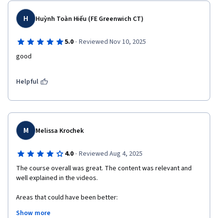
H
Huỳnh Toàn Hiếu (FE Greenwich CT)
·
5.0
Reviewed Nov 10, 2025
good
Helpful
M
Melissa Krochek
·
4.0
Reviewed Aug 4, 2025
The course overall was great. The content was relevant and 
well explained in the videos. 

Areas that could have been better:

- There were a number of articles to read and some from HBR 
Show more
which were not accessible without a subscription. 
