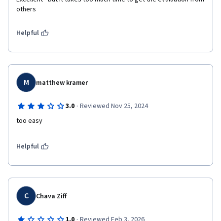
others 
Helpful
M
matthew kramer
·
3.0
Reviewed Nov 25, 2024
too easy
Helpful
C
Chava Ziff
·
1.0
Reviewed Feb 3, 2026