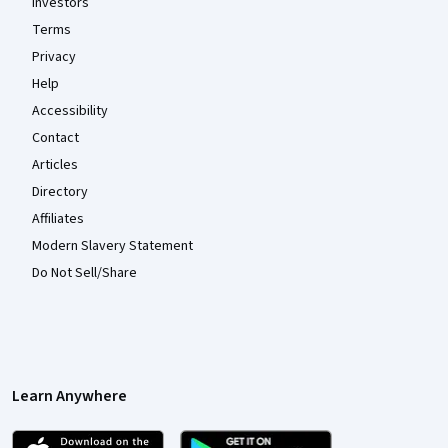
Investors
Terms
Privacy
Help
Accessibility
Contact
Articles
Directory
Affiliates
Modern Slavery Statement
Do Not Sell/Share
Learn Anywhere