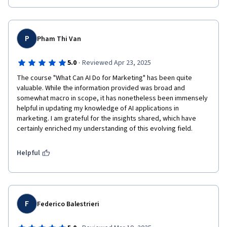
P
Pham Thi Van
·
5.0
Reviewed Apr 23, 2025
The course "What Can AI Do for Marketing" has been quite 
valuable. While the information provided was broad and 
somewhat macro in scope, it has nonetheless been immensely 
helpful in updating my knowledge of AI applications in 
marketing. I am grateful for the insights shared, which have 
certainly enriched my understanding of this evolving field.
Helpful
F
Federico Balestrieri