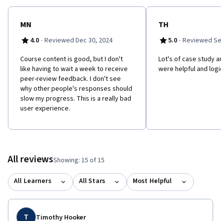
MN
TH
·
·
4.0
Reviewed Dec 30, 2024
5.0
Reviewed Se
Course content is good, but I don't
Lot's of case study a
like having to wait a week to receive
were helpful and logi
peer-review feedback. I don't see
why other people's responses should
slow my progress. This is a really bad
user experience.
All reviews
Showing: 15 of 15
All Learners
All Stars
Most Helpful
T
Timothy Hooker