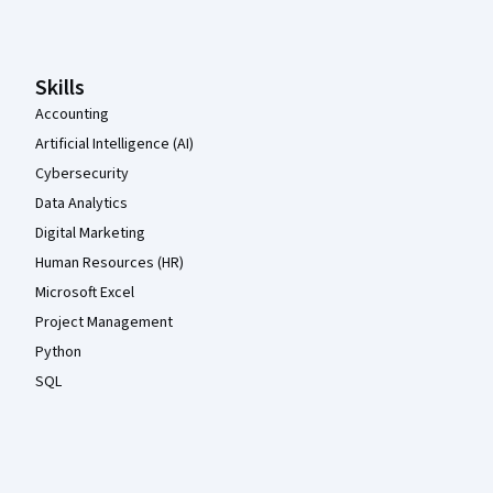
Skills
Accounting
Artificial Intelligence (AI)
Cybersecurity
Data Analytics
Digital Marketing
Human Resources (HR)
Microsoft Excel
Project Management
Python
SQL