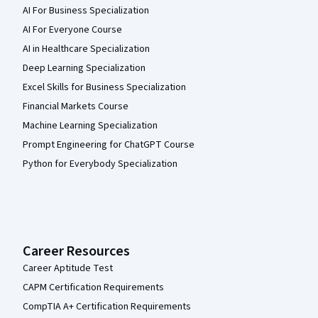
AI For Business Specialization
AI For Everyone Course
AI in Healthcare Specialization
Deep Learning Specialization
Excel Skills for Business Specialization
Financial Markets Course
Machine Learning Specialization
Prompt Engineering for ChatGPT Course
Python for Everybody Specialization
Career Resources
Career Aptitude Test
CAPM Certification Requirements
CompTIA A+ Certification Requirements