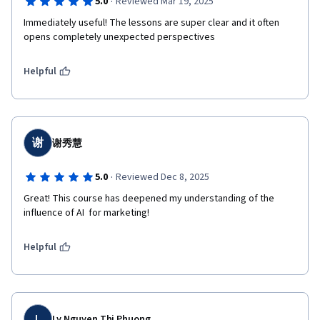
·
5.0
Reviewed Mar 19, 2025
Immediately useful! The lessons are super clear and it often 
opens completely unexpected perspectives
Helpful
谢
谢秀慧
·
5.0
Reviewed Dec 8, 2025
Great! This course has deepened my understanding of the 
influence of AI  for marketing!
Helpful
L
Ly Nguyen Thi Phuong