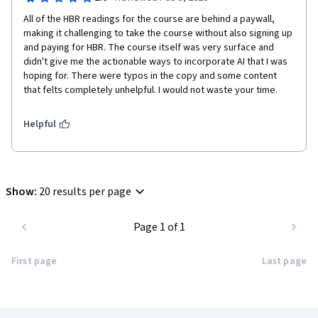
All of the HBR readings for the course are behind a paywall, 
making it challenging to take the course without also signing up 
and paying for HBR. The course itself was very surface and 
didn't give me the actionable ways to incorporate AI that I was 
hoping for. There were typos in the copy and some content 
that felts completely unhelpful. I would not waste your time. 
Helpful
Show
:
20 results per page
Page 1 of 1
First page
Last page
Coursera Footer