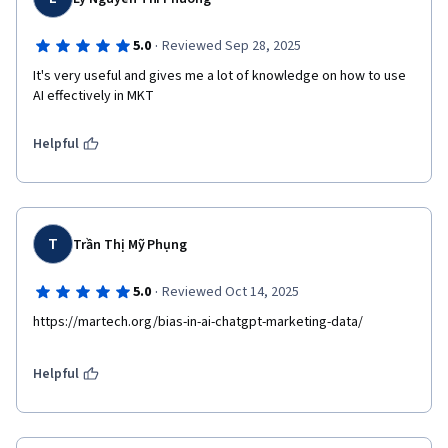
·
5.0
Reviewed Sep 28, 2025
It's very useful and gives me a lot of knowledge on how to use 
AI effectively in MKT
Helpful
T
Trần Thị Mỹ Phụng
·
5.0
Reviewed Oct 14, 2025
https://martech.org/bias-in-ai-chatgpt-marketing-data/
Helpful