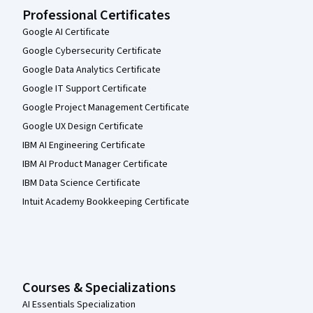
Professional Certificates
Google AI Certificate
Google Cybersecurity Certificate
Google Data Analytics Certificate
Google IT Support Certificate
Google Project Management Certificate
Google UX Design Certificate
IBM AI Engineering Certificate
IBM AI Product Manager Certificate
IBM Data Science Certificate
Intuit Academy Bookkeeping Certificate
Courses & Specializations
AI Essentials Specialization