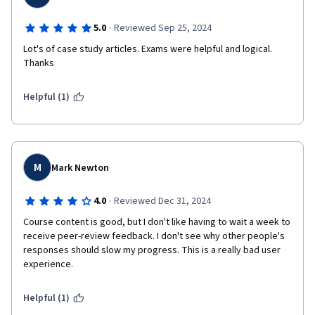
·
5.0
Reviewed Sep 25, 2024
Lot's of case study articles. Exams were helpful and logical. 
Thanks
Helpful (1)
M
Mark Newton
·
4.0
Reviewed Dec 31, 2024
Course content is good, but I don't like having to wait a week to 
receive peer-review feedback. I don't see why other people's 
responses should slow my progress. This is a really bad user 
experience. 
Helpful (1)