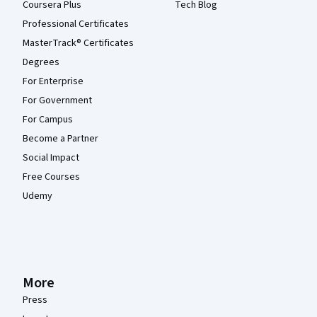
Coursera Plus
Tech Blog
Professional Certificates
MasterTrack® Certificates
Degrees
For Enterprise
For Government
For Campus
Become a Partner
Social Impact
Free Courses
Udemy
More
Press