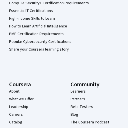
CompTIA Security+ Certification Requirements
Essential IT Certifications
High-Income Skills to Learn
How to Learn Artificial Intelligence
PMP Certification Requirements
Popular Cybersecurity Certifications
Share your Coursera learning story
Coursera
Community
About
Learners
What We Offer
Partners
Leadership
Beta Testers
Careers
Blog
Catalog
The Coursera Podcast