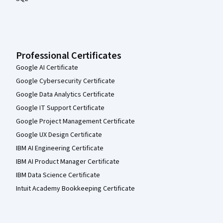
Professional Certificates
Google AI Certificate
Google Cybersecurity Certificate
Google Data Analytics Certificate
Google IT Support Certificate
Google Project Management Certificate
Google UX Design Certificate
IBM AI Engineering Certificate
IBM AI Product Manager Certificate
IBM Data Science Certificate
Intuit Academy Bookkeeping Certificate