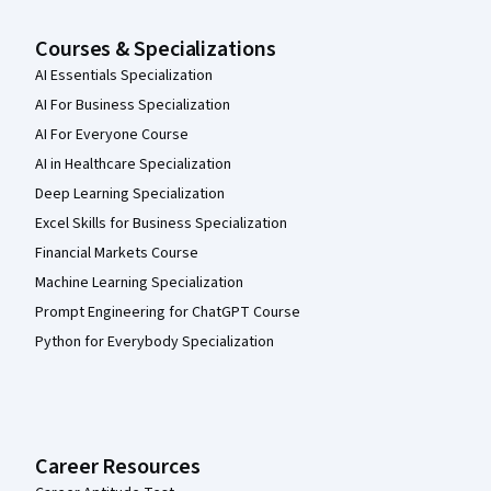
Courses & Specializations
AI Essentials Specialization
AI For Business Specialization
AI For Everyone Course
AI in Healthcare Specialization
Deep Learning Specialization
Excel Skills for Business Specialization
Financial Markets Course
Machine Learning Specialization
Prompt Engineering for ChatGPT Course
Python for Everybody Specialization
Career Resources