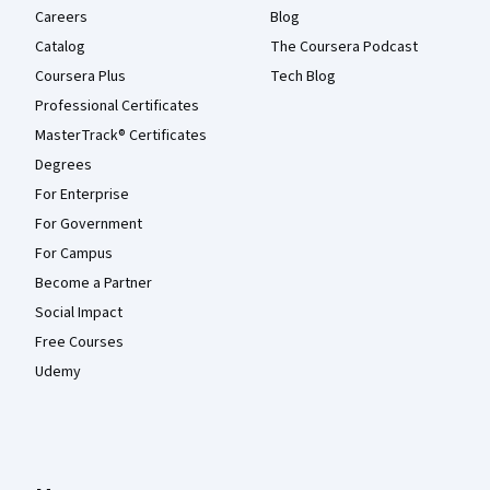
Careers
Blog
Catalog
The Coursera Podcast
Coursera Plus
Tech Blog
Professional Certificates
MasterTrack® Certificates
Degrees
For Enterprise
For Government
For Campus
Become a Partner
Social Impact
Free Courses
Udemy