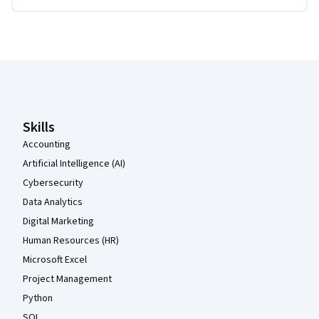
Coursera Footer
Skills
Accounting
Artificial Intelligence (AI)
Cybersecurity
Data Analytics
Digital Marketing
Human Resources (HR)
Microsoft Excel
Project Management
Python
SQL