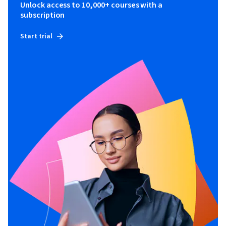
Unlock access to 10,000+ courses with a
subscription
Start trial