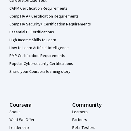
Career Aptitude Test
CAPM Certification Requirements
CompTIA A+ Certification Requirements
CompTIA Security+ Certification Requirements
Essential IT Certifications
High-Income Skills to Learn
How to Learn Artificial Intelligence
PMP Certification Requirements
Popular Cybersecurity Certifications
Share your Coursera learning story
Coursera
Community
About
Learners
What We Offer
Partners
Leadership
Beta Testers