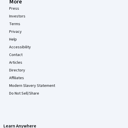
More
Press
Investors
Terms
Privacy
Help
Accessibility
Contact
Articles
Directory
Affiliates
Modern Slavery Statement
Do Not Sell/Share
Learn Anywhere