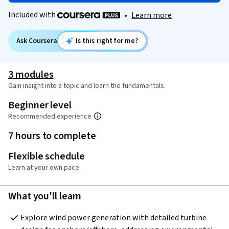
Included with
•
Learn more
Ask Coursera
Is this right for me?
3 modules
Gain insight into a topic and learn the fundamentals.
Beginner level
Recommended experience
7 hours to complete
Flexible schedule
Learn at your own pace
What you'll learn
Explore wind power generation with detailed turbine 