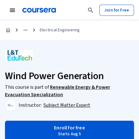
Join for Free
Electrical Engineering
Wind Power Generation
This course is part of
Renewable Energy & Power
Evacuation Specialization
Instructor:
Subject Matter Expert
Enroll for free
Starts Aug 5