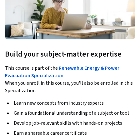
Build your subject-matter expertise
This course is part of the
Renewable Energy & Power
Evacuation Specialization
When you enroll in this course, you'll also be enrolled in this
Specialization.
Learn new concepts from industry experts
Gain a foundational understanding of a subject or tool
Develop job-relevant skills with hands-on projects
Earn a shareable career certificate