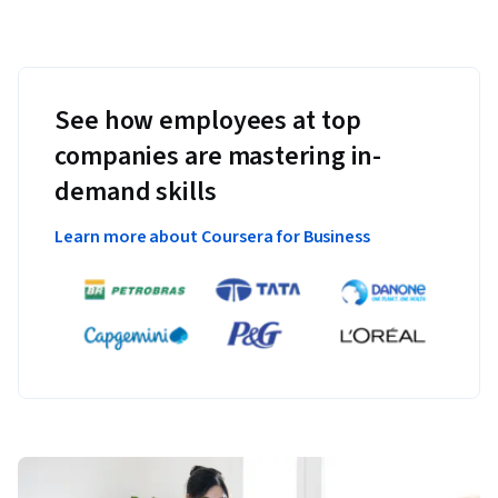
See how employees at top
companies are mastering in-
demand skills
Learn more about Coursera for Business