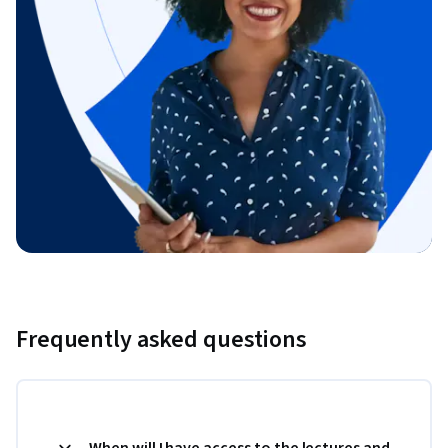
Frequently asked questions
When will I have access to the lectures and