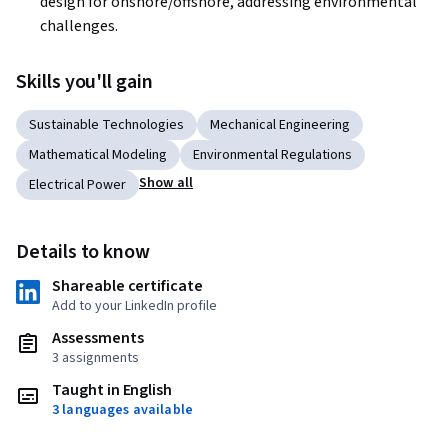
design for onshore/offshore, addressing environmental 
challenges.
Skills you'll gain
Sustainable Technologies
Mechanical Engineering
Mathematical Modeling
Environmental Regulations
Show all
Electrical Power
Details to know
Shareable certificate
Add to your LinkedIn profile
Assessments
3 assignments
Taught in English
3 languages available