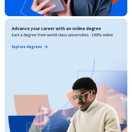
Advance your career with an online degree
Earn a degree from world-class universities - 100% online
Explore degrees