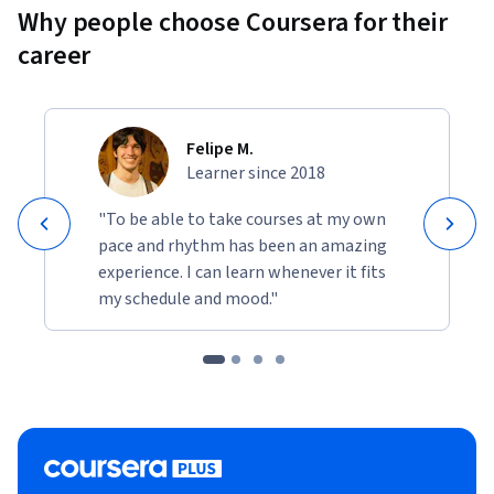
Why people choose Coursera for their
career
Felipe M.
Learner since 2018
"To be able to take courses at my own
pace and rhythm has been an amazing
experience. I can learn whenever it fits
my schedule and mood."