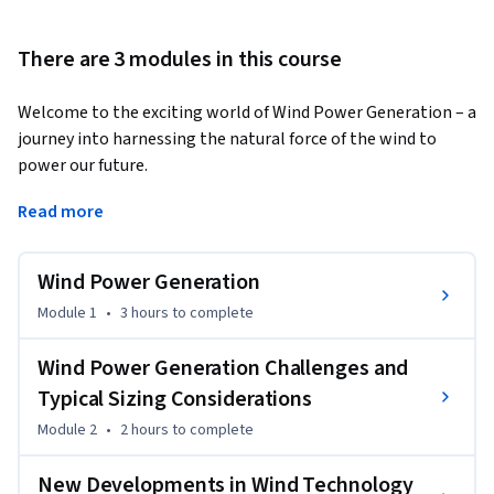
There are 3 modules in this course
Welcome to the exciting world of Wind Power Generation – a 
journey into harnessing the natural force of the wind to 
power our future. 
By the end of this course, you will be able to:

Read more
•	Recall the history of wind power and articulate the 
working principles of various wind turbine types.

Wind Power Generation
•	Apply knowledge to optimize wind farm spacing and 
design effective power evacuation strategies.

Module 1
•
3 hours
to complete
•	Assess methods for protecting wind turbines and wind 
farms.

Wind Power Generation Challenges and
•	Integrate information from various modules to create a 
Typical Sizing Considerations
comprehensive wind energy system design, including turbine 
Module 2
•
2 hours
to complete
selection and innovative technologies.

•	Synthesize information on bladeless wind power 
New Developments in Wind Technology
technology, geothermal energy, and emerging wind 