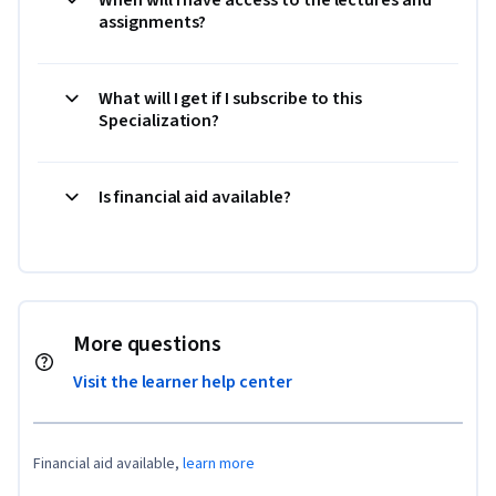
assignments?
What will I get if I subscribe to this
Specialization?
Is financial aid available?
More questions
Visit the learner help center
Financial aid available,
learn more