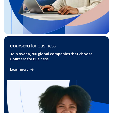
Join over 4,700 global companies that choose
Coursera for Business
Learn more