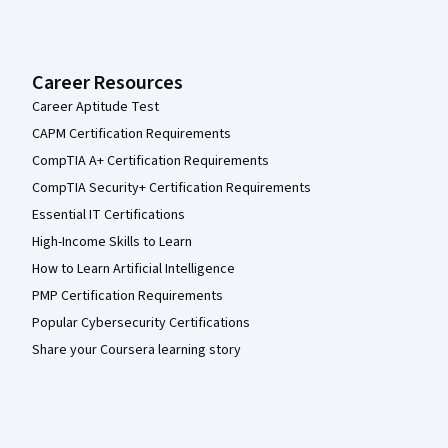
Career Resources
Career Aptitude Test
CAPM Certification Requirements
CompTIA A+ Certification Requirements
CompTIA Security+ Certification Requirements
Essential IT Certifications
High-Income Skills to Learn
How to Learn Artificial Intelligence
PMP Certification Requirements
Popular Cybersecurity Certifications
Share your Coursera learning story