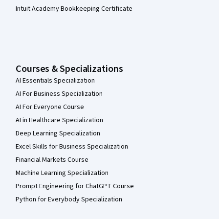
Intuit Academy Bookkeeping Certificate
Courses & Specializations
AI Essentials Specialization
AI For Business Specialization
AI For Everyone Course
AI in Healthcare Specialization
Deep Learning Specialization
Excel Skills for Business Specialization
Financial Markets Course
Machine Learning Specialization
Prompt Engineering for ChatGPT Course
Python for Everybody Specialization