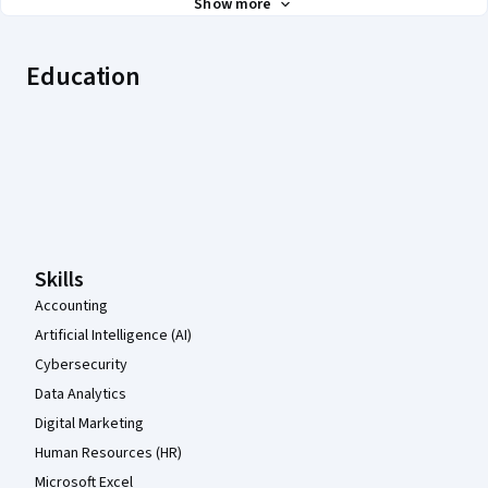
Show more
Education
Coursera Footer
Skills
Accounting
Artificial Intelligence (AI)
Cybersecurity
Data Analytics
Digital Marketing
Human Resources (HR)
Microsoft Excel