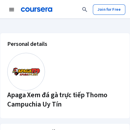
Join for Free
Apaga Xem đá gà trực tiếp Thomo 
Personal details
Apaga Xem đá gà trực tiếp Thomo
Campuchia Uy Tín