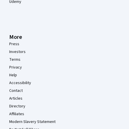
Udemy
More
Press
Investors
Terms
Privacy
Help
Accessibility
Contact
Articles
Directory
Affiliates
Modern Slavery Statement