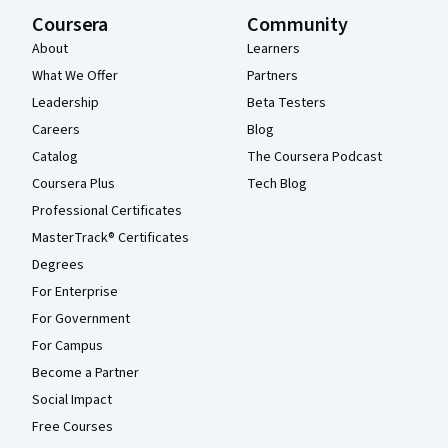
Coursera
Community
About
Learners
What We Offer
Partners
Leadership
Beta Testers
Careers
Blog
Catalog
The Coursera Podcast
Coursera Plus
Tech Blog
Professional Certificates
MasterTrack® Certificates
Degrees
For Enterprise
For Government
For Campus
Become a Partner
Social Impact
Free Courses