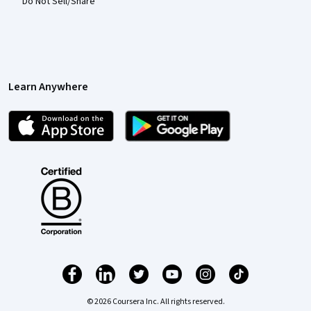
Do Not Sell/Share
Learn Anywhere
© 2026 Coursera Inc. All rights reserved.