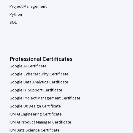
Project Management
Python
SQL
Professional Certificates
Google AI Certificate
Google Cybersecurity Certificate
Google Data Analytics Certificate
Google IT Support Certificate
Google Project Management Certificate
Google UX Design Certificate
IBM AI Engineering Certificate
IBM AI Product Manager Certificate
IBM Data Science Certificate