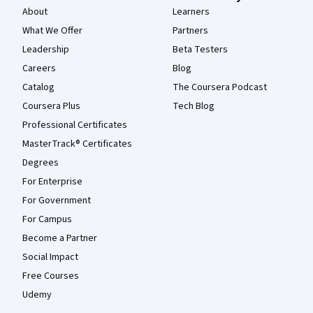
About
Learners
What We Offer
Partners
Leadership
Beta Testers
Careers
Blog
Catalog
The Coursera Podcast
Coursera Plus
Tech Blog
Professional Certificates
MasterTrack® Certificates
Degrees
For Enterprise
For Government
For Campus
Become a Partner
Social Impact
Free Courses
Udemy