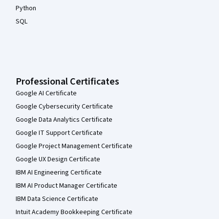
Python
SQL
Professional Certificates
Google AI Certificate
Google Cybersecurity Certificate
Google Data Analytics Certificate
Google IT Support Certificate
Google Project Management Certificate
Google UX Design Certificate
IBM AI Engineering Certificate
IBM AI Product Manager Certificate
IBM Data Science Certificate
Intuit Academy Bookkeeping Certificate