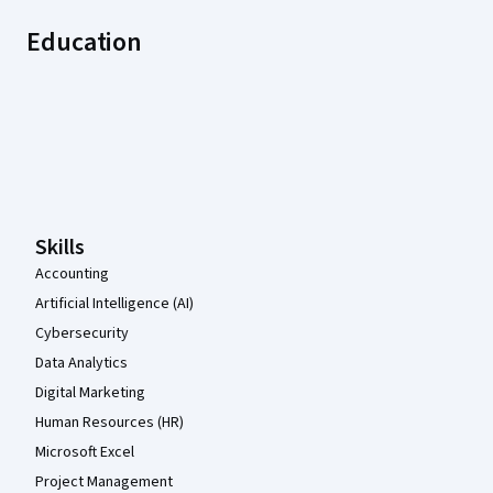
Education
Coursera Footer
Skills
Accounting
Artificial Intelligence (AI)
Cybersecurity
Data Analytics
Digital Marketing
Human Resources (HR)
Microsoft Excel
Project Management