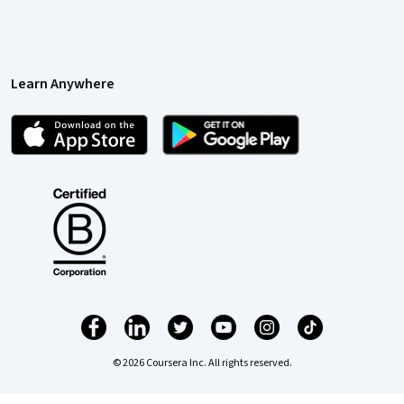
Learn Anywhere
© 2026 Coursera Inc. All rights reserved.