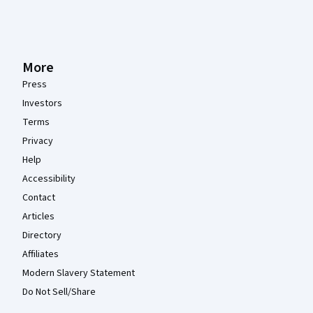
More
Press
Investors
Terms
Privacy
Help
Accessibility
Contact
Articles
Directory
Affiliates
Modern Slavery Statement
Do Not Sell/Share