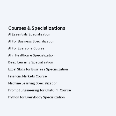
Courses & Specializations
AI Essentials Specialization
AI For Business Specialization
AI For Everyone Course
AI in Healthcare Specialization
Deep Learning Specialization
Excel Skills for Business Specialization
Financial Markets Course
Machine Learning Specialization
Prompt Engineering for ChatGPT Course
Python for Everybody Specialization