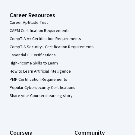
Career Resources
Career Aptitude Test
CAPM Certification Requirements
CompTIA A+ Certification Requirements
CompTIA Security+ Certification Requirements
Essential IT Certifications
High-Income Skills to Learn
How to Learn Artificial Intelligence
PMP Certification Requirements
Popular Cybersecurity Certifications
Share your Coursera learning story
Coursera
Community