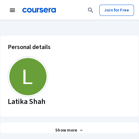
Join for Free
Latika Shah account profile
Personal details
Latika Shah
Show more