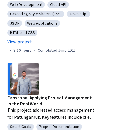
Web Development
Cloud API
Category: Web Development
Category: Cloud API
Cascading Style Sheets (CSS)
Javascript
Category: Cascading Style Sheets (CSS)
Category: Javascript
JSON
Web Applications
Category: JSON
Category: Web Applications
HTML and CSS
Category: HTML and CSS
View project
•
8-10 hours
•
Completed June 2025
Capstone: Applying Project Management
in the Real World
This project addressed access management
for PatunganYuk. Key features include client
management, financial reports, optional
Smart Goals
Project Documentation
Category: Smart Goals
Category: Project Documentation