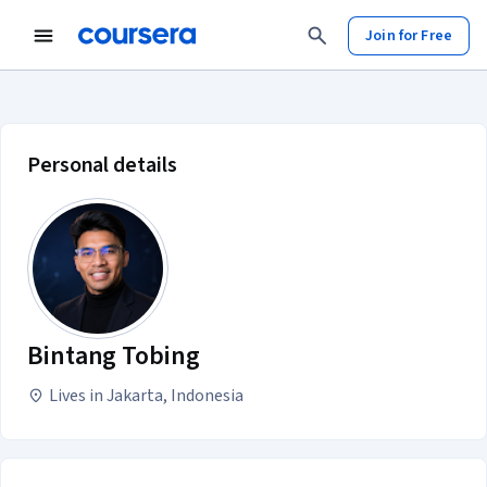
Join for Free
Bintang Tobing account profile
Personal details
Bintang Tobing
Lives in Jakarta, Indonesia