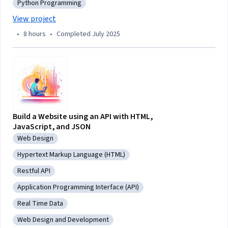
Python Programming
Category: Python Programming
View project
•
8 hours
•
Completed July 2025
Build a Website using an API with HTML,
JavaScript, and JSON
Web Design
Category: Web Design
Hypertext Markup Language (HTML)
Category: Hypertext Markup Language (HTML)
Restful API
Category: Restful API
Application Programming Interface (API)
Category: Application Programming Interface (API)
Real Time Data
Category: Real Time Data
Web Design and Development
Category: Web Design and Development