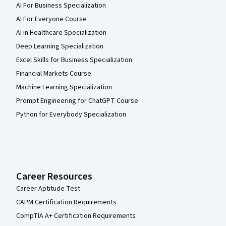
AI For Business Specialization
AI For Everyone Course
AI in Healthcare Specialization
Deep Learning Specialization
Excel Skills for Business Specialization
Financial Markets Course
Machine Learning Specialization
Prompt Engineering for ChatGPT Course
Python for Everybody Specialization
Career Resources
Career Aptitude Test
CAPM Certification Requirements
CompTIA A+ Certification Requirements