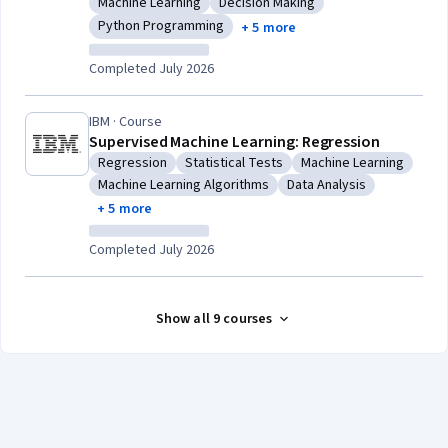
Machine Learning
Decision Making
Category: Machine Learning
Category: Decision Making
Python Programming
+ 5 more
Category: Python Programming
Completed July 2026
IBM · Course
Supervised Machine Learning: Regression
Regression
Statistical Tests
Machine Learning
Category: Regression
Category: Statistical Tests
Category: Machine Le
Machine Learning Algorithms
Data Analysis
Category: Machine Learning Algorithms
Category: Data Analysis
+ 5 more
Completed July 2026
Show all 9 courses
Coursera Footer