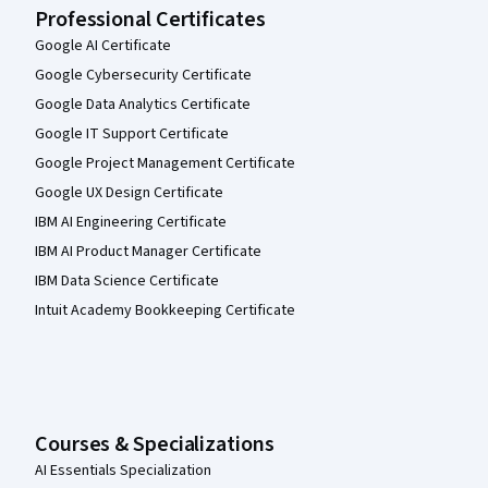
Professional Certificates
Google AI Certificate
Google Cybersecurity Certificate
Google Data Analytics Certificate
Google IT Support Certificate
Google Project Management Certificate
Google UX Design Certificate
IBM AI Engineering Certificate
IBM AI Product Manager Certificate
IBM Data Science Certificate
Intuit Academy Bookkeeping Certificate
Courses & Specializations
AI Essentials Specialization