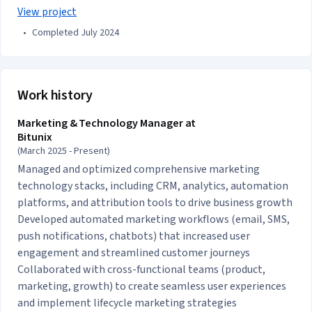
View project
•
Completed July 2024
Work history
Marketing & Technology Manager at
Bitunix
(March 2025 - Present)
Managed and optimized comprehensive marketing
technology stacks, including CRM, analytics, automation
platforms, and attribution tools to drive business growth
Developed automated marketing workflows (email, SMS,
push notifications, chatbots) that increased user
engagement and streamlined customer journeys
Collaborated with cross-functional teams (product,
marketing, growth) to create seamless user experiences
and implement lifecycle marketing strategies