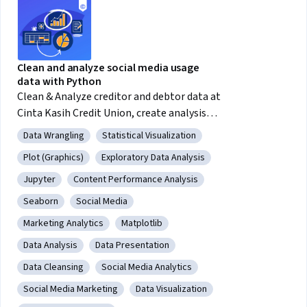
Clean and analyze social media usage
data with Python
Clean & Analyze creditor and debtor data at
Cinta Kasih Credit Union, create analysis
graphs using the Python language
Data Wrangling
Statistical Visualization
Category: Data Wrangling
Category: Statistical Visualization
Plot (Graphics)
Exploratory Data Analysis
Category: Plot (Graphics)
Category: Exploratory Data Analysis
Jupyter
Content Performance Analysis
Category: Jupyter
Category: Content Performance Analysis
Seaborn
Social Media
Category: Seaborn
Category: Social Media
Marketing Analytics
Matplotlib
Category: Marketing Analytics
Category: Matplotlib
Data Analysis
Data Presentation
Category: Data Analysis
Category: Data Presentation
Data Cleansing
Social Media Analytics
Category: Data Cleansing
Category: Social Media Analytics
Social Media Marketing
Data Visualization
Category: Social Media Marketing
Category: Data Visualization