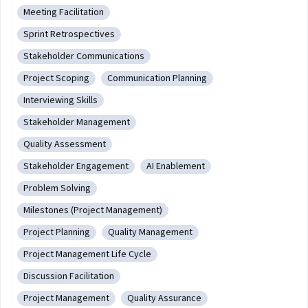
transaction, payment handling, email
Meeting Facilitation
functionality, and user analytics.
Category: Meeting Facilitation
Sprint Retrospectives
Category: Sprint Retrospectives
Stakeholder Communications
Category: Stakeholder Communications
Project Scoping
Communication Planning
Category: Project Scoping
Category: Communication Planning
Interviewing Skills
Category: Interviewing Skills
Stakeholder Management
Category: Stakeholder Management
Quality Assessment
Category: Quality Assessment
Stakeholder Engagement
AI Enablement
Category: Stakeholder Engagement
Category: AI Enablement
Problem Solving
Category: Problem Solving
Milestones (Project Management)
Category: Milestones (Project Management)
Project Planning
Quality Management
Category: Project Planning
Category: Quality Management
Project Management Life Cycle
Category: Project Management Life Cycle
Discussion Facilitation
Category: Discussion Facilitation
Project Management
Quality Assurance
Category: Project Management
Category: Quality Assurance