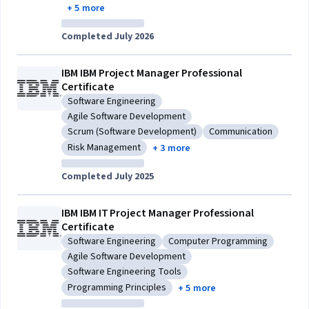
+ 5 more
Completed July 2026
IBM IBM Project Manager Professional
Certificate
Software Engineering
Category: Software Engineering
Agile Software Development
Category: Agile Software Development
Scrum (Software Development)
Communication
Category: Scrum (Software Development)
Category: Communic
Risk Management
+ 3 more
Category: Risk Management
Completed July 2025
IBM IBM IT Project Manager Professional
Certificate
Software Engineering
Computer Programming
Category: Software Engineering
Category: Computer Progra
Agile Software Development
Category: Agile Software Development
Software Engineering Tools
Category: Software Engineering Tools
Programming Principles
+ 5 more
Category: Programming Principles