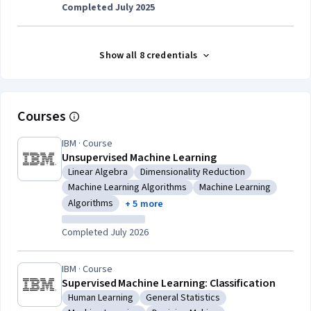
Completed July 2025
Show all 8 credentials
Courses
IBM · Course
Unsupervised Machine Learning
Linear Algebra
Dimensionality Reduction
Category: Linear Algebra
Category: Dimensionality Reduction
Machine Learning Algorithms
Machine Learning
Category: Machine Learning Algorithms
Category: Machine Lear
Algorithms
+ 5 more
Category: Algorithms
Completed July 2026
IBM · Course
Supervised Machine Learning: Classification
Human Learning
General Statistics
Category: Human Learning
Category: General Statistics