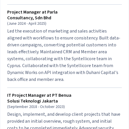
Project Manager at
Parla
Consultancy, Sdn Bhd
(June 2024 - April 2025)
Led the execution of marketing and sales activities
aligned with workflows to ensure consistency. Built data-
driven campaigns, converting potential customers into
leads effectively. Maintained CRM and Member area
systems, collaborating with the Syntellicore team in
Cyprus. Collaborated with the Syntellicore team from
Dynamic Works on API integration with Duhani Capital's
back office and member area.
IT Project Manager at
PT Benua
Solusi Teknologi Jakarta
(September 2018 - October 2023)
Design, implement, and develop client projects that have
provided an initial overview, rough system, and initial
costs to be completed immediately. Advanced security