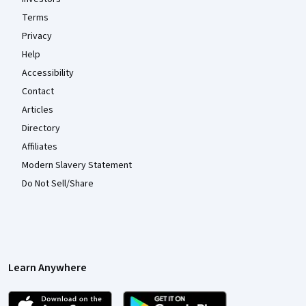
Terms
Privacy
Help
Accessibility
Contact
Articles
Directory
Affiliates
Modern Slavery Statement
Do Not Sell/Share
Learn Anywhere