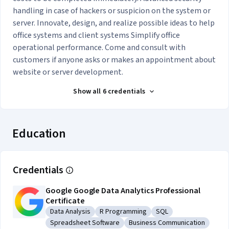
handling in case of hackers or suspicion on the system or
server. Innovate, design, and realize possible ideas to help
office systems and client systems Simplify office
operational performance. Come and consult with
customers if anyone asks or makes an appointment about
website or server development.
Show all 6 credentials
Education
Credentials
Google Google Data Analytics Professional
Certificate
Data Analysis
R Programming
SQL
Category: Data Analysis
Category: R Programming
Category: SQL
Spreadsheet Software
Business Communication
Category: Spreadsheet Software
Category: Business Commun