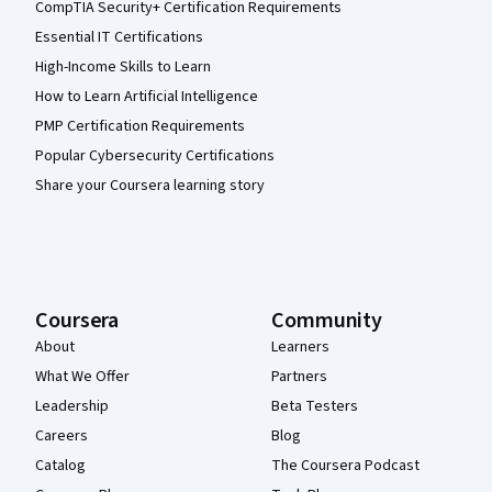
CompTIA Security+ Certification Requirements
Essential IT Certifications
High-Income Skills to Learn
How to Learn Artificial Intelligence
PMP Certification Requirements
Popular Cybersecurity Certifications
Share your Coursera learning story
Coursera
Community
About
Learners
What We Offer
Partners
Leadership
Beta Testers
Careers
Blog
Catalog
The Coursera Podcast