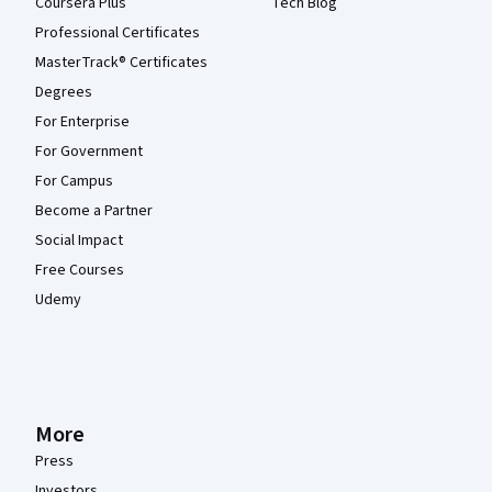
Coursera Plus
Tech Blog
Professional Certificates
MasterTrack® Certificates
Degrees
For Enterprise
For Government
For Campus
Become a Partner
Social Impact
Free Courses
Udemy
More
Press
Investors