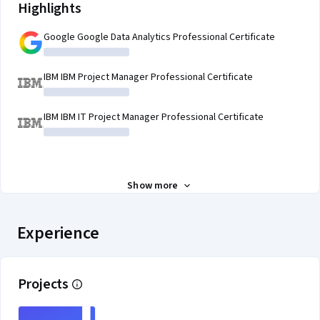
Highlights
Google Google Data Analytics Professional Certificate
IBM IBM Project Manager Professional Certificate
IBM IBM IT Project Manager Professional Certificate
Show more
Experience
Projects