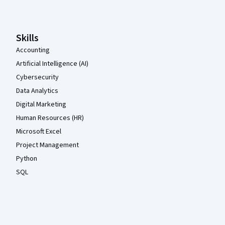
Skills
Accounting
Artificial Intelligence (AI)
Cybersecurity
Data Analytics
Digital Marketing
Human Resources (HR)
Microsoft Excel
Project Management
Python
SQL