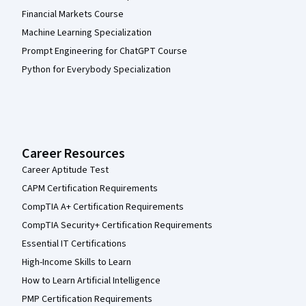
Financial Markets Course
Machine Learning Specialization
Prompt Engineering for ChatGPT Course
Python for Everybody Specialization
Career Resources
Career Aptitude Test
CAPM Certification Requirements
CompTIA A+ Certification Requirements
CompTIA Security+ Certification Requirements
Essential IT Certifications
High-Income Skills to Learn
How to Learn Artificial Intelligence
PMP Certification Requirements