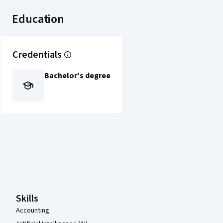
Education
Credentials
Bachelor's degree
Coursera Footer
Skills
Accounting