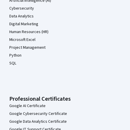
Artificial Intelligence (AI)
Cybersecurity
Data Analytics
Digital Marketing
Human Resources (HR)
Microsoft Excel
Project Management
Python
SQL
Professional Certificates
Google AI Certificate
Google Cybersecurity Certificate
Google Data Analytics Certificate
Google IT Support Certificate