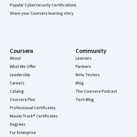
Popular Cybersecurity Certifications
Share your Coursera learning story
Coursera
Community
About
Learners
What We Offer
Partners
Leadership
Beta Testers
Careers
Blog
Catalog
The Coursera Podcast
Coursera Plus
Tech Blog
Professional Certificates
MasterTrack® Certificates
Degrees
For Enterprise