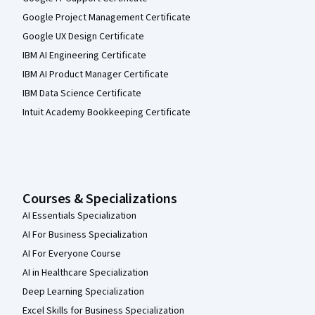
Google Project Management Certificate
Google UX Design Certificate
IBM AI Engineering Certificate
IBM AI Product Manager Certificate
IBM Data Science Certificate
Intuit Academy Bookkeeping Certificate
Courses & Specializations
AI Essentials Specialization
AI For Business Specialization
AI For Everyone Course
AI in Healthcare Specialization
Deep Learning Specialization
Excel Skills for Business Specialization