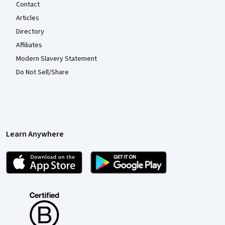
Contact
Articles
Directory
Affiliates
Modern Slavery Statement
Do Not Sell/Share
Learn Anywhere