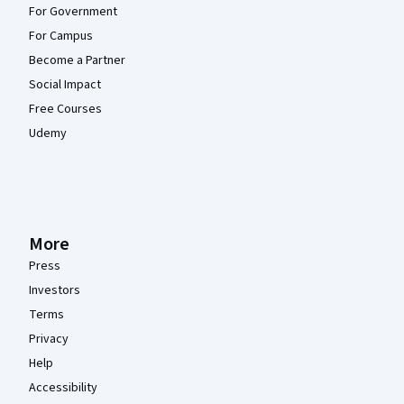
For Government
For Campus
Become a Partner
Social Impact
Free Courses
Udemy
More
Press
Investors
Terms
Privacy
Help
Accessibility