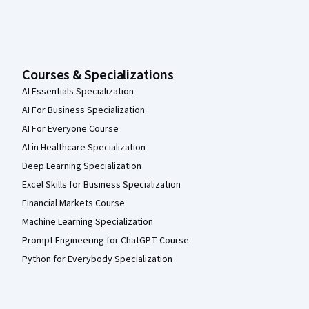
Courses & Specializations
AI Essentials Specialization
AI For Business Specialization
AI For Everyone Course
AI in Healthcare Specialization
Deep Learning Specialization
Excel Skills for Business Specialization
Financial Markets Course
Machine Learning Specialization
Prompt Engineering for ChatGPT Course
Python for Everybody Specialization