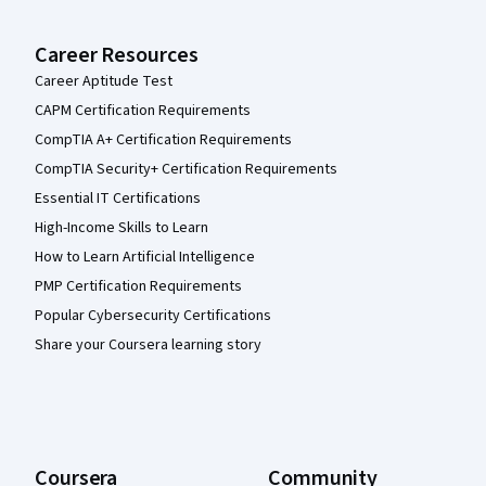
Career Resources
Career Aptitude Test
CAPM Certification Requirements
CompTIA A+ Certification Requirements
CompTIA Security+ Certification Requirements
Essential IT Certifications
High-Income Skills to Learn
How to Learn Artificial Intelligence
PMP Certification Requirements
Popular Cybersecurity Certifications
Share your Coursera learning story
Coursera
Community