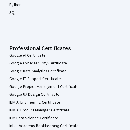
Python
SQL
Professional Certificates
Google AI Certificate
Google Cybersecurity Certificate
Google Data Analytics Certificate
Google IT Support Certificate
Google Project Management Certificate
Google UX Design Certificate
IBM AI Engineering Certificate
IBM AI Product Manager Certificate
IBM Data Science Certificate
Intuit Academy Bookkeeping Certificate