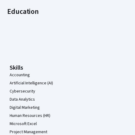
Education
Coursera Footer
Skills
Accounting
Artificial Intelligence (AI)
Cybersecurity
Data Analytics
Digital Marketing
Human Resources (HR)
Microsoft Excel
Project Management