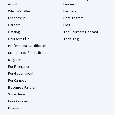
About
Learners
What We Offer
Partners
Leadership
Beta Testers
Careers
Blog
Catalog
The Coursera Podcast
Coursera Plus
Tech Blog
Professional Certificates
MasterTrack® Certificates
Degrees
For Enterprise
For Government
For Campus
Become a Partner
Social Impact
Free Courses
Udemy