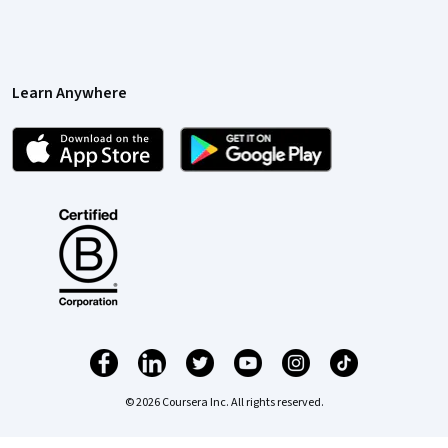
Learn Anywhere
© 2026 Coursera Inc. All rights reserved.