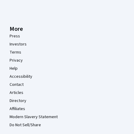
More
Press
Investors
Terms
Privacy
Help
Accessibility
Contact
Articles
Directory
Affiliates
Modern Slavery Statement
Do Not Sell/Share