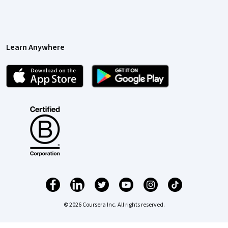
Learn Anywhere
© 2026 Coursera Inc. All rights reserved.