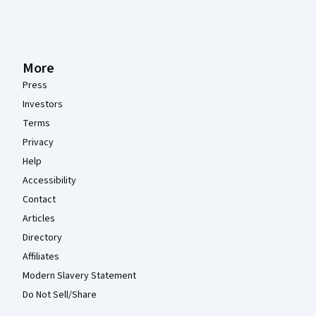
More
Press
Investors
Terms
Privacy
Help
Accessibility
Contact
Articles
Directory
Affiliates
Modern Slavery Statement
Do Not Sell/Share