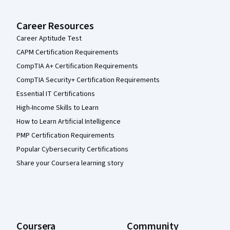
Career Resources
Career Aptitude Test
CAPM Certification Requirements
CompTIA A+ Certification Requirements
CompTIA Security+ Certification Requirements
Essential IT Certifications
High-Income Skills to Learn
How to Learn Artificial Intelligence
PMP Certification Requirements
Popular Cybersecurity Certifications
Share your Coursera learning story
Coursera
Community