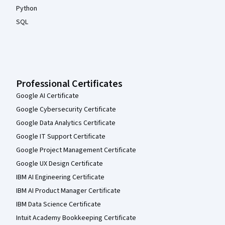
Python
SQL
Professional Certificates
Google AI Certificate
Google Cybersecurity Certificate
Google Data Analytics Certificate
Google IT Support Certificate
Google Project Management Certificate
Google UX Design Certificate
IBM AI Engineering Certificate
IBM AI Product Manager Certificate
IBM Data Science Certificate
Intuit Academy Bookkeeping Certificate