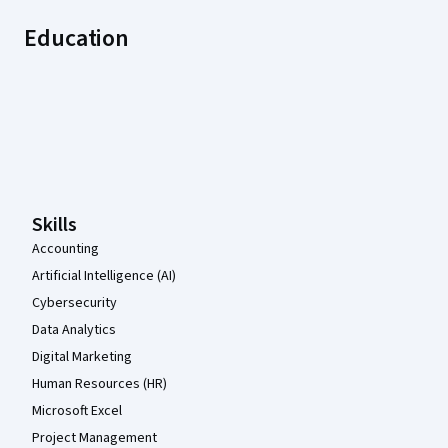
Education
Coursera Footer
Skills
Accounting
Artificial Intelligence (AI)
Cybersecurity
Data Analytics
Digital Marketing
Human Resources (HR)
Microsoft Excel
Project Management