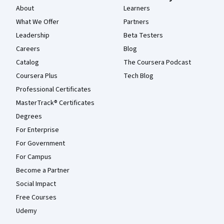
About
Learners
What We Offer
Partners
Leadership
Beta Testers
Careers
Blog
Catalog
The Coursera Podcast
Coursera Plus
Tech Blog
Professional Certificates
MasterTrack® Certificates
Degrees
For Enterprise
For Government
For Campus
Become a Partner
Social Impact
Free Courses
Udemy