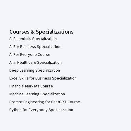
Courses & Specializations
AI Essentials Specialization
AI For Business Specialization
AI For Everyone Course
AI in Healthcare Specialization
Deep Learning Specialization
Excel Skills for Business Specialization
Financial Markets Course
Machine Learning Specialization
Prompt Engineering for ChatGPT Course
Python for Everybody Specialization