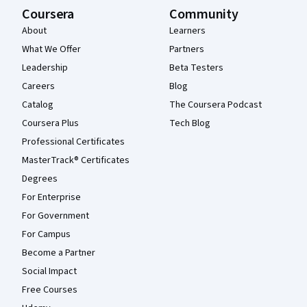
Coursera
Community
About
Learners
What We Offer
Partners
Leadership
Beta Testers
Careers
Blog
Catalog
The Coursera Podcast
Coursera Plus
Tech Blog
Professional Certificates
MasterTrack® Certificates
Degrees
For Enterprise
For Government
For Campus
Become a Partner
Social Impact
Free Courses