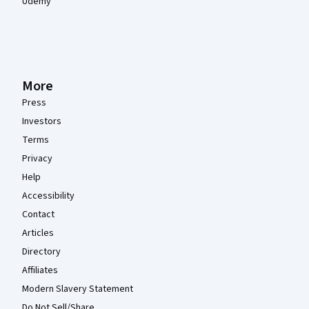
Udemy
More
Press
Investors
Terms
Privacy
Help
Accessibility
Contact
Articles
Directory
Affiliates
Modern Slavery Statement
Do Not Sell/Share