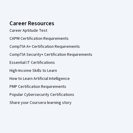
Career Resources
Career Aptitude Test
CAPM Certification Requirements
CompTIA A+ Certification Requirements
CompTIA Security+ Certification Requirements
Essential IT Certifications
High-Income Skills to Learn
How to Learn Artificial Intelligence
PMP Certification Requirements
Popular Cybersecurity Certifications
Share your Coursera learning story