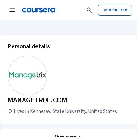
Join for Free
MANAGETRIX .COM account profil
Personal details
MANAGETRIX .COM
Lives in Kennesaw State University, United States