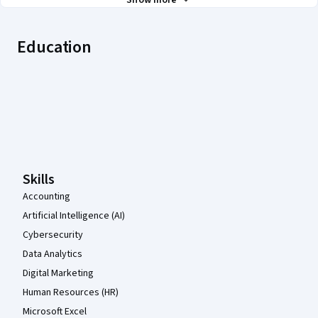
Show more
Education
Coursera Footer
Skills
Accounting
Artificial Intelligence (AI)
Cybersecurity
Data Analytics
Digital Marketing
Human Resources (HR)
Microsoft Excel