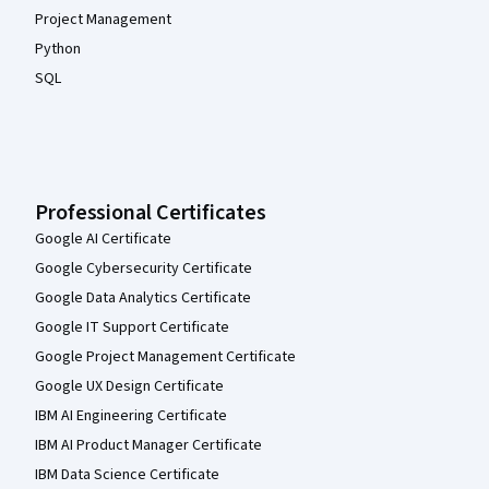
Project Management
Python
SQL
Professional Certificates
Google AI Certificate
Google Cybersecurity Certificate
Google Data Analytics Certificate
Google IT Support Certificate
Google Project Management Certificate
Google UX Design Certificate
IBM AI Engineering Certificate
IBM AI Product Manager Certificate
IBM Data Science Certificate