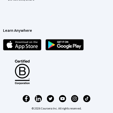
Learn Anywhere
© 2026 Coursera Inc. All rights reserved.