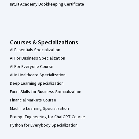
Intuit Academy Bookkeeping Certificate
Courses & Specializations
AI Essentials Specialization
AI For Business Specialization
AI For Everyone Course
AI in Healthcare Specialization
Deep Learning Specialization
Excel Skills for Business Specialization
Financial Markets Course
Machine Learning Specialization
Prompt Engineering for ChatGPT Course
Python for Everybody Specialization