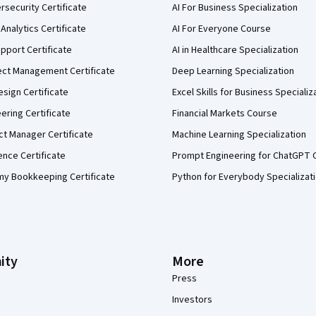
security Certificate
AI For Business Specialization
Analytics Certificate
AI For Everyone Course
pport Certificate
AI in Healthcare Specialization
ect Management Certificate
Deep Learning Specialization
sign Certificate
Excel Skills for Business Specializ
eering Certificate
Financial Markets Course
ct Manager Certificate
Machine Learning Specialization
ence Certificate
Prompt Engineering for ChatGPT 
my Bookkeeping Certificate
Python for Everybody Specializat
ity
More
Press
Investors