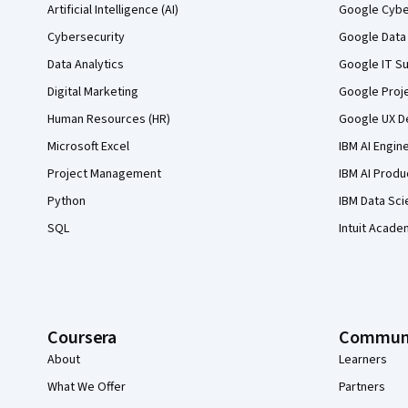
Artificial Intelligence (AI)
Google Cyber
Cybersecurity
Google Data 
Data Analytics
Google IT Su
Digital Marketing
Google Proj
Human Resources (HR)
Google UX De
Microsoft Excel
IBM AI Engin
Project Management
IBM AI Produ
Python
IBM Data Sci
SQL
Intuit Acade
Coursera
Commun
About
Learners
What We Offer
Partners