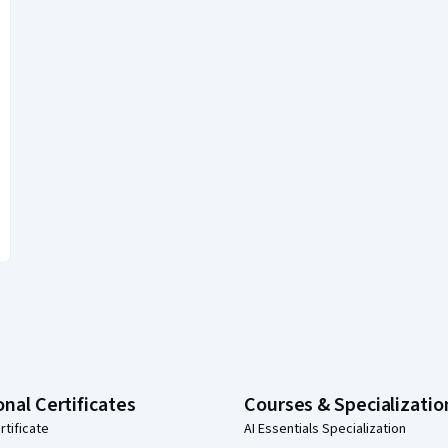
onal Certificates
Courses & Specializatio
rtificate
AI Essentials Specialization