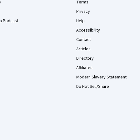
s
Terms
Privacy
a Podcast
Help
Accessibility
Contact
Articles
Directory
Affiliates
Modern Slavery Statement
Do Not Sell/Share