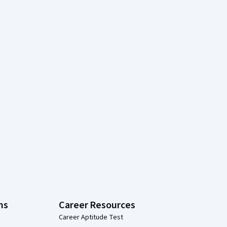
ns
Career Resources
Career Aptitude Test