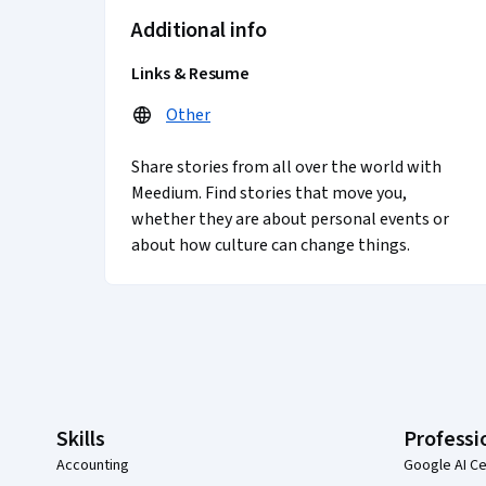
Additional info
Links & Resume
Other
Share stories from all over the world with
Meedium. Find stories that move you,
whether they are about personal events or
about how culture can change things.
Coursera Footer
Skills
Professi
Accounting
Google AI Ce