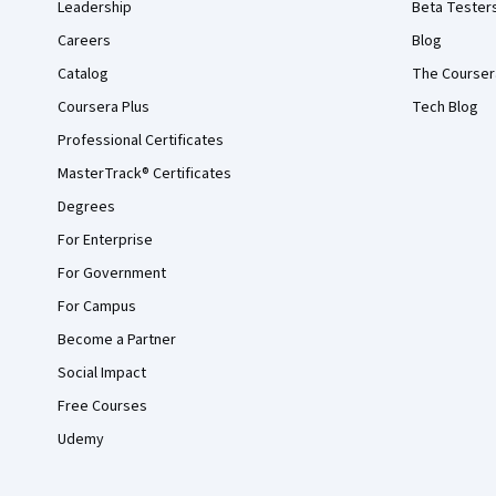
Leadership
Beta Tester
Careers
Blog
Catalog
The Courser
Coursera Plus
Tech Blog
Professional Certificates
MasterTrack® Certificates
Degrees
For Enterprise
For Government
For Campus
Become a Partner
Social Impact
Free Courses
Udemy