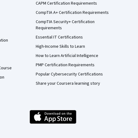
CAPM Certification Requirements
CompTIA A+ Certification Requirements
CompTIA Security+ Certification
Requirements
Essential IT Certifications
ation
High-Income Skills to Learn
How to Learn Artificial Intelligence
PMP Certification Requirements
Course
Popular Cybersecurity Certifications
ion
Share your Coursera learning story