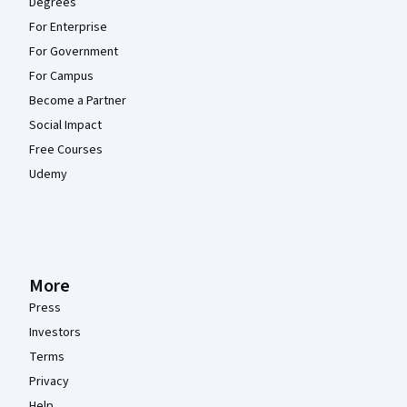
Degrees
For Enterprise
For Government
For Campus
Become a Partner
Social Impact
Free Courses
Udemy
More
Press
Investors
Terms
Privacy
Help