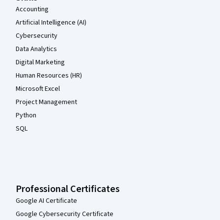
Accounting
Artificial Intelligence (AI)
Cybersecurity
Data Analytics
Digital Marketing
Human Resources (HR)
Microsoft Excel
Project Management
Python
SQL
Professional Certificates
Google AI Certificate
Google Cybersecurity Certificate