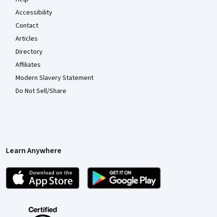
Accessibility
Contact
Articles
Directory
Affiliates
Modern Slavery Statement
Do Not Sell/Share
Learn Anywhere