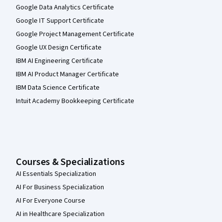
Google Data Analytics Certificate
Google IT Support Certificate
Google Project Management Certificate
Google UX Design Certificate
IBM AI Engineering Certificate
IBM AI Product Manager Certificate
IBM Data Science Certificate
Intuit Academy Bookkeeping Certificate
Courses & Specializations
AI Essentials Specialization
AI For Business Specialization
AI For Everyone Course
AI in Healthcare Specialization