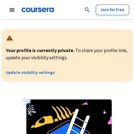
Join for Free
Warning:
Your profile is currently private.
To share your profile link,
update your visibility settings.
Update visibility settings