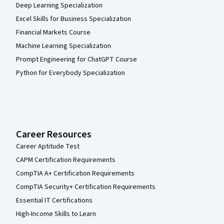
Deep Learning Specialization
Excel Skills for Business Specialization
Financial Markets Course
Machine Learning Specialization
Prompt Engineering for ChatGPT Course
Python for Everybody Specialization
Career Resources
Career Aptitude Test
CAPM Certification Requirements
CompTIA A+ Certification Requirements
CompTIA Security+ Certification Requirements
Essential IT Certifications
High-Income Skills to Learn