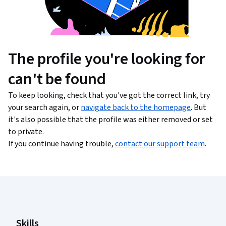
The profile you're looking for
can't be found
To keep looking, check that you've got the correct link, try
your search again, or
navigate back to the homepage
. But
it's also possible that the profile was either removed or set
to private.
If you continue having trouble,
contact our support team
.
Coursera Footer
Skills