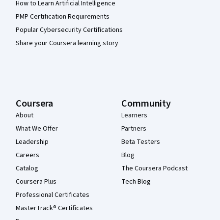
How to Learn Artificial Intelligence
PMP Certification Requirements
Popular Cybersecurity Certifications
Share your Coursera learning story
Coursera
Community
About
Learners
What We Offer
Partners
Leadership
Beta Testers
Careers
Blog
Catalog
The Coursera Podcast
Coursera Plus
Tech Blog
Professional Certificates
MasterTrack® Certificates