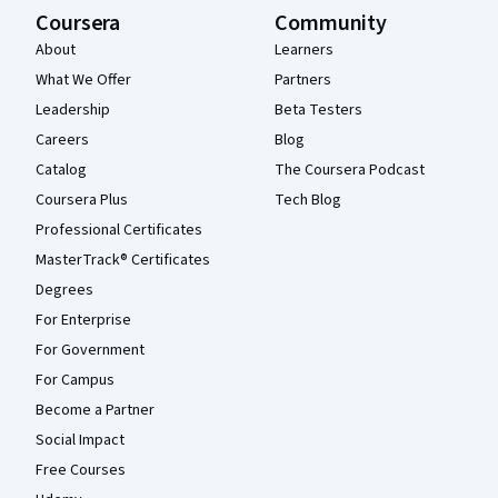
Coursera
Community
About
Learners
What We Offer
Partners
Leadership
Beta Testers
Careers
Blog
Catalog
The Coursera Podcast
Coursera Plus
Tech Blog
Professional Certificates
MasterTrack® Certificates
Degrees
For Enterprise
For Government
For Campus
Become a Partner
Social Impact
Free Courses