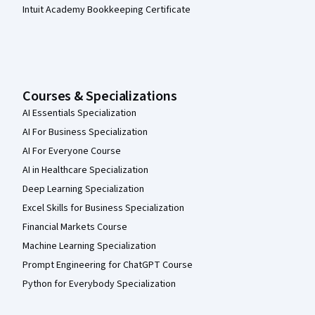
Intuit Academy Bookkeeping Certificate
Courses & Specializations
AI Essentials Specialization
AI For Business Specialization
AI For Everyone Course
AI in Healthcare Specialization
Deep Learning Specialization
Excel Skills for Business Specialization
Financial Markets Course
Machine Learning Specialization
Prompt Engineering for ChatGPT Course
Python for Everybody Specialization