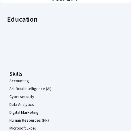
Show more
Education
Coursera Footer
Skills
Accounting
Artificial Intelligence (AI)
Cybersecurity
Data Analytics
Digital Marketing
Human Resources (HR)
Microsoft Excel