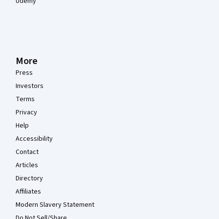
Udemy
More
Press
Investors
Terms
Privacy
Help
Accessibility
Contact
Articles
Directory
Affiliates
Modern Slavery Statement
Do Not Sell/Share