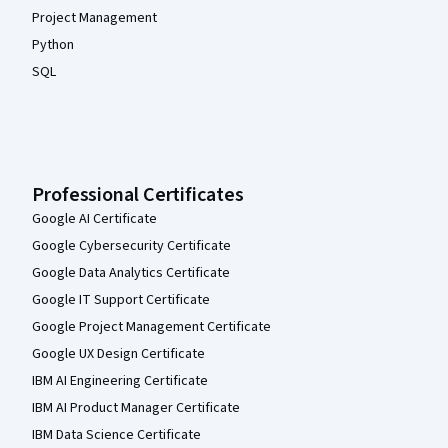
Project Management
Python
SQL
Professional Certificates
Google AI Certificate
Google Cybersecurity Certificate
Google Data Analytics Certificate
Google IT Support Certificate
Google Project Management Certificate
Google UX Design Certificate
IBM AI Engineering Certificate
IBM AI Product Manager Certificate
IBM Data Science Certificate