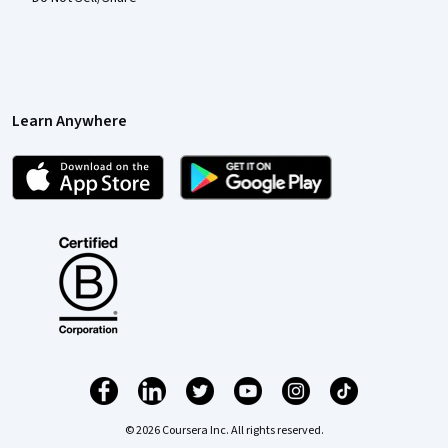
Learn Anywhere
© 2026 Coursera Inc. All rights reserved.