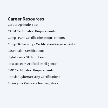
Career Resources
Career Aptitude Test
CAPM Certification Requirements
CompTIA A+ Certification Requirements
CompTIA Security+ Certification Requirements
Essential IT Certifications
High-Income Skills to Learn
How to Learn Artificial Intelligence
PMP Certification Requirements
Popular Cybersecurity Certifications
Share your Coursera learning story