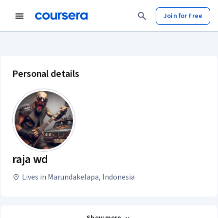
Join for Free
raja wd account profile
Personal details
raja wd
Lives in Marundakelapa, Indonesia