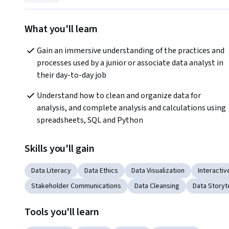
What you'll learn
Gain an immersive understanding of the practices and 
processes used by a junior or associate data analyst in 
their day-to-day job
Understand how to clean and organize data for 
analysis, and complete analysis and calculations using 
spreadsheets, SQL and Python
Skills you'll gain
Data Literacy
Data Ethics
Data Visualization
Interactiv
Stakeholder Communications
Data Cleansing
Data Storyte
Tools you'll learn