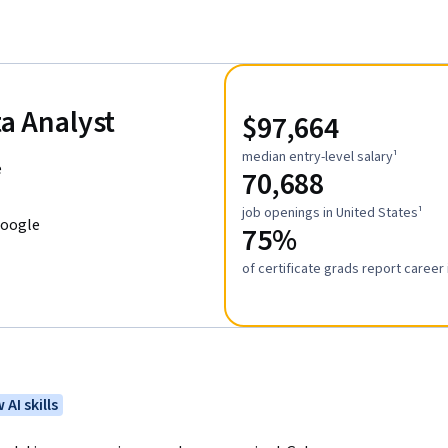
ta Analyst
$97,664
median entry-level salary¹
e
70,688
job openings in United States¹
Google
75%
of certificate grads report caree
 AI skills