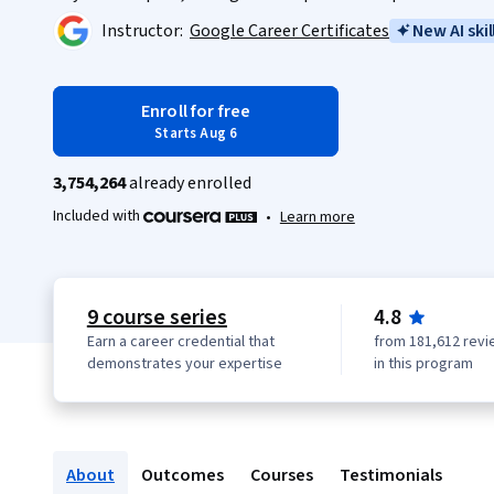
Instructor:
Google Career Certificates
New AI skil
Enroll for free
Starts Aug 6
3,754,264
already enrolled
Included with
•
Learn more
9 course series
4.8
Earn a career credential that
from 181,612 revi
demonstrates your expertise
in this program
About
Outcomes
Courses
Testimonials