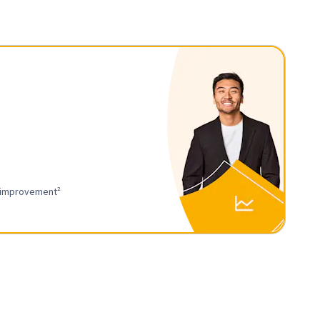
r improvement²