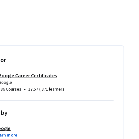
tor
Google Career Certificates
Google
•
386 Courses
17,577,371 learners
 by
ogle
arn more