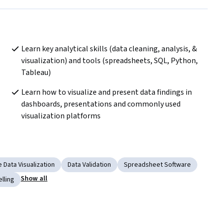
Learn key analytical skills (data cleaning, analysis, & 
visualization) and tools (spreadsheets, SQL, Python, 
Tableau) 
Learn how to visualize and present data findings in 
dashboards, presentations and commonly used 
visualization platforms
e Data Visualization
Data Validation
Spreadsheet Software
Show all
lling