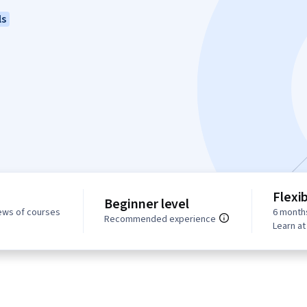
ls
Flexi
Beginner level
ews of courses
6 month
Recommended experience
Learn a