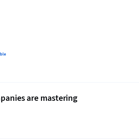
ble
panies are mastering