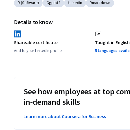
R (Software)
Ggplot2
LinkedIn
Rmarkdown
Details to know
Shareable certificate
Taught in English
Add to your LinkedIn profile
5 languages availa
See how employees at top com
in-demand skills
Learn more about Coursera for Business