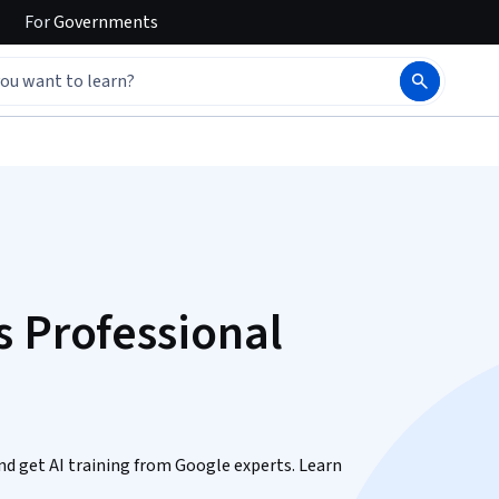
For
Governments
s Professional
 and get AI training from Google experts. Learn