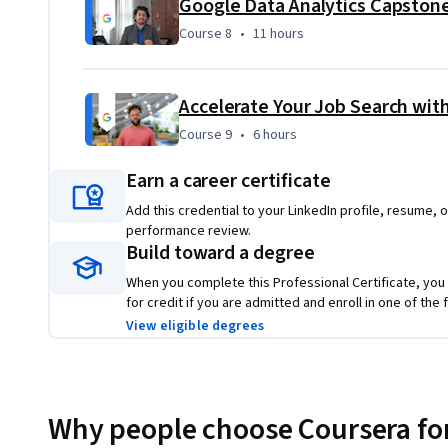
Course 8
,
11 hours
Course 8
•
11 hours
Accelerate Your Job Search with
Course 9
,
6 hours
Course 9
•
6 hours
Earn a career certificate
Add this credential to your LinkedIn profile, resume, o
performance review.
Build toward a degree
When you complete this Professional Certificate, you
for credit if you are admitted and enroll in one of th
View eligible degrees
Why people choose Coursera for