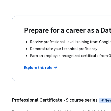
Prepare for a career as a Da
Receive professional-level training from Googl
Demonstrate your technical proficiency
Earn an employer-recognized certificate from 
Explore this role
Professional Certificate - 9 course series
New