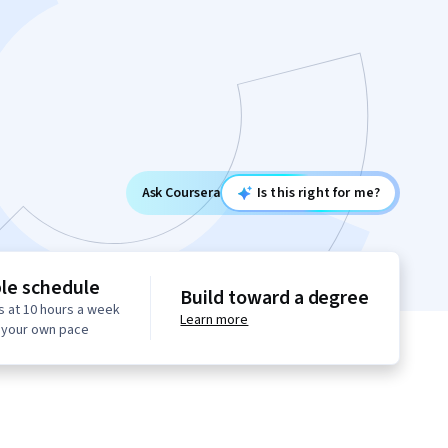
Ask Coursera
Is this right for me?
ble schedule
Build toward a degree
s at 10 hours a week
Learn more
t your own pace