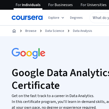
For
Individuals
For
Businesses
For
Universities
Explore
Degrees
Browse
Data Science
Data Analysis
Google Data Analytic
Certificate
Get on the fast track to a career in Data Analytics.
In this certificate program, you’ll learn in-demand skills,
at your own pace, no degree or experience required.