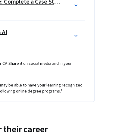
Google Data Analytics Capstone: Complete a Case Study
 AI
r CV. Share it on social media and in your
 may be able to have your learning recognized
e following online degree programs.¹
 their career