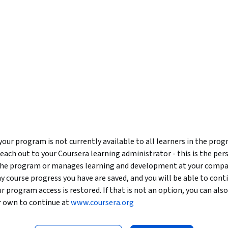
our program is not currently available to all learners in the pro
reach out to your Coursera learning administrator - this is the per
 the program or manages learning and development at your compa
y course progress you have are saved, and you will be able to con
our program access is restored. If that is not an option, you can als
r own to continue at
www.coursera.org