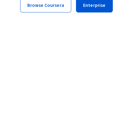
Browse Coursera
Enterprise