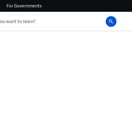
For
Governments