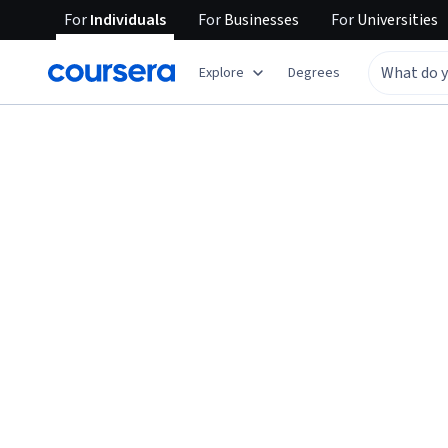
For
Individuals
For
Businesses
For
Universities
Explore
Degrees