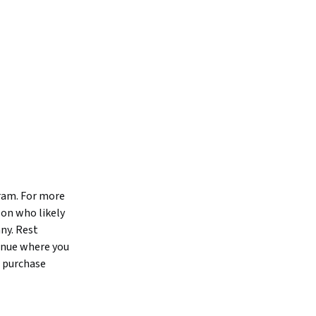
gram. For more
son who likely
ny. Rest
tinue where you
o purchase