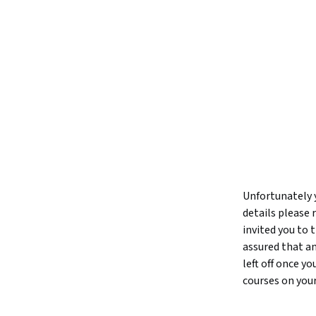
Unfortunately y
details please 
invited you to
assured that an
left off once y
courses on you