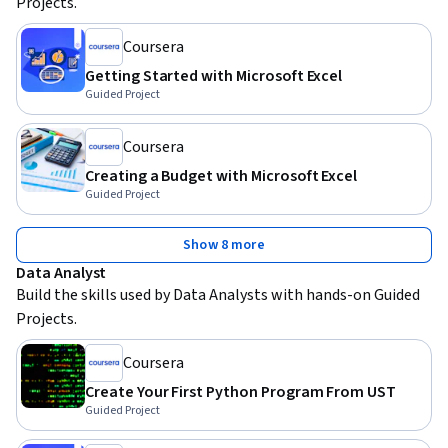
Projects.
Coursera
Getting Started with Microsoft Excel
Guided Project
Coursera
Creating a Budget with Microsoft Excel
Guided Project
Show 8 more
Data Analyst
Build the skills used by Data Analysts with hands-on Guided 
Projects.
Coursera
Create Your First Python Program From UST
Guided Project