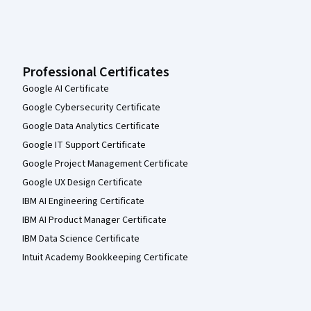
Professional Certificates
Google AI Certificate
Google Cybersecurity Certificate
Google Data Analytics Certificate
Google IT Support Certificate
Google Project Management Certificate
Google UX Design Certificate
IBM AI Engineering Certificate
IBM AI Product Manager Certificate
IBM Data Science Certificate
Intuit Academy Bookkeeping Certificate