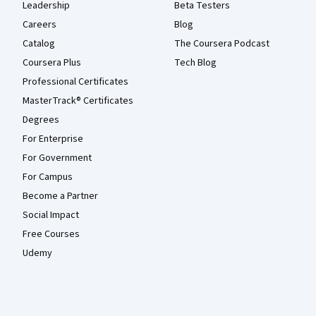
Leadership
Beta Testers
Careers
Blog
Catalog
The Coursera Podcast
Coursera Plus
Tech Blog
Professional Certificates
MasterTrack® Certificates
Degrees
For Enterprise
For Government
For Campus
Become a Partner
Social Impact
Free Courses
Udemy