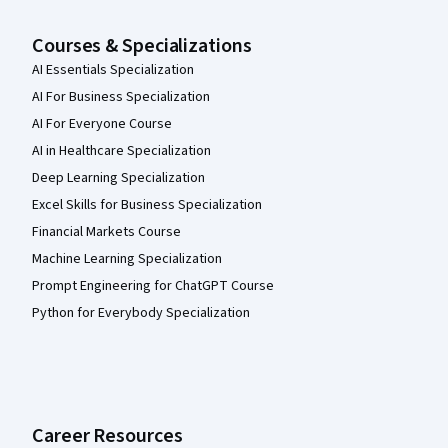
Courses & Specializations
AI Essentials Specialization
AI For Business Specialization
AI For Everyone Course
AI in Healthcare Specialization
Deep Learning Specialization
Excel Skills for Business Specialization
Financial Markets Course
Machine Learning Specialization
Prompt Engineering for ChatGPT Course
Python for Everybody Specialization
Career Resources