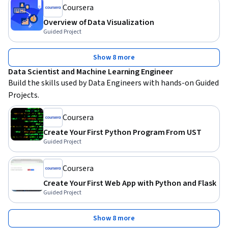
Coursera
Overview of Data Visualization
Guided Project
Show 8 more
Data Scientist and Machine Learning Engineer
Build the skills used by Data Engineers with hands-on Guided 
Projects.
Coursera
Create Your First Python Program From UST
Guided Project
Coursera
Create Your First Web App with Python and Flask
Guided Project
Show 8 more