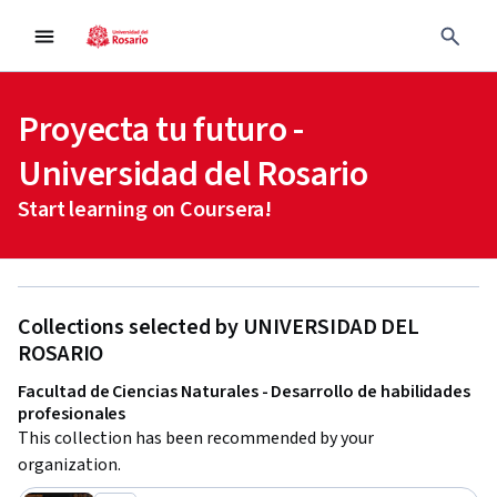
Proyecta tu futuro -
Universidad del Rosario
Start learning on Coursera!
Collections selected by UNIVERSIDAD DEL
ROSARIO
Facultad de Ciencias Naturales - Desarrollo de habilidades
profesionales
This collection has been recommended by your 
organization.