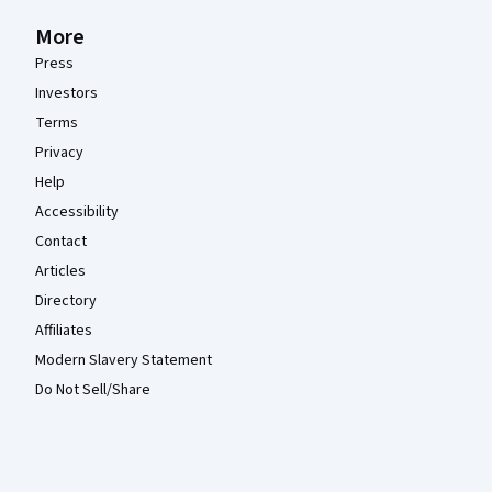
More
Press
Investors
Terms
Privacy
Help
Accessibility
Contact
Articles
Directory
Affiliates
Modern Slavery Statement
Do Not Sell/Share