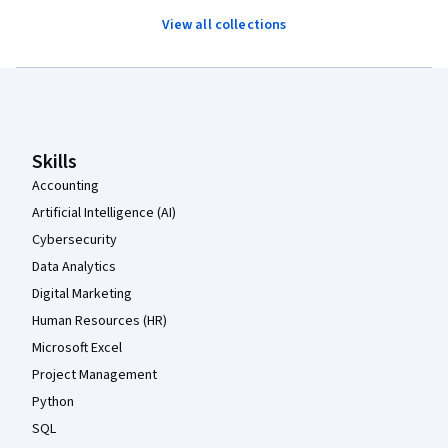
View all collections
Coursera Footer
Skills
Accounting
Artificial Intelligence (AI)
Cybersecurity
Data Analytics
Digital Marketing
Human Resources (HR)
Microsoft Excel
Project Management
Python
SQL