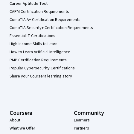
Career Aptitude Test
CAPM Certification Requirements
CompTIA A+ Certification Requirements
CompTIA Security+ Certification Requirements
Essential IT Certifications
High-Income Skills to Learn
How to Learn Artificial Intelligence
PMP Certification Requirements
Popular Cybersecurity Certifications
Share your Coursera learning story
Coursera
Community
About
Learners
What We Offer
Partners