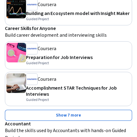
Coursera
Building an Ecosystem model with Insight Maker
Guided Project
Career Skills for Anyone
Build career development and interviewing skills
Coursera
Preparation for Job Interviews
Guided Project
Coursera
Accomplishment STAR Techniques for Job
Interviews
Guided Project
Show 7 more
Accountant
Build the skills used by Accountants with hands-on Guided 