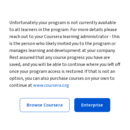
Unfortunately your program is not currently available
to all learners in the program. For more details please
reach out to your Coursera learning administrator - this
is the person who likely invited you to the program or
manages learning and development at your company.
Rest assured that any course progress you have are
saved, and you will be able to continue where you left off
once your program access is restored. If that is not an
option, you can also purchase courses on your own to
continue at
www.coursera.org
Browse Coursera
Enterprise