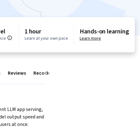
el
1 hour
Hands-on learning
nce
Learn at your own pace
Learn more
s
Reviews
Recommendations
Next
ient LLM app serving, 
el output speed and 
users at once.