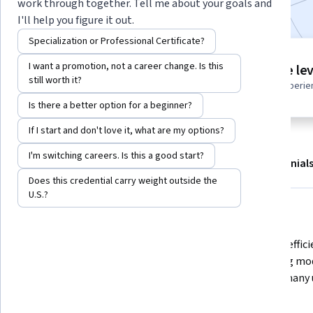
work through together. Tell me about your goals and
I'll help you figure it out.
Specialization or Professional Certificate?
Project
I want a promotion, not a career change. Is this
Intermediate lev
Build in-demand job skills with
still worth it?
Recommended experie
step-by-step instructions
Is there a better option for a beginner?
If I start and don't love it, what are my options?
I'm switching careers. Is this a good start?
About
Outcomes
Project details
Testimonial
Does this credential carry weight outside the
Displaying items #1 to #5, out of a total of 6 items.
U.S.?
What you'll learn
Learn how Large Language Models 
Code for effic
(LLMs) repeatedly predict the next 
balancing mod
token, and how techniques like KV 
serving many 
caching can greatly speed up text 
generation.