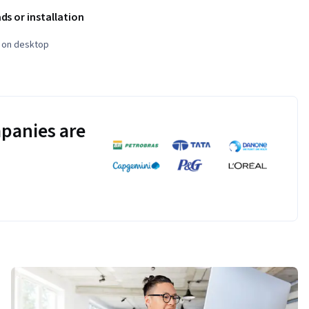
s or installation
e on desktop
panies are