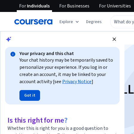
For
Individuals
For
Businesses
For
Universities
Explore
Degrees
Browse
Computer Science
Algorithms
Your privacy and this chat
Your chat history may be temporarily saved to
personalize your experience. If you log in or
create an account, it may be linked to your
account activity [see
Privacy Notice
]
Efficiently Serving L
Got it
Instructor:
Travis Addair
Is this right for me?
Start Project
Whether this is right for you is a good question to