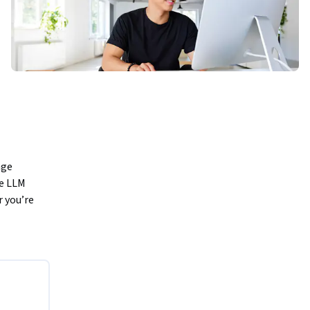
ge 
e LLM 
 you’re 
d building 
tter 
 when 
users.
t allow 