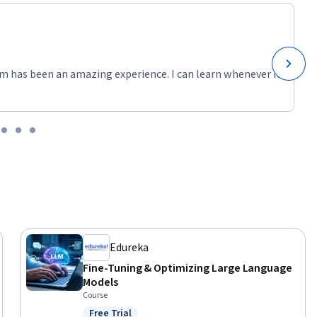
m has been an amazing experience. I can learn whenever it
Edureka
Fine-Tuning & Optimizing Large Language
Models
Course
Free Trial