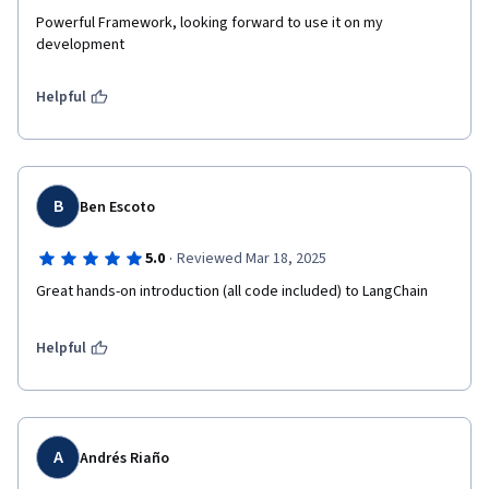
Powerful Framework, looking forward to use it on my 
development
Helpful
B
Ben Escoto
·
5.0
Reviewed Mar 18, 2025
Great hands-on introduction (all code included) to LangChain
Helpful
A
Andrés Riaño