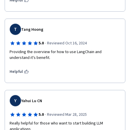
Helpful
T
Tang Hoong
·
5.0
Reviewed Oct 16, 2024
Providing the overview for how to use LangChain and 
understand it's benefit.
Helpful
Y
Yahui Lu CN
·
5.0
Reviewed Mar 28, 2025
Really helpful for those who want to start building LLM 
applications