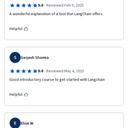
·
5.0
Reviewed Feb 5, 2025
A wonderful explanation of a tool that LangChain offers.
Helpful
S
Serjesh Sharma
·
5.0
Reviewed May 4, 2025
Good introductory course to get started with Langchain
Helpful
E
Elise W.