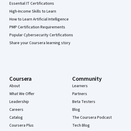
Essential IT Certifications
High-Income Skills to Learn
How to Learn Artificial Intelligence
PMP Certification Requirements
Popular Cybersecurity Certifications
Share your Coursera learning story
Coursera
Community
About
Learners
What We Offer
Partners
Leadership
Beta Testers
Careers
Blog
Catalog
The Coursera Podcast
Coursera Plus
Tech Blog