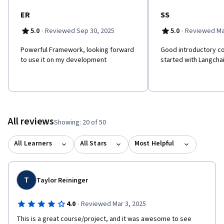
ER
SS
·
·
5.0
Reviewed Sep 30, 2025
5.0
Reviewed Ma
Powerful Framework, looking forward
Good introductory co
to use it on my development
started with Langcha
All reviews
Showing: 20 of 50
All Learners
All Stars
Most Helpful
T
Taylor Reininger
·
4.0
Reviewed Mar 3, 2025
This is a great course/project, and it was awesome to see 