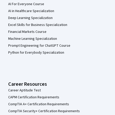
AI For Everyone Course
AI in Healthcare Specialization
Deep Learning Specialization
Excel Skills for Business Specialization
Financial Markets Course
Machine Learning Specialization
Prompt Engineering for ChatGPT Course
Python for Everybody Specialization
Career Resources
Career Aptitude Test
CAPM Certification Requirements
CompTIA A+ Certification Requirements
CompTIA Security+ Certification Requirements