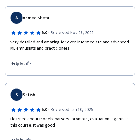
A
Ahmed Sheta
·
5.0
Reviewed Nov 28, 2025
very detailed and amazing for even intermediate and advanced 
Helpful
S
Satish
·
5.0
Reviewed Jan 10, 2025
I learned about models,parsers, prompts, evaluation, agents in 
this course. It was good