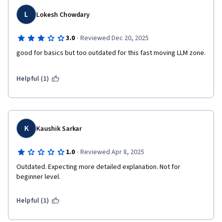
L
Lokesh Chowdary
·
3.0
Reviewed Dec 20, 2025
good for basics but too outdated for this fast moving LLM zone.
Helpful (1)
K
Kaushik Sarkar
·
1.0
Reviewed Apr 8, 2025
Outdated. Expecting more detailed explanation. Not for 
beginner level.
Helpful (1)