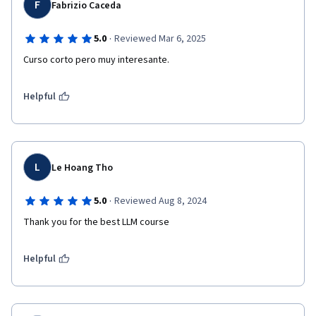
F
Fabrizio Caceda
·
5.0
Reviewed Mar 6, 2025
Curso corto pero muy interesante.
Helpful
L
Le Hoang Tho
·
5.0
Reviewed Aug 8, 2024
Thank you for the best LLM course
Helpful