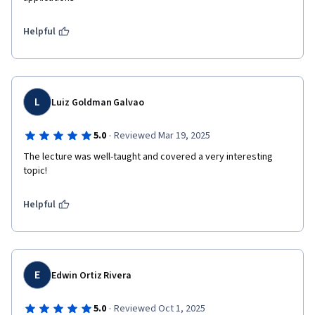
Helpful
L
Luiz Goldman Galvao
·
5.0
Reviewed Mar 19, 2025
The lecture was well-taught and covered a very interesting 
topic!
Helpful
E
Edwin Ortiz Rivera
·
5.0
Reviewed Oct 1, 2025