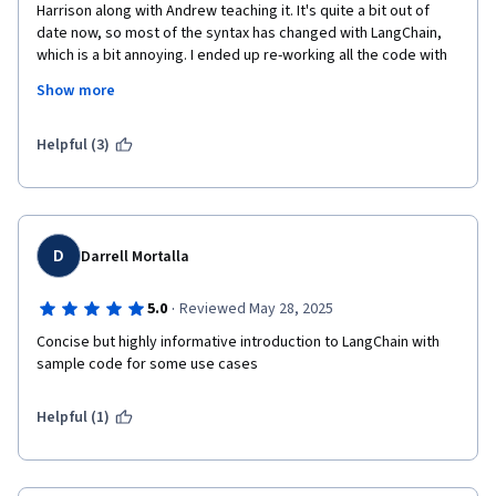
Harrison along with Andrew teaching it. It's quite a bit out of 
date now, so most of the syntax has changed with LangChain, 
which is a bit annoying. I ended up re-working all the code with 
the latest version of LangChain, and I found the experience very 
Show more
rewarding. It took significantly more than an hour to do all of 
that, though. 
Helpful (3)
D
Darrell Mortalla
·
5.0
Reviewed May 28, 2025
Concise but highly informative introduction to LangChain with 
sample code for some use cases
Helpful (1)