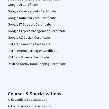
Google AI Certificate
Google Cybersecurity Certificate
Google Data Analytics Certificate
Google IT Support Certificate
Google Project Management Certificate
Google UX Design Certificate
IBM AI Engineering Certificate
IBM AI Product Manager Certificate
IBM Data Science Certificate
Intuit Academy Bookkeeping Certificate
Courses & Specializations
AI Essentials Specialization
AI For Business Specialization