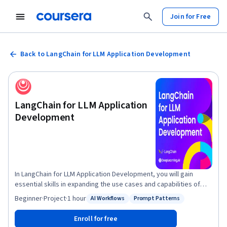
Join for Free
Back to LangChain for LLM Application Development
LangChain for LLM Application
Development
In LangChain for LLM Application Development, you will gain
essential skills in expanding the use cases and capabilities of
language models in application development using the LangChain
Beginner
·
Project
·
1 hour
AI Workflows
Prompt Patterns
Status: AI Workflows
Status: Prompt Patterns
framework. In this course you will learn and get experience with
the following topics: 1. Models, Prompts and Parsers: Calling
Enroll for free
LLMs, providing prompts and parsing the response. 2. Memories