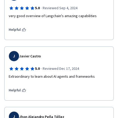
·
5.0
Reviewed Sep 4, 2024
very good overview of Langchain's amazing capabilities 
Helpful
J
Javier Castro
·
5.0
Reviewed Dec 17, 2024
Extraordinary to learn about AI agents and frameworks
Helpful
J
Jhon Alejandro Peña Téllez