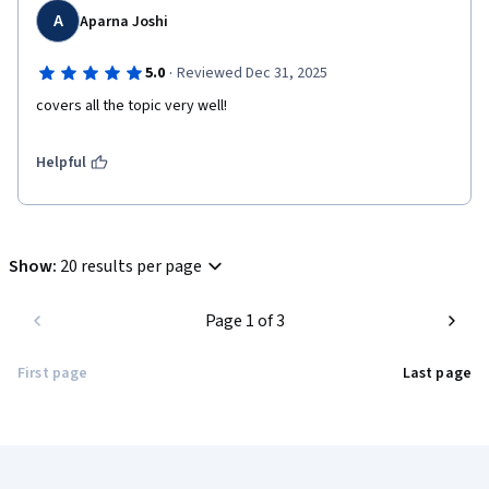
A
Aparna Joshi
·
5.0
Reviewed Dec 31, 2025
covers all the topic very well!
Helpful
Show
:
20 results per page
Page 1 of 3
First page
Last page
Coursera Footer