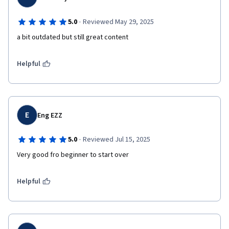
·
5.0
Reviewed May 29, 2025
a bit outdated but still great content
Helpful
E
Eng EZZ
·
5.0
Reviewed Jul 15, 2025
Very good fro beginner to start over
Helpful