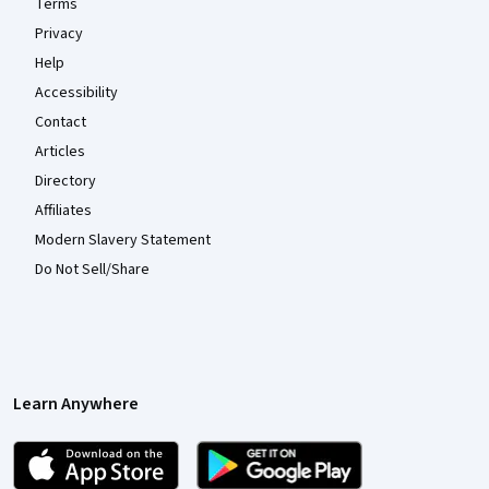
Terms
Privacy
Help
Accessibility
Contact
Articles
Directory
Affiliates
Modern Slavery Statement
Do Not Sell/Share
Learn Anywhere