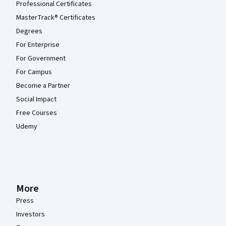
Professional Certificates
MasterTrack® Certificates
Degrees
For Enterprise
For Government
For Campus
Become a Partner
Social Impact
Free Courses
Udemy
More
Press
Investors