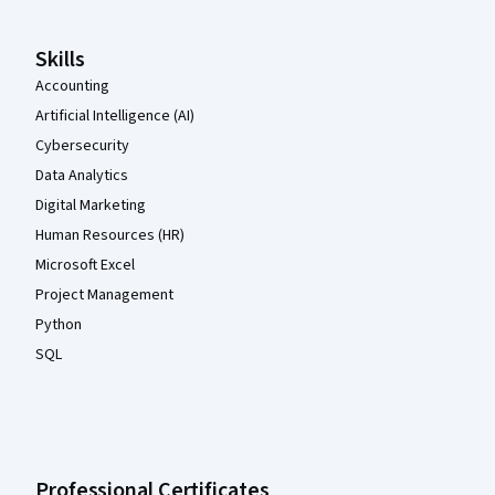
Skills
Accounting
Artificial Intelligence (AI)
Cybersecurity
Data Analytics
Digital Marketing
Human Resources (HR)
Microsoft Excel
Project Management
Python
SQL
Professional Certificates