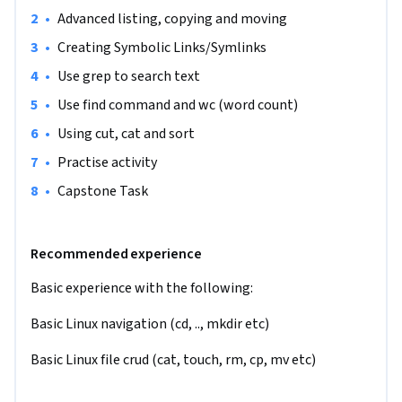
administrators to developers and DevOps practitioners. Or 
•
Advanced listing, copying and moving
even if you are a student who is curious to get comfortable 
•
Creating Symbolic Links/Symlinks
with Linux this course is for you also.

•
Use grep to search text
By the end of this course, you will have worked with files 
•
Use find command and wc (word count)
across the filesystem and will have a solid working 
•
Using cut, cat and sort
knowledge of file manipulation in Linux.

•
Practise activity
This is an intermediate level course and is designed for an 
•
Capstone Task
individual who has a beginner's knowledge of Linux 
command line and crud practices in computer science.

Recommended experience
Note: This course works best for learners who are based in 
Basic experience with the following:
the North America region. We’re currently working on 
providing the same experience in other regions.
Basic Linux navigation (cd, .., mkdir etc)
Basic Linux file crud (cat, touch, rm, cp, mv etc)