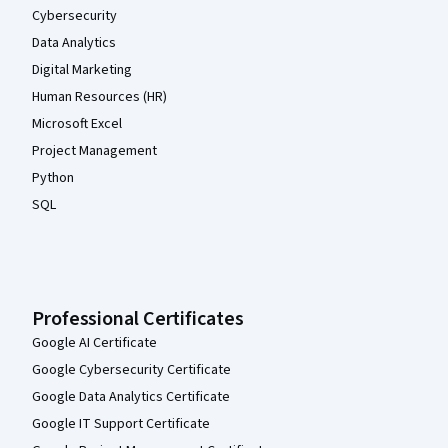
Cybersecurity
Data Analytics
Digital Marketing
Human Resources (HR)
Microsoft Excel
Project Management
Python
SQL
Professional Certificates
Google AI Certificate
Google Cybersecurity Certificate
Google Data Analytics Certificate
Google IT Support Certificate