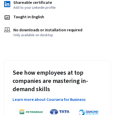
Shareable certificate
Add to your LinkedIn profile
Taught in English
No downloads or installation required
Only available on desktop
See how employees at top
companies are mastering in-
demand skills
Learn more about Coursera for Business