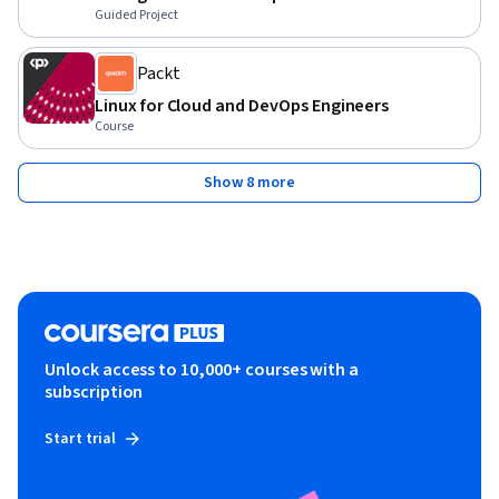
Guided Project
Packt
Linux for Cloud and DevOps Engineers
Course
Show 8 more
Unlock access to 10,000+ courses with a
subscription
Start trial