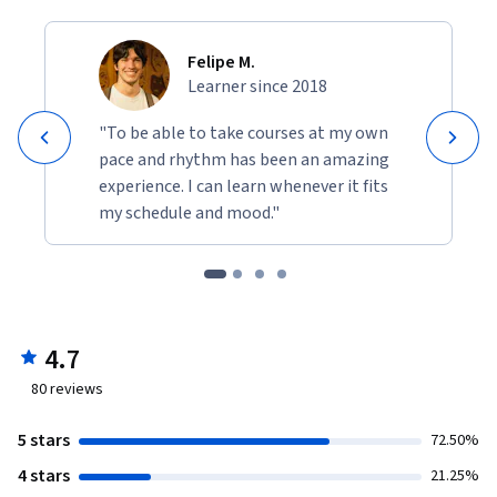
Felipe M.
Learner since 2018
"To be able to take courses at my own
pace and rhythm has been an amazing
experience. I can learn whenever it fits
my schedule and mood."
4.7
80
reviews
5 stars
72.50%
4 stars
21.25%