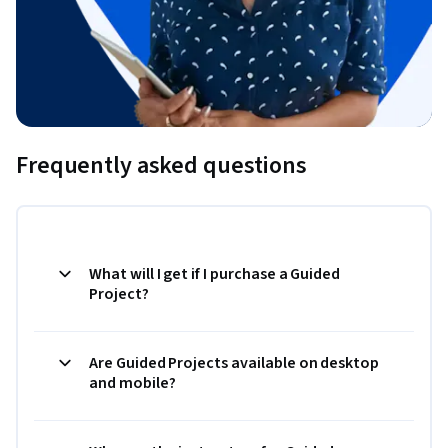
Frequently asked questions
What will I get if I purchase a Guided
Project?
Are Guided Projects available on desktop
and mobile?