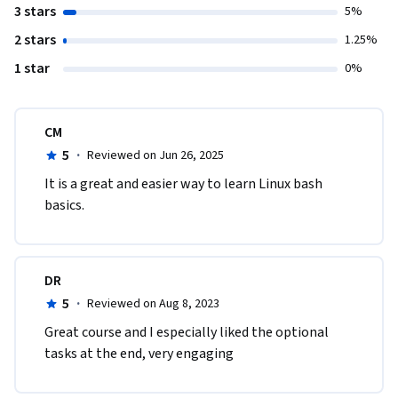
3 stars
5%
2 stars
1.25%
1 star
0%
CM
5
·
Reviewed on Jun 26, 2025
It is a great and easier way to learn Linux bash 
basics.
DR
5
·
Reviewed on Aug 8, 2023
Great course and I especially liked the optional 
tasks at the end, very engaging