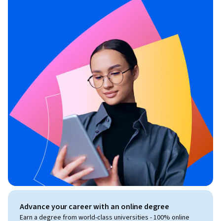
Advance your career with an online degree
Earn a degree from world-class universities - 100% online