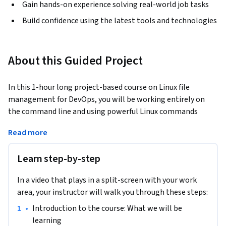
Gain hands-on experience solving real-world job tasks
Build confidence using the latest tools and technologies
About this Guided Project
In this 1-hour long project-based course on Linux file 
management for DevOps, you will be working entirely on 
the command line and using powerful Linux commands 
working with files and directories and manipulating them. 
Read more
We will copying, moving and creating symlinks between 
files, as well as learning how to search through outputs and 
Learn step-by-step
cut outputs by columns to only retrieve the data fields that 
we need. We will learn various commands and options that 
In a video that plays in a split-screen with your work
will give you the confidence to work with files in most Linux 
area, your instructor will walk you through these steps:
environments. 
•
Introduction to the course: What we will be 
This course is designed for any person working or who 
learning
intends to work with Linux, from Linux system 