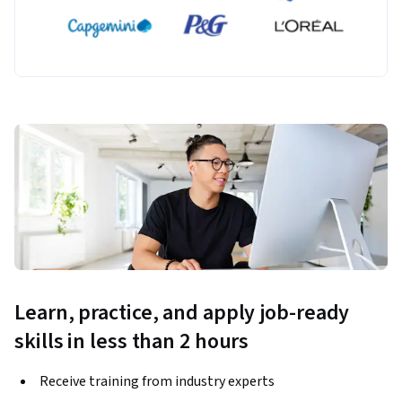
Learn, practice, and apply job-ready
skills in less than 2 hours
Receive training from industry experts