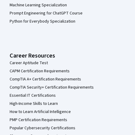
Machine Learning Specialization
Prompt Engineering for ChatGPT Course
Python for Everybody Specialization
Career Resources
Career Aptitude Test
CAPM Certification Requirements
CompTIA A+ Certification Requirements
CompTIA Security+ Certification Requirements
Essential IT Certifications
High-Income Skills to Learn
How to Learn Artificial Intelligence
PMP Certification Requirements
Popular Cybersecurity Certifications