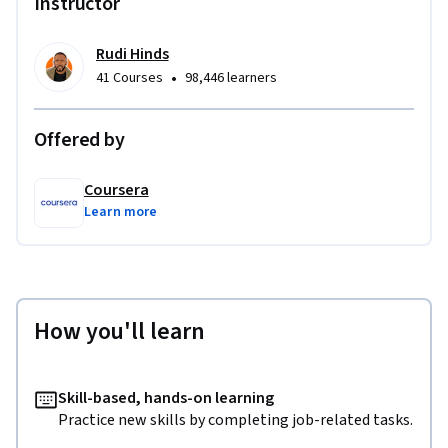
Instructor
Rudi Hinds
•
41 Courses
98,446 learners
Offered by
Coursera
Learn more
How you'll learn
Skill-based, hands-on learning
Practice new skills by completing job-related tasks.