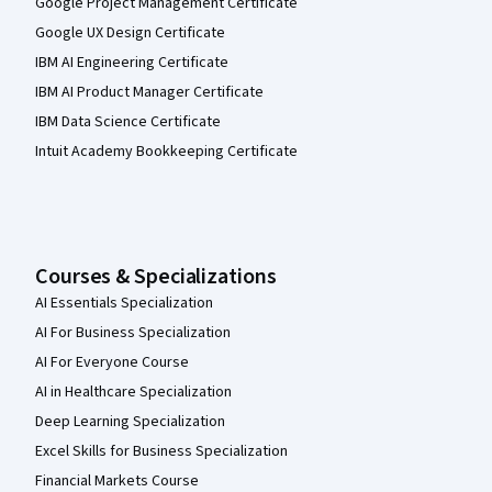
Google Project Management Certificate
Google UX Design Certificate
IBM AI Engineering Certificate
IBM AI Product Manager Certificate
IBM Data Science Certificate
Intuit Academy Bookkeeping Certificate
Courses & Specializations
AI Essentials Specialization
AI For Business Specialization
AI For Everyone Course
AI in Healthcare Specialization
Deep Learning Specialization
Excel Skills for Business Specialization
Financial Markets Course