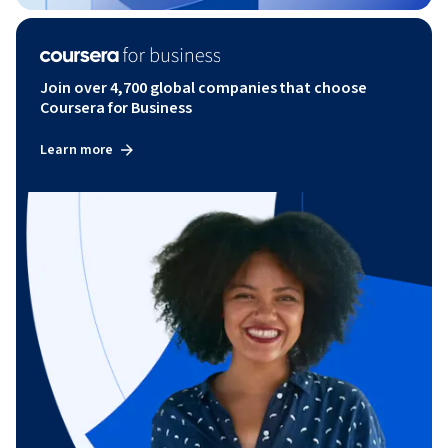
Join over 4,700 global companies that choose
Coursera for Business
Learn more