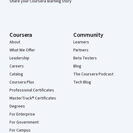
Share your Coursera learning story
Coursera
Community
About
Learners
What We Offer
Partners
Leadership
Beta Testers
Careers
Blog
Catalog
The Coursera Podcast
Coursera Plus
Tech Blog
Professional Certificates
MasterTrack® Certificates
Degrees
For Enterprise
For Government
For Campus