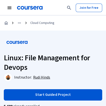
Join for Free
Cloud Computing
Linux: File Management for
Devops
Instructor:
Rudi Hinds
Start Guided Project