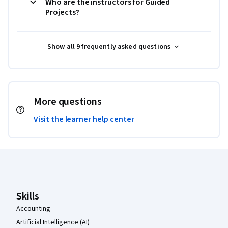
Who are the instructors for Guided
Projects?
Show all 9 frequently asked questions
More questions
Visit the learner help center
Coursera Footer
Skills
Accounting
Artificial Intelligence (AI)