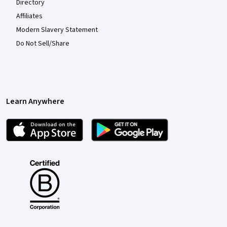
Directory
Affiliates
Modern Slavery Statement
Do Not Sell/Share
Learn Anywhere