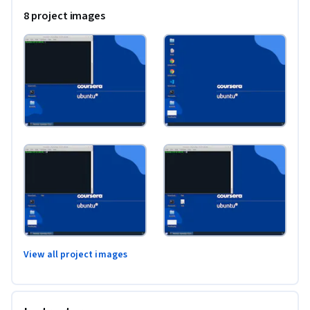
8 project images
View all project images