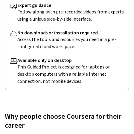
Expert guidance
Follow along with pre-recorded videos from experts
using a unique side-by-side interface.
No downloads or installation required
Access the tools and resources you need in a pre-
configured cloud workspace.
Available only on desktop
This Guided Project is designed for laptops or
desktop computers with a reliable Internet
connection, not mobile devices.
Why people choose Coursera for their
career