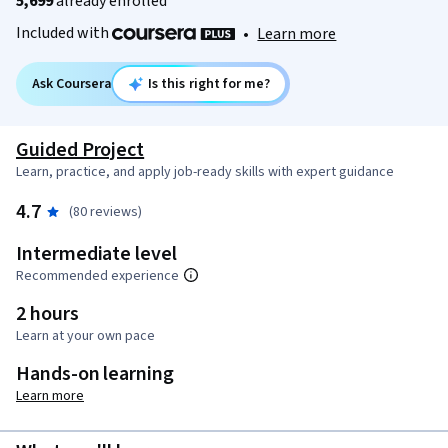
5,699
already enrolled
Included with
•
Learn more
Ask Coursera
Is this right for me?
Guided Project
Learn, practice, and apply job-ready skills with expert guidance
4.7
(80 reviews)
Intermediate level
Recommended experience
2 hours
Learn at your own pace
Hands-on learning
Learn more