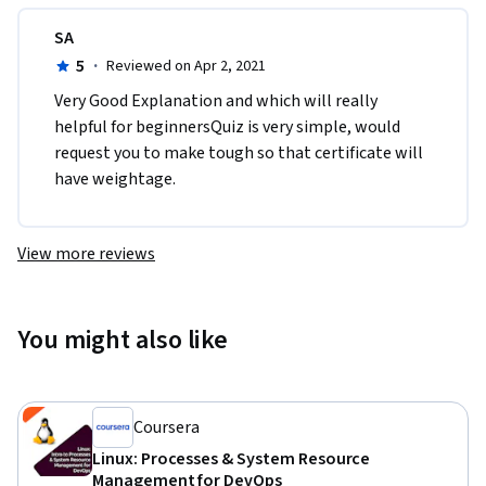
SA
5
·
Reviewed on Apr 2, 2021
Very Good Explanation and which will really 
helpful for beginnersQuiz is very simple, would 
request you to make tough so that certificate will 
have weightage.
View more reviews
You might also like
Coursera
Linux: Processes & System Resource
Management for DevOps