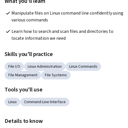
What you'll learn
Manipulate files on Linux command line confidently using 
various commands
Learn how to search and scan files and directories to 
locate information we need
Skills you'll practice
File I/O
Linux Administration
Linux Commands
File Management
File Systems
Tools you'll use
Linux
Command-Line Interface
Details to know