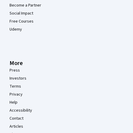
Become a Partner
Social Impact
Free Courses
Udemy
More
Press
Investors
Terms
Privacy
Help
Accessibility
Contact
Articles