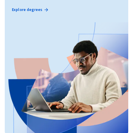
Explore degrees