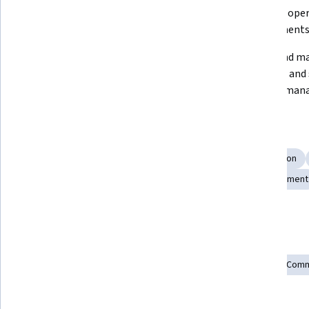
instances using AWS CLI and 
directory oper
dashboard
environment
Configure users, permissions, and 
Install and m
ownership effectively on Linux 
packages and s
systems
package man
Skills you'll gain
Operating System Administration
Systems Administration
Linux Administration
System Monitoring
File Management
Show all
Linux Servers
Network Troubleshooting
Tools you'll learn
Amazon Elastic Compute Cloud
Operating Systems
Comm
Amazon Web Services
Linux