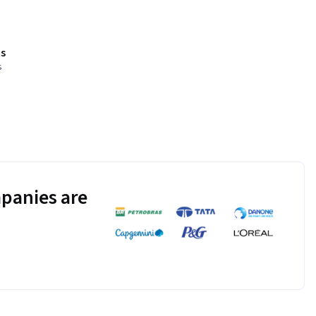
s
s
panies are