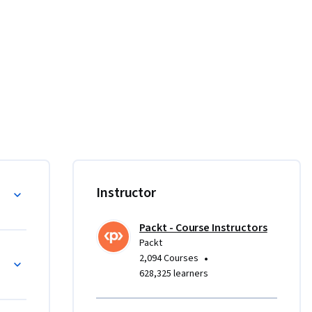
ations 
 and 
rse.

ically 
Instructor
an 
 quickly 
Packt - Course Instructors
h 
Packt
rom 
•
2,094 Courses
archies, 
628,325 learners
ent.
