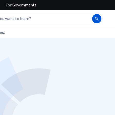
For
Governments
ing