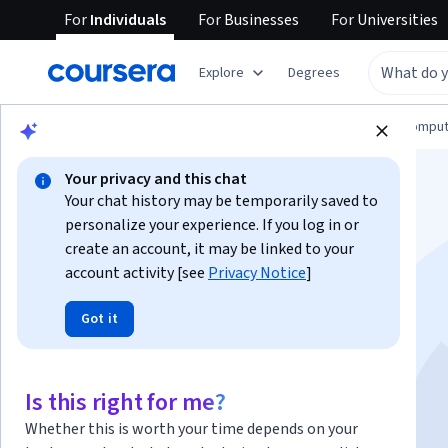
For
Individuals
For
Businesses
For
Universities
Explore
Degrees
Browse
Information Technology
Cloud Comput
Your privacy and this chat
Your chat history may be temporarily saved to
personalize your experience. If you log in or
create an account, it may be linked to your
account activity [see
Privacy Notice
]
Linux for Cloud and
Got it
DevOps Engineers
Is this right for me?
Instructor:
Packt - Course Instructors
Whether this is worth your time depends on your