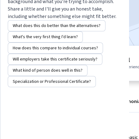
background and what you're trying to accomplish.
Enroll
Share a little and I'll give you an honest take,
Starts Aug 7
including whether something else might fit better.
What does this do better than the alternatives?
Included with
•
Learn more
What's the very first thing I'd learn?
How does this compare to individual courses?
10 modules
Beginner level
Will employers take this certificate seriously?
Gain insight into a topic and learn
Recommended experien
the fundamentals.
What kind of person does well in this?
Specialization or Professional Certificate?
About
Modules
Recommendations
Testimoni
What you'll learn
Create and manage Linux EC2 
Execute basic 