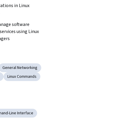
ations in Linux 
s
anage software 
ervices using Linux 
agers
General Networking
Linux Commands
and-Line Interface