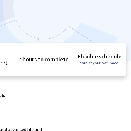
Flexible schedule
7 hours to complete
ce
Learn at your own pace
als
and advanced file and 