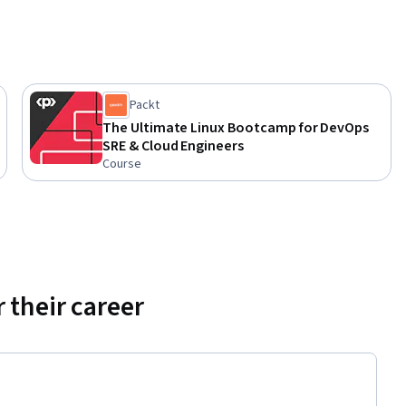
Packt
The Ultimate Linux Bootcamp for DevOps
SRE & Cloud Engineers
Course
 their career