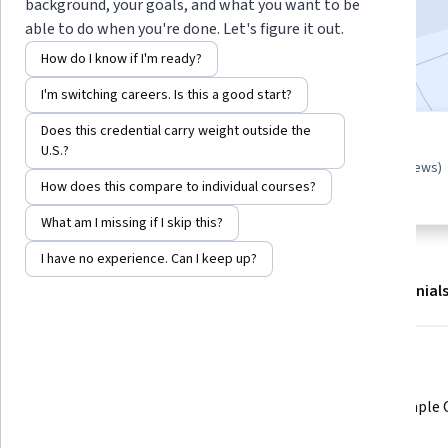
background, your goals, and what you want to be
3,710
already enrolled
able to do when you're done. Let's figure it out.
Included with
•
Learn more
How do I know if I'm ready?
I'm switching careers. Is this a good start?
Does this credential carry weight outside the
Guided Project
U.S.?
4.5
(31 reviews)
Learn, practice, and apply job-
How does this compare to individual courses?
ready skills with expert guidance
What am I missing if I skip this?
I have no experience. Can I keep up?
About
Outcomes
Project details
Testimonial
Displaying items #1 to #5, out of a total of 6 items.
What you'll learn
Understand the function of CASE 
Write simple
statements in SQL