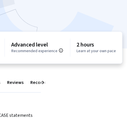
Advanced level
2 hours
Recommended experience
Learn at your own pace
s
Reviews
Recommendations
Next
 CASE statements