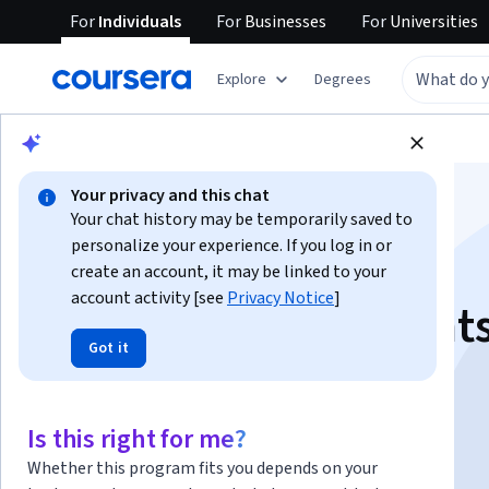
For
Individuals
For
Businesses
For
Universities
Explore
Degrees
Browse
Data Science
Data Analysis
Your privacy and this chat
Your chat history may be temporarily saved to
personalize your experience. If you log in or
create an account, it may be linked to your
account activity [see
Privacy Notice
]
SQL CASE Statement
Got it
Instructor:
Arimoro Olayinka Imisioluwa
Is this right for me?
Start Guided Project
Whether this program fits you depends on your