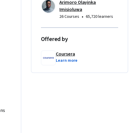
Arimoro Olayinka
Imisioluwa
ur 
•
26 Courses
65,720 learners
, to 
erience 
ed SQL 
Offered by
 
Coursera
oins and 
Learn more
d projects 
ons” and 
 
requisite 
 if you 
 me on 
ins