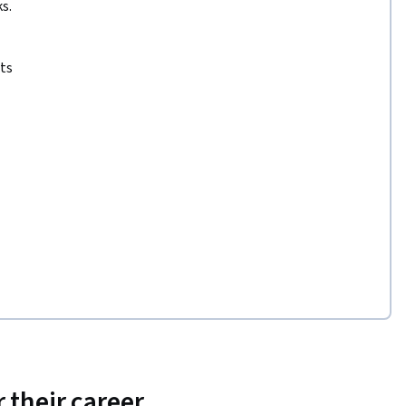
s.
ts
 their career