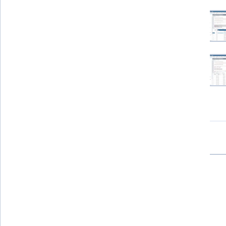
View all project images
How you'll learn
Skill-based, hands-on learning