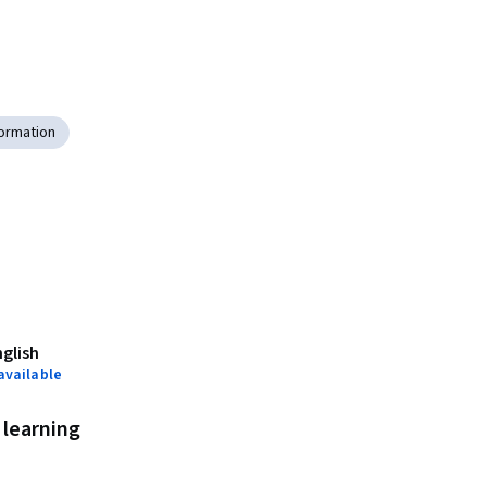
ormation
nglish
available
learning