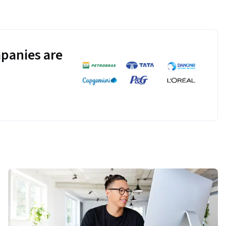
panies are