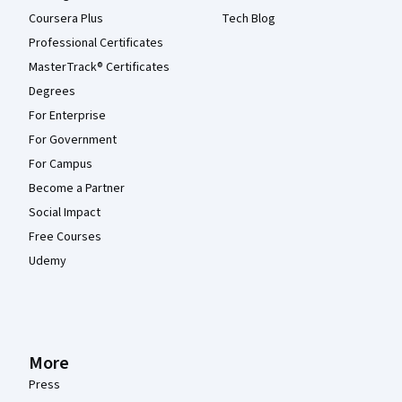
Coursera Plus
Tech Blog
Professional Certificates
MasterTrack® Certificates
Degrees
For Enterprise
For Government
For Campus
Become a Partner
Social Impact
Free Courses
Udemy
More
Press