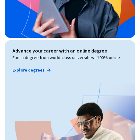
Advance your career with an online degree
Earn a degree from world-class universities - 100% online
Explore degrees