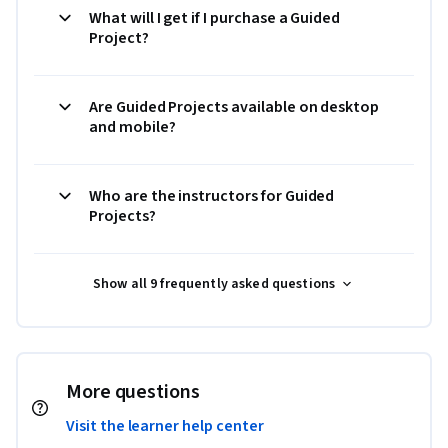
What will I get if I purchase a Guided
Project?
Are Guided Projects available on desktop
and mobile?
Who are the instructors for Guided
Projects?
Show all 9 frequently asked questions
More questions
Visit the learner help center