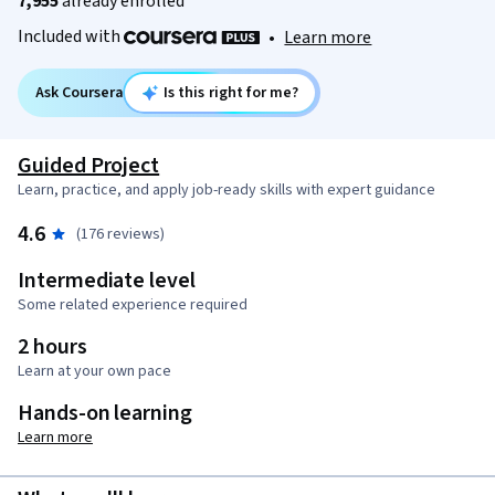
7,955
already enrolled
Included with
•
Learn more
Ask Coursera
Is this right for me?
Guided Project
Learn, practice, and apply job-ready skills with expert guidance
4.6
(176 reviews)
Intermediate level
Some related experience required
2 hours
Learn at your own pace
Hands-on learning
Learn more