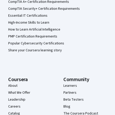
CompTIA A+ Certification Requirements
CompTIA Security+ Certification Requirements
Essential IT Certifications
High-Income Skills to Learn
How to Learn Artificial Intelligence
PMP Certification Requirements
Popular Cybersecurity Certifications
Share your Coursera learning story
Coursera
Community
About
Learners
What We Offer
Partners
Leadership
Beta Testers
Careers
Blog
Catalog
The Coursera Podcast