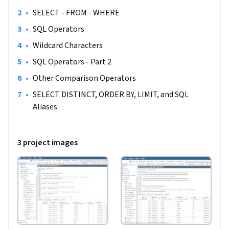
analyst to be successful in this guided project, just a 
familiarity with SQL is required. If you are not familiar with 
•
SELECT - FROM - WHERE
SQL and want to learn the basics, start with my previous 
•
SQL Operators
guided project titled “Performing Data Definition and 
•
Wildcard Characters
Manipulation in SQL”.
•
SQL Operators - Part 2
•
Other Comparison Operators
•
SELECT DISTINCT, ORDER BY, LIMIT, and SQL 
Aliases
3 project images