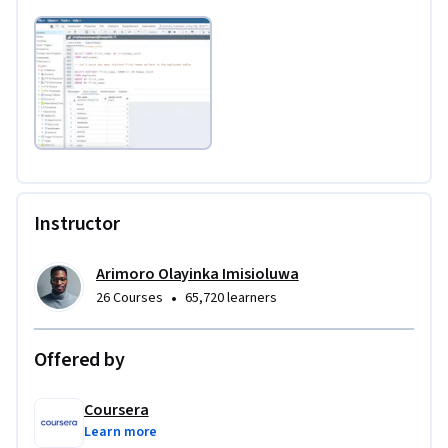
Instructor
Arimoro Olayinka Imisioluwa
•
26 Courses
65,720 learners
Offered by
Coursera
Learn more