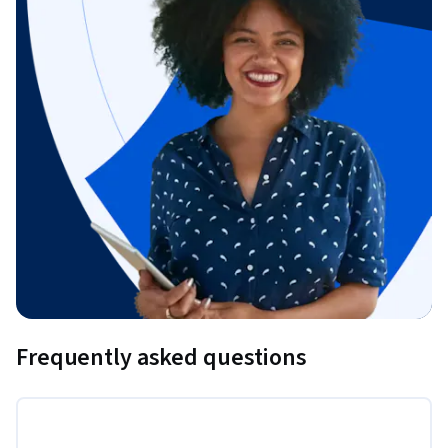
Frequently asked questions