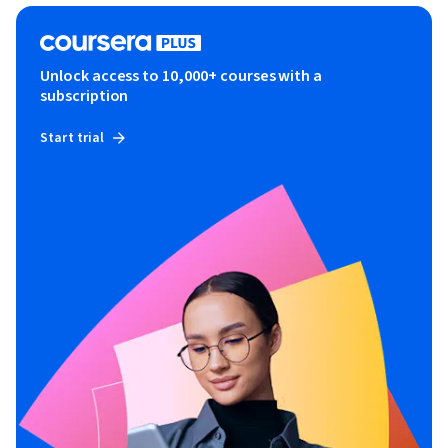
Unlock access to 10,000+ courses with a
subscription
Start trial