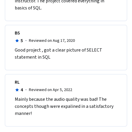
instructor. The project covered everything in 
basics of SQL.
BS
5
·
Reviewed on Aug 17, 2020
Good project , got a clear picture of SELECT  
statement in SQL
RL
4
·
Reviewed on Apr 5, 2022
Mainly because the audio quality was bad! The 
concepts though were expalined in a satisfactory 
manner!