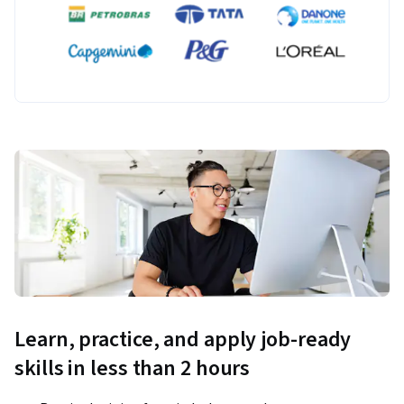
Learn, practice, and apply job-ready
skills in less than 2 hours