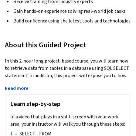
Receive training from industry experts
Gain hands-on experience solving real-world job tasks
Build confidence using the latest tools and technologies
About this Guided Project
In this 2-hour long project-based course, you will learn how 
to retrieve data from tables in a database using SQL SELECT 
statement. In addition, this project will expose you to how 
to use different SQL operators together with the WHERE 
Read more
clause to set conditions on tables in a database for database 
manipulation. In order to reinforce the use of SQL SELECT 
Learn step-by-step
statement to query a database for database insights, you 
will work on different tasks as the concepts are being 
In a video that plays in a split-screen with your work
introduced to you.
area, your instructor will walk you through these steps:
Note: You do not need to be a data administrator or data 
•
SELECT - FROM