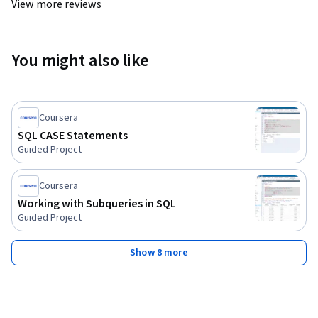
View more reviews
You might also like
Coursera
SQL CASE Statements
Guided Project
Coursera
Working with Subqueries in SQL
Guided Project
Show 8 more