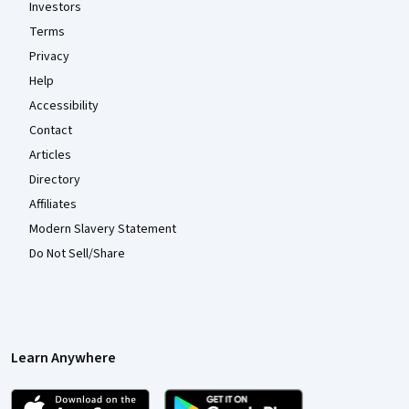
Investors
Terms
Privacy
Help
Accessibility
Contact
Articles
Directory
Affiliates
Modern Slavery Statement
Do Not Sell/Share
Learn Anywhere