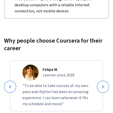
desktop computers with a reliable Internet
connection, not mobile devices.
Why people choose Coursera for their
career
Felipe M.
Learner since 2018
"To be able to take courses at my own
pace and rhythm has been an amazing
experience. I can learn whenever it fits
my schedule and mood."