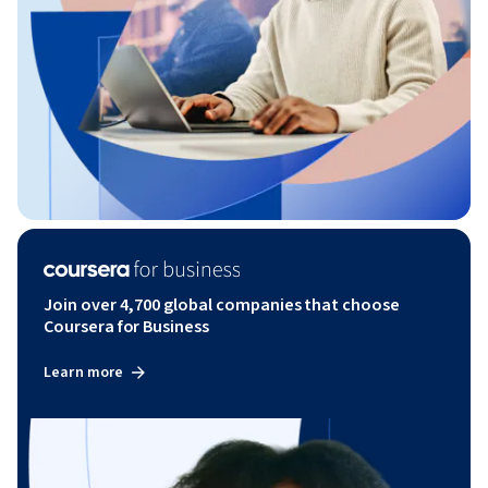
Join over 4,700 global companies that choose
Coursera for Business
Learn more