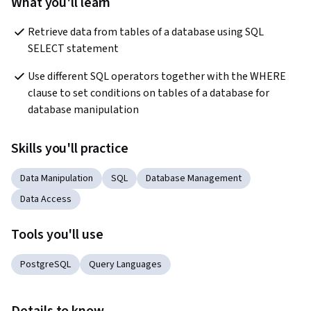
What you'll learn
Retrieve data from tables of a database using SQL 
SELECT statement
Use different SQL operators together with the WHERE 
clause to set conditions on tables of a database for 
database manipulation
Skills you'll practice
Data Manipulation
SQL
Database Management
Data Access
Tools you'll use
PostgreSQL
Query Languages