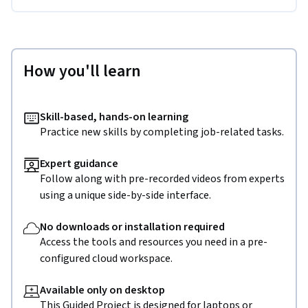
How you'll learn
Skill-based, hands-on learning
Practice new skills by completing job-related tasks.
Expert guidance
Follow along with pre-recorded videos from experts
using a unique side-by-side interface.
No downloads or installation required
Access the tools and resources you need in a pre-
configured cloud workspace.
Available only on desktop
This Guided Project is designed for laptops or