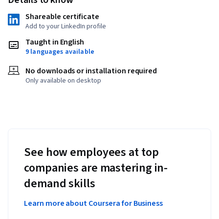
Details to know
Shareable certificate
Add to your LinkedIn profile
Taught in English
9 languages available
No downloads or installation required
Only available on desktop
See how employees at top
companies are mastering in-
demand skills
Learn more about Coursera for Business