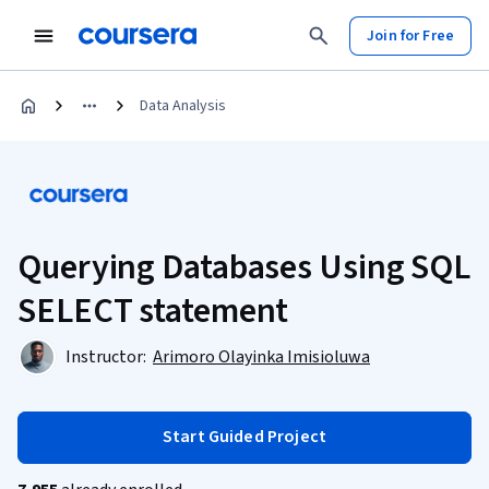
Join for Free
Data Analysis
Querying Databases Using SQL
SELECT statement
Instructor:
Arimoro Olayinka Imisioluwa
Start Guided Project