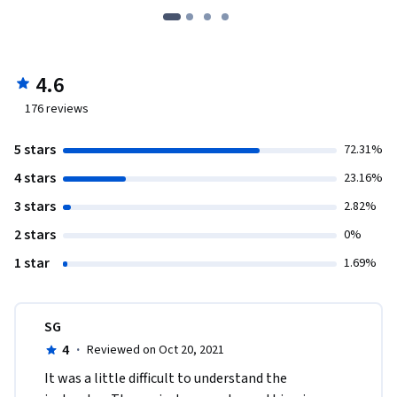
4.6
176
reviews
5 stars
72.31%
4 stars
23.16%
3 stars
2.82%
2 stars
0%
1 star
1.69%
SG
4
·
Reviewed on Oct 20, 2021
It was a little difficult to understand the 