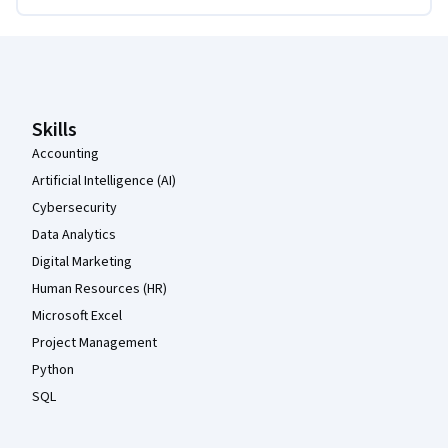
Coursera Footer
Skills
Accounting
Artificial Intelligence (AI)
Cybersecurity
Data Analytics
Digital Marketing
Human Resources (HR)
Microsoft Excel
Project Management
Python
SQL