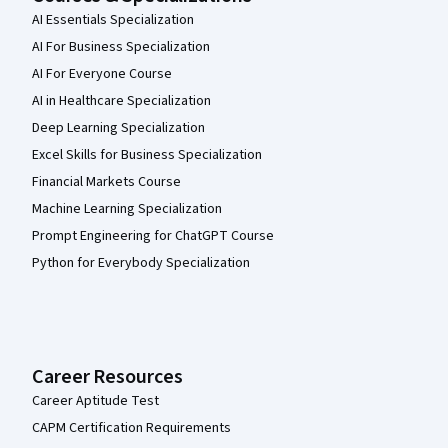
AI Essentials Specialization
AI For Business Specialization
AI For Everyone Course
AI in Healthcare Specialization
Deep Learning Specialization
Excel Skills for Business Specialization
Financial Markets Course
Machine Learning Specialization
Prompt Engineering for ChatGPT Course
Python for Everybody Specialization
Career Resources
Career Aptitude Test
CAPM Certification Requirements