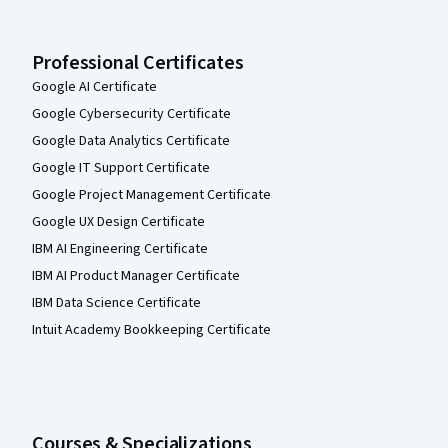
Professional Certificates
Google AI Certificate
Google Cybersecurity Certificate
Google Data Analytics Certificate
Google IT Support Certificate
Google Project Management Certificate
Google UX Design Certificate
IBM AI Engineering Certificate
IBM AI Product Manager Certificate
IBM Data Science Certificate
Intuit Academy Bookkeeping Certificate
Courses & Specializations