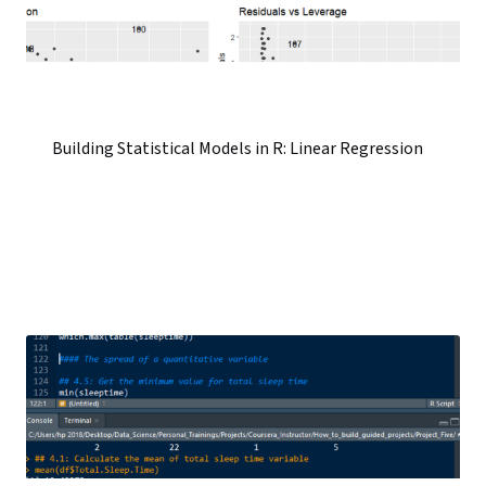
Building Statistical Models in R: Linear Regression