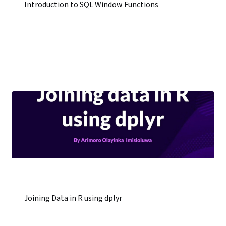
Introduction to SQL Window Functions
Joining Data in R using dplyr