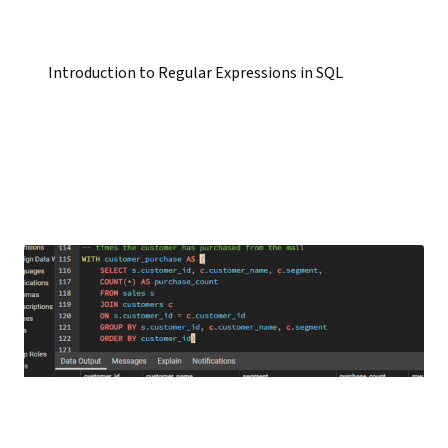
Introduction to Regular Expressions in SQL