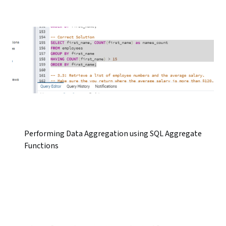
Performing Data Aggregation using SQL Aggregate
Functions