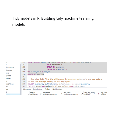
Tidymodels in R: Building tidy machine learning
models