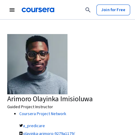
Join for Free
Arimoro Olayinka Imisioluwa
Guided Project Instructor
Coursera Project Network
a_predicare
olayinka-arimoro-9279a1179/