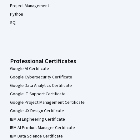
Project Management
Python
SQL
Professional Certificates
Google AI Certificate
Google Cybersecurity Certificate
Google Data Analytics Certificate
Google IT Support Certificate
Google Project Management Certificate
Google UX Design Certificate
IBM AI Engineering Certificate
IBM AI Product Manager Certificate
IBM Data Science Certificate