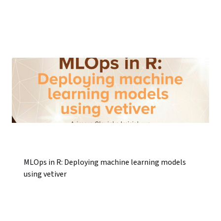
MLOps in R: Deploying machine learning models
using vetiver