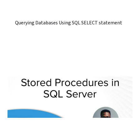
Querying Databases Using SQL SELECT statement