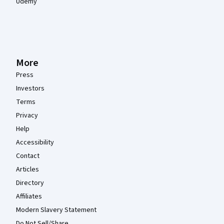
Udemy
More
Press
Investors
Terms
Privacy
Help
Accessibility
Contact
Articles
Directory
Affiliates
Modern Slavery Statement
Do Not Sell/Share