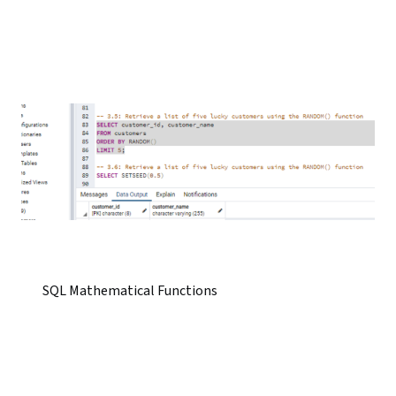
SQL Mathematical Functions