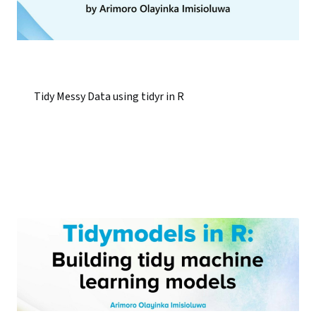
Tidy Messy Data using tidyr in R