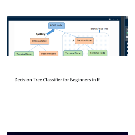
Decision Tree Classifier for Beginners in R