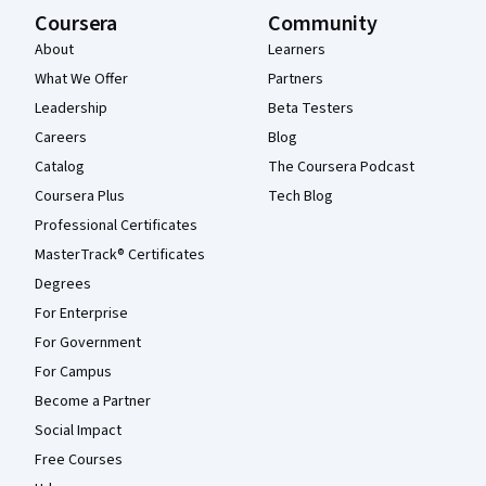
Coursera
Community
About
Learners
What We Offer
Partners
Leadership
Beta Testers
Careers
Blog
Catalog
The Coursera Podcast
Coursera Plus
Tech Blog
Professional Certificates
MasterTrack® Certificates
Degrees
For Enterprise
For Government
For Campus
Become a Partner
Social Impact
Free Courses