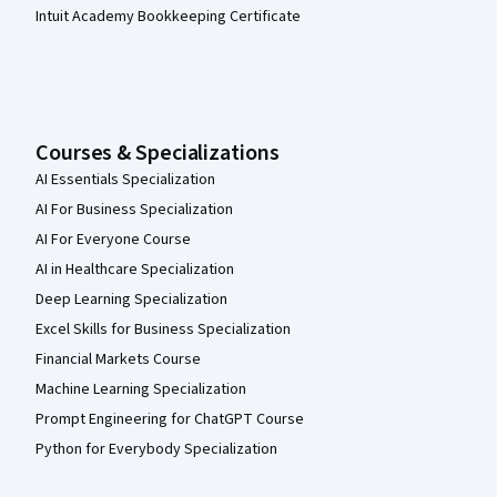
Intuit Academy Bookkeeping Certificate
Courses & Specializations
AI Essentials Specialization
AI For Business Specialization
AI For Everyone Course
AI in Healthcare Specialization
Deep Learning Specialization
Excel Skills for Business Specialization
Financial Markets Course
Machine Learning Specialization
Prompt Engineering for ChatGPT Course
Python for Everybody Specialization