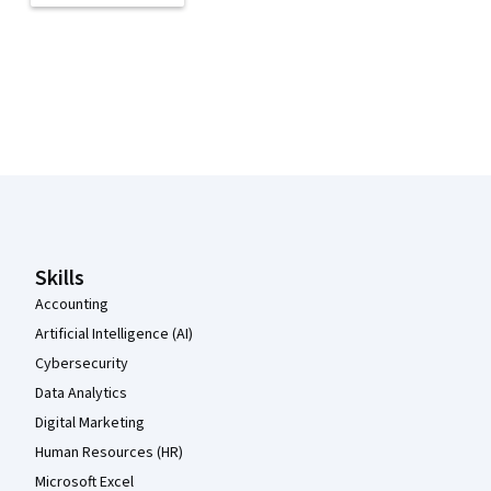
Coursera Footer
Skills
Accounting
Artificial Intelligence (AI)
Cybersecurity
Data Analytics
Digital Marketing
Human Resources (HR)
Microsoft Excel