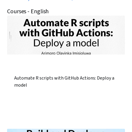
Courses - English
Automate R scripts with GitHub Actions: Deploy a
model