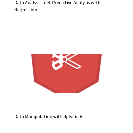
Data Analysis in R: Predictive Analysis with
Regression
Data Manipulation with dplyr in R