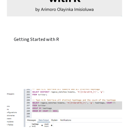
Getting Started with R