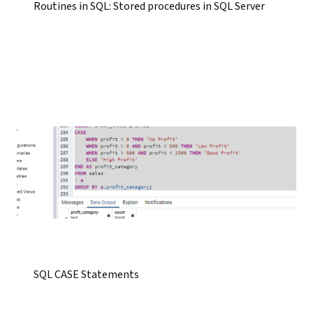
Routines in SQL: Stored procedures in SQL Server
SQL CASE Statements