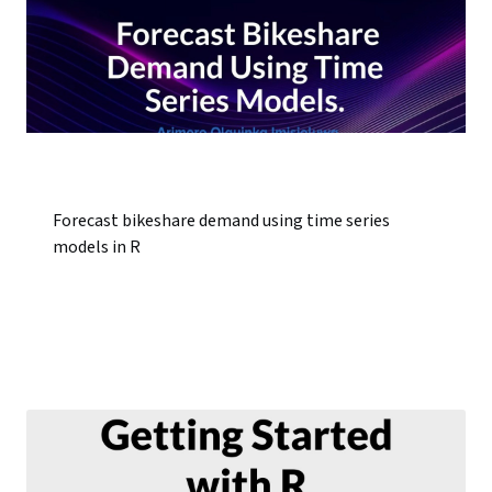
Forecast bikeshare demand using time series
models in R