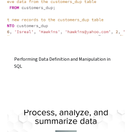
Performing Data Definition and Manipulation in
SQL