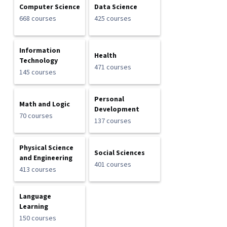
Computer Science
Data Science
668 courses
425 courses
Information
Health
Technology
471 courses
145 courses
Personal
Math and Logic
Development
70 courses
137 courses
Physical Science
Social Sciences
and Engineering
401 courses
413 courses
Language
Learning
150 courses