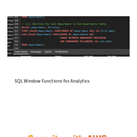
SQL Window Functions for Analytics