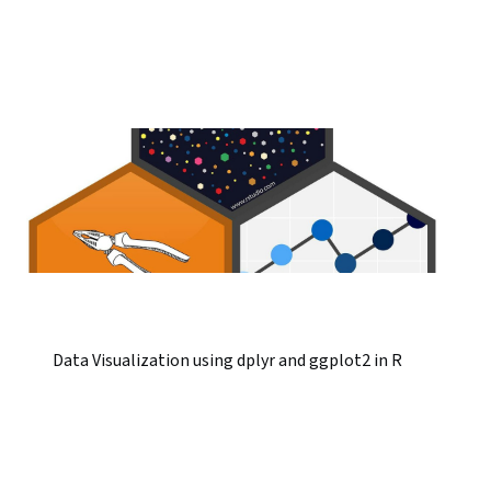
Data Visualization using dplyr and ggplot2 in R