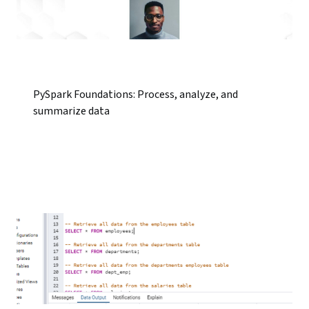
PySpark Foundations: Process, analyze, and
summarize data