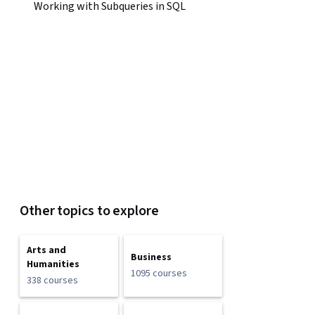
Working with Subqueries in SQL
Other topics to explore
Arts and
Business
Humanities
1095 courses
338 courses