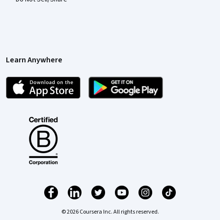
Learn Anywhere
© 2026 Coursera Inc. All rights reserved.