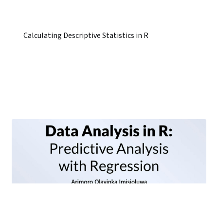
Calculating Descriptive Statistics in R