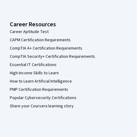
Career Resources
Career Aptitude Test
CAPM Certification Requirements
CompTIA A+ Certification Requirements
CompTIA Security+ Certification Requirements
Essential IT Certifications
High-Income Skills to Learn
How to Learn Artificial Intelligence
PMP Certification Requirements
Popular Cybersecurity Certifications
Share your Coursera learning story