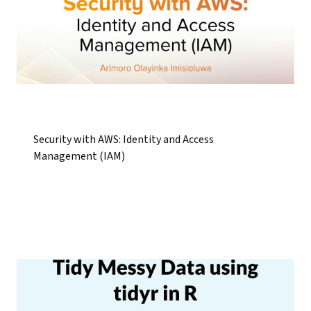
Security with AWS: Identity and Access
Management (IAM)