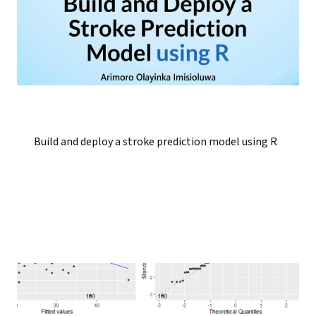
Build and deploy a stroke prediction model using R