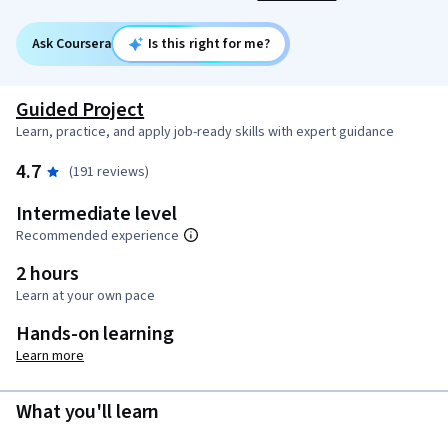
Ask Coursera
Is this right for me?
Guided Project
Learn, practice, and apply job-ready skills with expert guidance
4.7
(191 reviews)
Intermediate level
Recommended experience
2 hours
Learn at your own pace
Hands-on learning
Learn more
What you'll learn