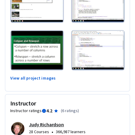
View all project images
Instructor
4.2
Instructor ratings
(
6 ratings
)
Judy Richardson
•
28 Courses
366,987 learners