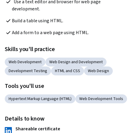
  Use a text editor and browser for web page 
development.
Build a table using HTML.
Add a form to a web page using HTML.
Skills you'll practice
Web Development
Web Design and Development
Development Testing
HTML and CSS
Web Design
Tools you'll use
Hypertext Markup Language (HTML)
Web Development Tools
Details to know
Shareable certificate