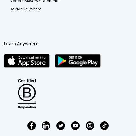
Modern Slavery Statement
Do Not Sell/Share
Learn Anywhere