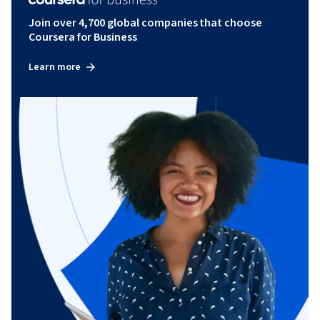
Join over 4,700 global companies that choose
Coursera for Business
Learn more