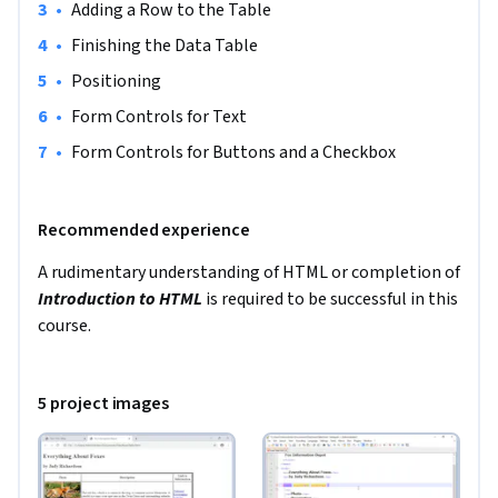
the North America region. We’re currently working on 
•
Adding a Row to the Table 
providing the same experience in other regions.
•
Finishing the Data Table 
•
Positioning 
•
Form Controls for Text 
•
Form Controls for Buttons and a Checkbox 
Recommended experience
A rudimentary understanding of HTML or completion of 
Introduction to HTML
 is required to be successful in this 
course. 
5 project images