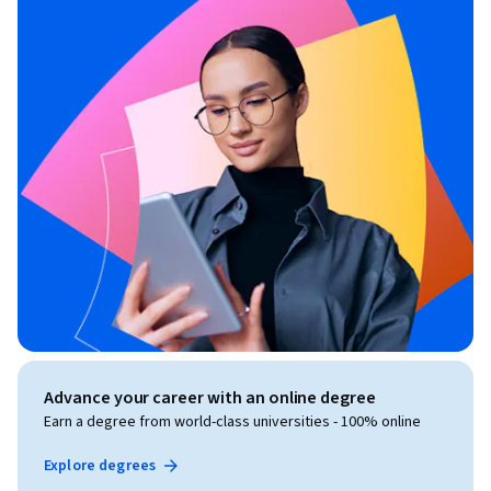
Advance your career with an online degree
Earn a degree from world-class universities - 100% online
Explore degrees