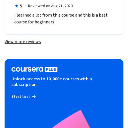
5
·
Reviewed on Aug 21, 2020
I learned a lot from this course and this is a best 
course for beginners
View more reviews
Unlock access to 10,000+ courses with a
subscription
Start trial