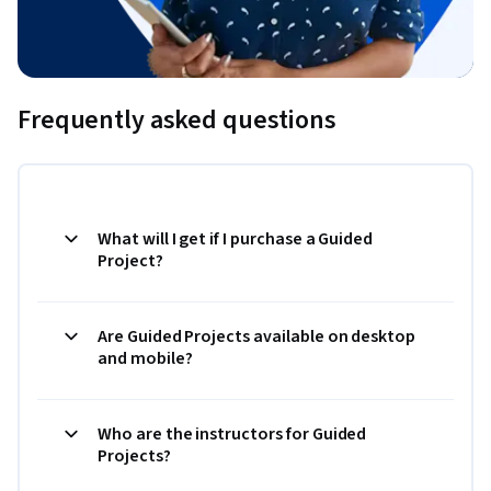
Frequently asked questions
What will I get if I purchase a Guided
Project?
Are Guided Projects available on desktop
and mobile?
Who are the instructors for Guided
Projects?