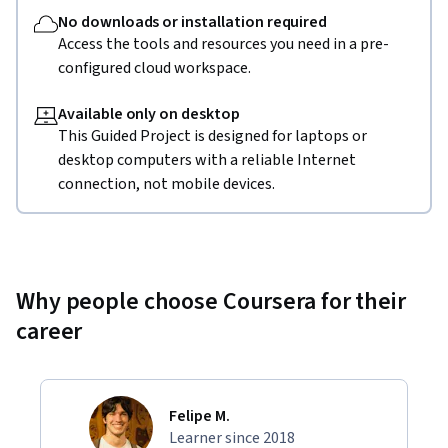
No downloads or installation required
Access the tools and resources you need in a pre-
configured cloud workspace.
Available only on desktop
This Guided Project is designed for laptops or
desktop computers with a reliable Internet
connection, not mobile devices.
Why people choose Coursera for their
career
Felipe M.
Learner since 2018