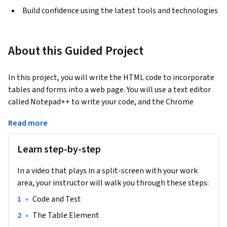
Build confidence using the latest tools and technologies
About this Guided Project
In this project, you will write the HTML code to incorporate 
tables and forms into a web page. You will use a text editor 
called Notepad++ to write your code, and the Chrome 
browser to display the resulting web page. HTML tables are 
Read more
used to organize and present data in a tabular format, 
making it easier to read for the web page visitor. Tables are 
Learn step-by-step
also used to position items on a web page.  Adding a simple 
form to the web page provides a method of interacting with 
In a video that plays in a split-screen with your work
visitors. By the end of the course, you will have created a web 
area, your instructor will walk you through these steps:
page that includes a table that displays and positions 
organized data, images, and a form.
•
Code and Test 
Note: This course works best for learners who are based in 
•
The Table Element 