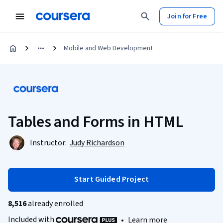
Join for Free
Mobile and Web Development
Tables and Forms in HTML
Instructor:
Judy Richardson
Start Guided Project
8,516
already enrolled
Included with
•
Learn more