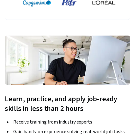
Learn, practice, and apply job-ready
skills in less than 2 hours
Receive training from industry experts
Gain hands-on experience solving real-world job tasks