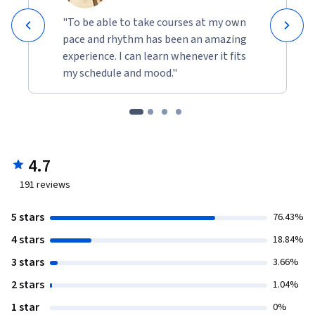
"To be able to take courses at my own
pace and rhythm has been an amazing
experience. I can learn whenever it fits
my schedule and mood."
4.7
191
reviews
5 stars
76.43%
4 stars
18.84%
3 stars
3.66%
2 stars
1.04%
1 star
0%