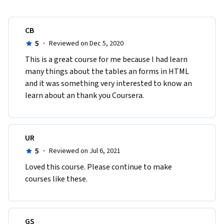
CB
5
·
Reviewed on Dec 5, 2020
This is a great course for me because I had learn 
many things about the tables an forms in HTML  
and it was something very interested to know an 
learn about an thank you Coursera.
UR
5
·
Reviewed on Jul 6, 2021
Loved this course. Please continue to make 
courses like these.
GS