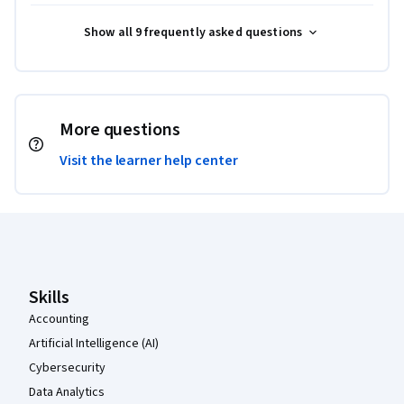
Show all 9 frequently asked questions
More questions
Visit the learner help center
Coursera Footer
Skills
Accounting
Artificial Intelligence (AI)
Cybersecurity
Data Analytics