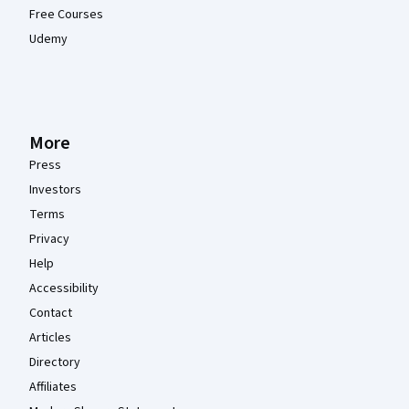
Free Courses
Udemy
More
Press
Investors
Terms
Privacy
Help
Accessibility
Contact
Articles
Directory
Affiliates