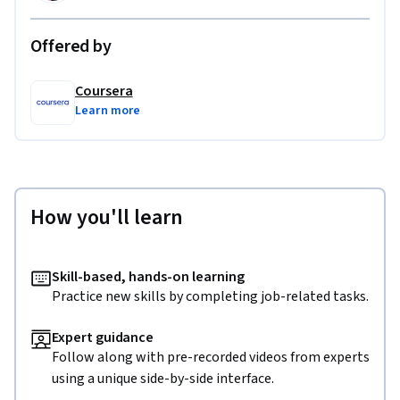
Offered by
Coursera
Learn more
How you'll learn
Skill-based, hands-on learning
Practice new skills by completing job-related tasks.
Expert guidance
Follow along with pre-recorded videos from experts
using a unique side-by-side interface.