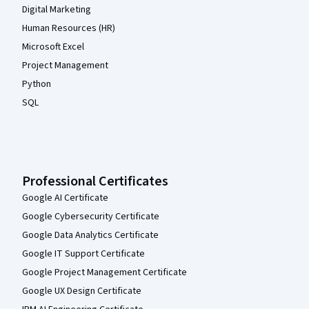
Digital Marketing
Human Resources (HR)
Microsoft Excel
Project Management
Python
SQL
Professional Certificates
Google AI Certificate
Google Cybersecurity Certificate
Google Data Analytics Certificate
Google IT Support Certificate
Google Project Management Certificate
Google UX Design Certificate