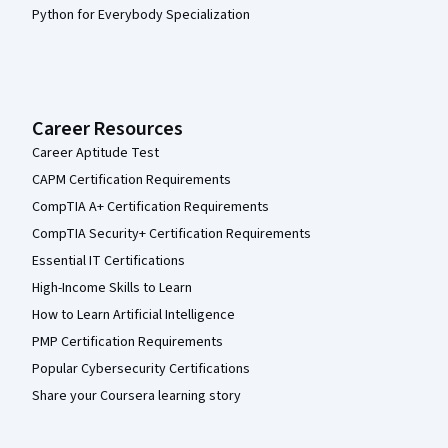
Python for Everybody Specialization
Career Resources
Career Aptitude Test
CAPM Certification Requirements
CompTIA A+ Certification Requirements
CompTIA Security+ Certification Requirements
Essential IT Certifications
High-Income Skills to Learn
How to Learn Artificial Intelligence
PMP Certification Requirements
Popular Cybersecurity Certifications
Share your Coursera learning story