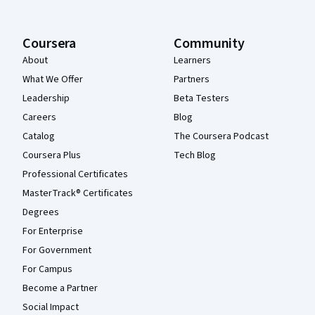
Coursera
Community
About
Learners
What We Offer
Partners
Leadership
Beta Testers
Careers
Blog
Catalog
The Coursera Podcast
Coursera Plus
Tech Blog
Professional Certificates
MasterTrack® Certificates
Degrees
For Enterprise
For Government
For Campus
Become a Partner
Social Impact