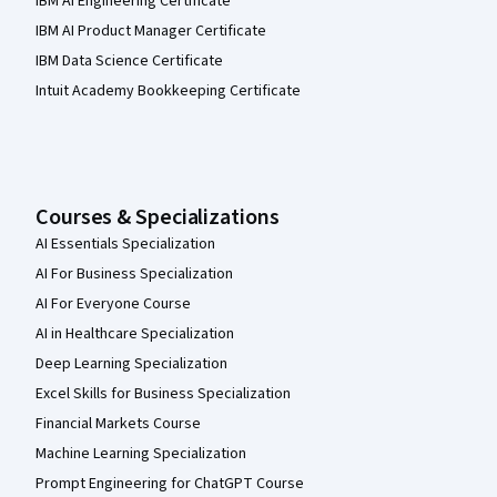
IBM AI Engineering Certificate
IBM AI Product Manager Certificate
IBM Data Science Certificate
Intuit Academy Bookkeeping Certificate
Courses & Specializations
AI Essentials Specialization
AI For Business Specialization
AI For Everyone Course
AI in Healthcare Specialization
Deep Learning Specialization
Excel Skills for Business Specialization
Financial Markets Course
Machine Learning Specialization
Prompt Engineering for ChatGPT Course