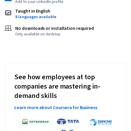
Add to your LinkedIn profile
Taught in English
8 languages available
No downloads or installation required
Only available on desktop
See how employees at top
companies are mastering in-
demand skills
Learn more about Coursera for Business