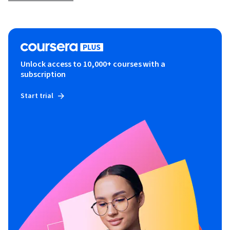
Unlock access to 10,000+ courses with a
subscription
Start trial