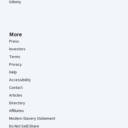
Udemy
More
Press
Investors
Terms
Privacy
Help
Accessibility
Contact
Articles
Directory
Affiliates
Modern Slavery Statement
Do Not Sell/Share