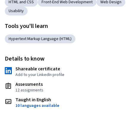
HTML and CSS
Front-End Web Development
Web Design
Usability
Tools you'll learn
Hypertext Markup Language (HTML)
Details to know
Shareable certificate
Add to your LinkedIn profile
Assessments
12 assignments
Taught in English
10 languages available