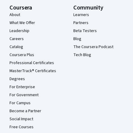
Coursera
Community
About
Learners
What We Offer
Partners
Leadership
Beta Testers
Careers
Blog
Catalog
The Coursera Podcast
Coursera Plus
Tech Blog
Professional Certificates
MasterTrack® Certificates
Degrees
For Enterprise
For Government
For Campus
Become a Partner
Social Impact
Free Courses