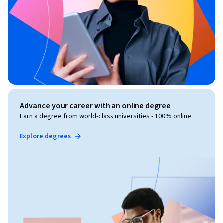
Advance your career with an online degree
Earn a degree from world-class universities - 100% online
Explore degrees