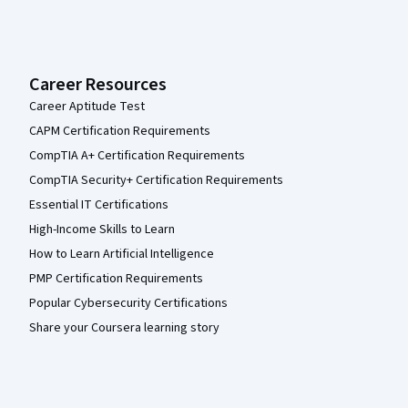
Career Resources
Career Aptitude Test
CAPM Certification Requirements
CompTIA A+ Certification Requirements
CompTIA Security+ Certification Requirements
Essential IT Certifications
High-Income Skills to Learn
How to Learn Artificial Intelligence
PMP Certification Requirements
Popular Cybersecurity Certifications
Share your Coursera learning story