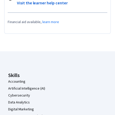
Visit the learner help center
Financial aid available,
learn more
Coursera Footer
Skills
Accounting
Artificial Intelligence (AI)
Cybersecurity
Data Analytics
Digital Marketing