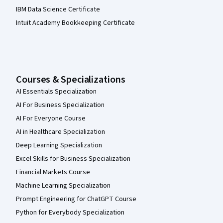
IBM Data Science Certificate
Intuit Academy Bookkeeping Certificate
Courses & Specializations
AI Essentials Specialization
AI For Business Specialization
AI For Everyone Course
AI in Healthcare Specialization
Deep Learning Specialization
Excel Skills for Business Specialization
Financial Markets Course
Machine Learning Specialization
Prompt Engineering for ChatGPT Course
Python for Everybody Specialization