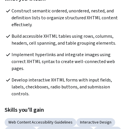
Construct semantic ordered, unordered, nested, and 
definition lists to organize structured XHTML content 
effectively.
Build accessible XHTML tables using rows, columns, 
headers, cell spanning, and table grouping elements.
Implement hyperlinks and integrate images using 
correct XHTML syntax to create well-connected web 
pages.
Develop interactive XHTML forms with input fields, 
labels, checkboxes, radio buttons, and submission 
controls.
Skills you'll gain
Web Content Accessibility Guidelines
Interactive Design