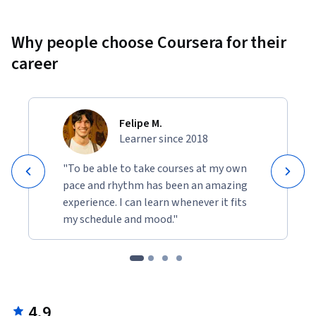
Why people choose Coursera for their
career
Felipe M.
Learner since 2018
"To be able to take courses at my own
pace and rhythm has been an amazing
experience. I can learn whenever it fits
my schedule and mood."
4.9