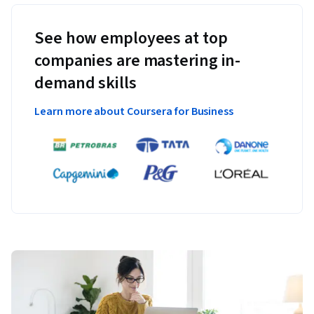
See how employees at top
companies are mastering in-
demand skills
Learn more about Coursera for Business