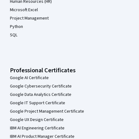
Human Resources (HR)
Microsoft Excel
Project Management
Python
SQL
Professional Certificates
Google AI Certificate
Google Cybersecurity Certificate
Google Data Analytics Certificate
Google IT Support Certificate
Google Project Management Certificate
Google UX Design Certificate
IBM AI Engineering Certificate
IBM AI Product Manager Certificate