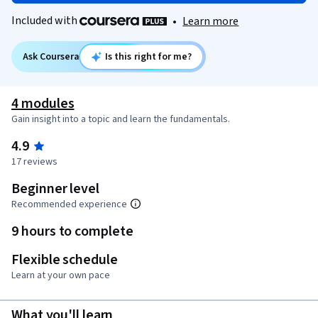
Included with
•
Learn more
Ask Coursera
Is this right for me?
4 modules
Gain insight into a topic and learn the fundamentals.
4.9
17 reviews
Beginner level
Recommended experience
9 hours to complete
Flexible schedule
Learn at your own pace
What you'll learn