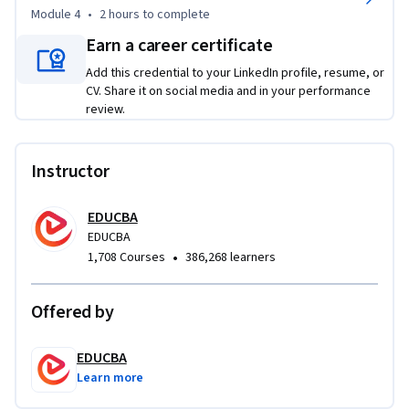
syntax through logically sequenced modules, quizzes, and 
Module 4
•
2 hours
to complete
hands-on learning activities. Throughout the course, you'll 
Earn a career certificate
progressively build clean, accessible, and semantically 
Add this credential to your LinkedIn profile, resume, or
meaningful web pages while strengthening your 
CV. Share it on social media and in your performance
understanding of structured web content.

review.
By the end of the course, you'll be able to construct 
semantic lists, build accessible tables, integrate hyperlinks 
Instructor
and media, and develop interactive XHTML forms with 
confidence. If you're looking to strengthen your web 
EDUCBA
development fundamentals and create technically sound 
EDUCBA
XHTML documents, this course provides the essential 
•
1,708 Courses
386,268 learners
knowledge and practical experience to get started.
Offered by
EDUCBA
Learn more