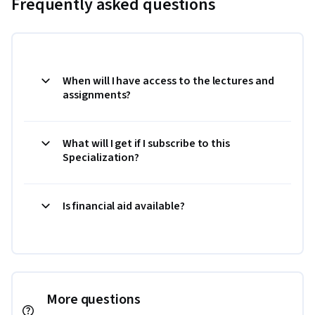
Frequently asked questions
When will I have access to the lectures and
assignments?
What will I get if I subscribe to this
Specialization?
Is financial aid available?
More questions