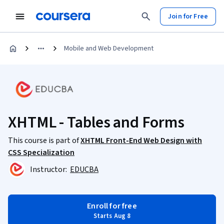
Join for Free
Mobile and Web Development
XHTML - Tables and Forms
This course is part of
XHTML Front-End Web Design with
CSS Specialization
Instructor:
EDUCBA
Enroll for free
Starts Aug 8