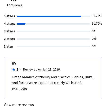
17
reviews
5 stars
88.23%
4 stars
11.76%
3 stars
0%
2 stars
0%
1 star
0%
HV
5
·
Reviewed on Jan 28, 2026
Great balance of theory and practice. Tables, links, 
and forms were explained clearly with useful 
examples.
View more reviews