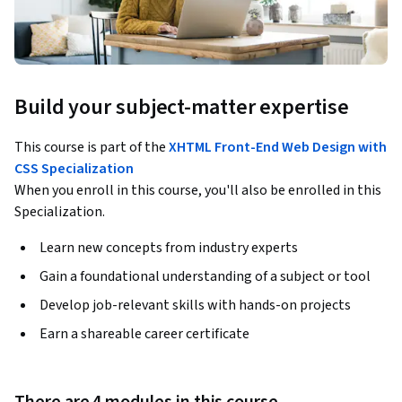
Build your subject-matter expertise
This course is part of the
XHTML Front-End Web Design with
CSS Specialization
When you enroll in this course, you'll also be enrolled in this
Specialization.
Learn new concepts from industry experts
Gain a foundational understanding of a subject or tool
Develop job-relevant skills with hands-on projects
Earn a shareable career certificate