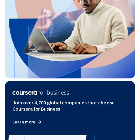
Join over 4,700 global companies that choose
Coursera for Business
Learn more