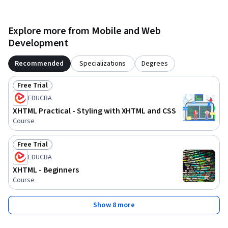
Explore more from Mobile and Web
Development
Recommended
Specializations
Degrees
Free Trial
Status: Free Trial
EDUCBA
XHTML Practical - Styling with XHTML and CSS
Course
Free Trial
Status: Free Trial
EDUCBA
XHTML - Beginners
Course
Show 8 more