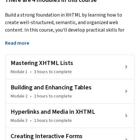
There are 4 modules in this course
Build a strong foundation in XHTML by learning how to 
create well-structured, semantic, and organized web 
content. In this course, you'll develop practical skills for 
designing XHTML pages using lists, tables, hyperlinks, 
Read more
images, and interactive forms while following structured 
markup principles.
Mastering XHTML Lists
You'll begin by mastering ordered, unordered, nested, and 
definition lists before progressing to table creation with 
Module 1
•
3 hours
to complete
rows, columns, spanning, and grouping techniques. Next, 
you'll learn to implement internal, external, and email 
Building and Enhancing Tables
hyperlinks, integrate and manage images, and finish by 
Module 2
•
2 hours
to complete
creating interactive forms with input fields, checkboxes, 
radio buttons, and appropriate form controls.

Hyperlinks and Media in XHTML
Module 3
•
2 hours
to complete
Designed for web design beginners, educators, and 
developers transitioning to structured markup languages, 
Creating Interactive Forms
this course emphasizes the practical application of XHTML 