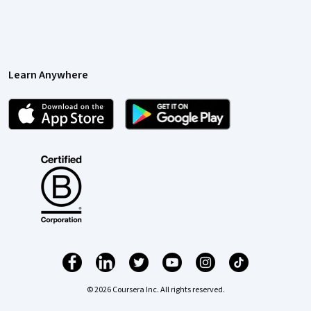
Learn Anywhere
© 2026 Coursera Inc. All rights reserved.