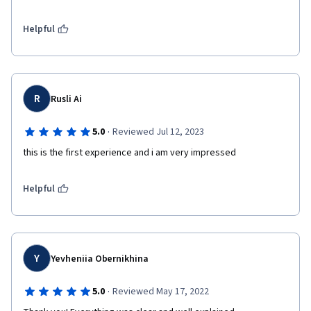
Helpful
R
Rusli Ai
·
5.0
Reviewed Jul 12, 2023
this is the first experience and i am very impressed
Helpful
Y
Yevheniia Obernikhina
·
5.0
Reviewed May 17, 2022