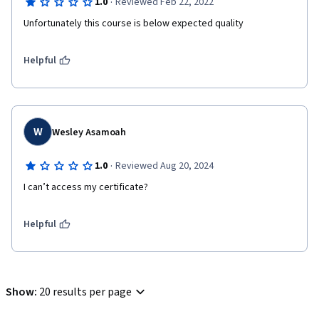
·
1.0
Reviewed Feb 22, 2022
Unfortunately this course is below expected quality
Helpful
W
Wesley Asamoah
·
1.0
Reviewed Aug 20, 2024
I can’t access my certificate? 
Helpful
Show
:
20 results per page