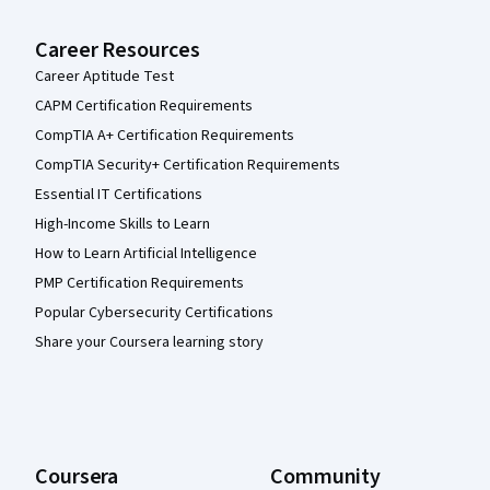
Career Resources
Career Aptitude Test
CAPM Certification Requirements
CompTIA A+ Certification Requirements
CompTIA Security+ Certification Requirements
Essential IT Certifications
High-Income Skills to Learn
How to Learn Artificial Intelligence
PMP Certification Requirements
Popular Cybersecurity Certifications
Share your Coursera learning story
Coursera
Community