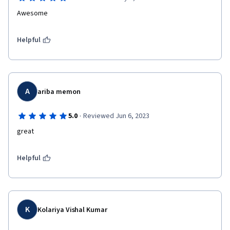
Awesome
Helpful
A
ariba memon
·
5.0
Reviewed Jun 6, 2023
great
Helpful
K
Kolariya Vishal Kumar