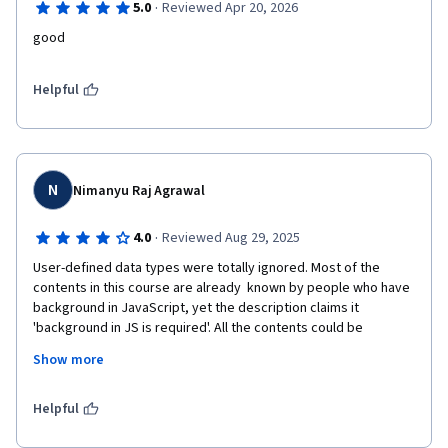
·
5.0
Reviewed Apr 20, 2026
good
Helpful
N
Nimanyu Raj Agrawal
·
4.0
Reviewed Aug 29, 2025
User-defined data types were totally ignored. Most of the 
contents in this course are already  known by people who have 
background in JavaScript, yet the description claims it 
'background in JS is required'. All the contents could be 
summarized in just a 10 minutes video.

Show more
The teaching skills, method of the instructor is excellent, no 
Helpful