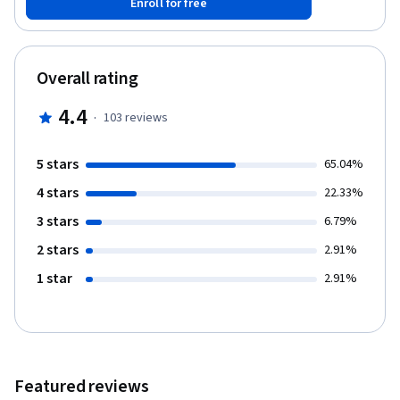
Enroll for free
different Data Types in TypeScript programming. Note: This
course works best for learners who are based in the North
America region. We’re currently working on providing the same
experience in other regions.
Overall rating
4.4
·
103
reviews
5 stars
65.04%
4 stars
22.33%
3 stars
6.79%
2 stars
2.91%
1 star
2.91%
Featured reviews