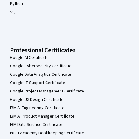
Python
SQL
Professional Certificates
Google AI Certificate
Google Cybersecurity Certificate
Google Data Analytics Certificate
Google IT Support Certificate
Google Project Management Certificate
Google UX Design Certificate
IBM AI Engineering Certificate
IBM AI Product Manager Certificate
IBM Data Science Certificate
Intuit Academy Bookkeeping Certificate