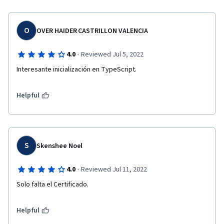
O
OVER HAIDER CASTRILLON VALENCIA
·
4.0
Reviewed Jul 5, 2022
Interesante inicialización en TypeScript.
Helpful
S
Skenshee Noel
·
4.0
Reviewed Jul 11, 2022
Solo falta el Certificado.
Helpful