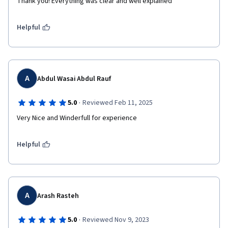
Thank you! Everything was clear and well explained
Helpful
A
Abdul Wasai Abdul Rauf
·
5.0
Reviewed Feb 11, 2025
Very Nice and Winderfull for experience
Helpful
A
Arash Rasteh
·
5.0
Reviewed Nov 9, 2023