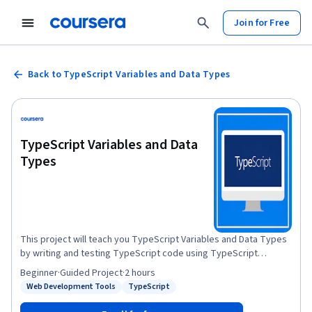
Join for Free
Back to TypeScript Variables and Data Types
TypeScript Variables and Data
Types
This project will teach you TypeScript Variables and Data Types
by writing and testing TypeScript code using TypeScript
Playground. Variables and Data types are one of the core
Beginner
·
Guided Project
·
2 hours
concepts of Typescript programming language.You will learn
Web Development Tools
TypeScript
Status: Web Development Tools
Status: TypeScript
how to create, declare and assign variables, differences
between var, let and const, scope of variables and also learn