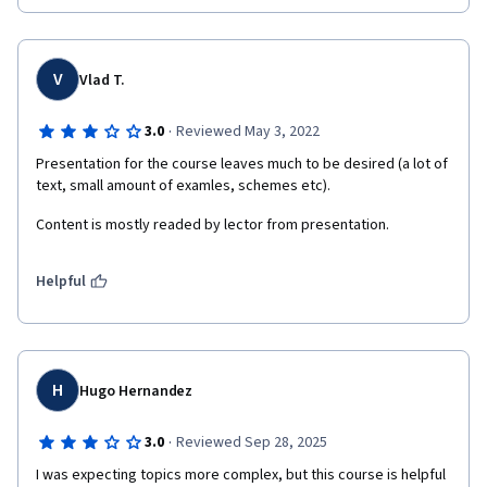
V
Vlad T.
·
3.0
Reviewed May 3, 2022
Presentation for the course leaves much to be desired (a lot of 
text, small amount of examles, schemes etc).
Content is mostly readed by lector from presentation. 
Helpful
H
Hugo Hernandez
·
3.0
Reviewed Sep 28, 2025
I was expecting topics more complex, but this course is helpful 