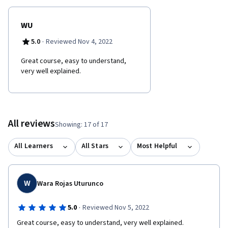
WU
·
5.0
Reviewed Nov 4, 2022
Great course, easy to understand,
very well explained.
All reviews
Showing: 17 of 17
All Learners
All Stars
Most Helpful
W
Wara Rojas Uturunco
·
5.0
Reviewed Nov 5, 2022
Great course, easy to understand, very well explained.