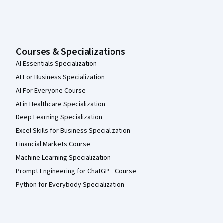
Courses & Specializations
AI Essentials Specialization
AI For Business Specialization
AI For Everyone Course
AI in Healthcare Specialization
Deep Learning Specialization
Excel Skills for Business Specialization
Financial Markets Course
Machine Learning Specialization
Prompt Engineering for ChatGPT Course
Python for Everybody Specialization