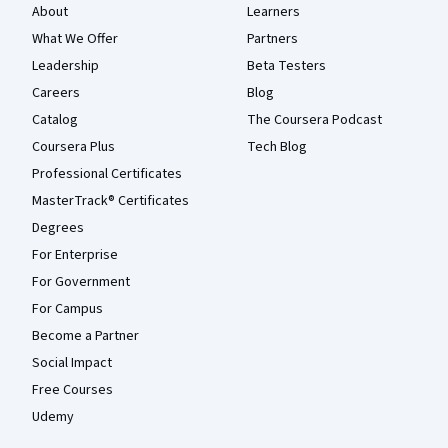
About
Learners
What We Offer
Partners
Leadership
Beta Testers
Careers
Blog
Catalog
The Coursera Podcast
Coursera Plus
Tech Blog
Professional Certificates
MasterTrack® Certificates
Degrees
For Enterprise
For Government
For Campus
Become a Partner
Social Impact
Free Courses
Udemy