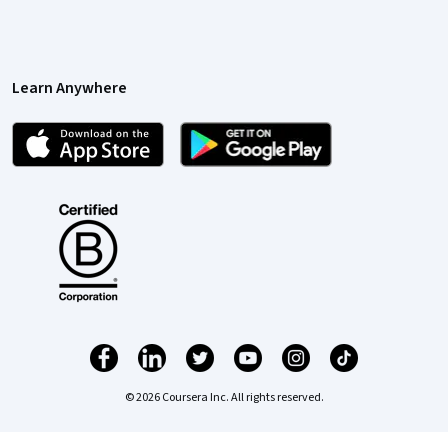
Learn Anywhere
© 2026 Coursera Inc. All rights reserved.