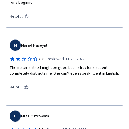
for a beginner.
Helpful
M
Murad Huseynli
·
2.0
Reviewed Jul 28, 2022
The material itself might be good but instructor's accent 
completely distracts me. She can't even speak fluent in English. 
Helpful
E
Eliza Ostrowska