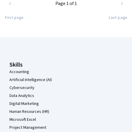
Page 1 of 1
First page
Last page
Coursera Footer
Skills
Accounting
Artificial Intelligence (AI)
Cybersecurity
Data Analytics
Digital Marketing
Human Resources (HR)
Microsoft Excel
Project Management