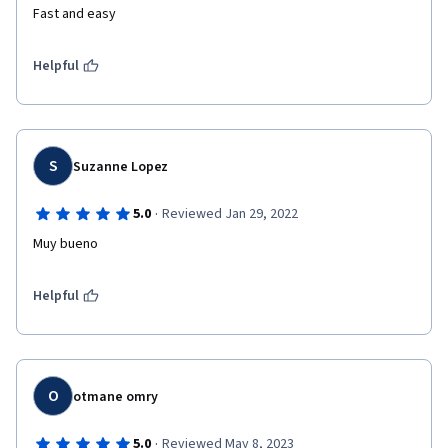
Fast and easy
Helpful
S
Suzanne Lopez
·
5.0
Reviewed Jan 29, 2022
Muy bueno
Helpful
O
otmane omry
·
5.0
Reviewed May 8, 2023