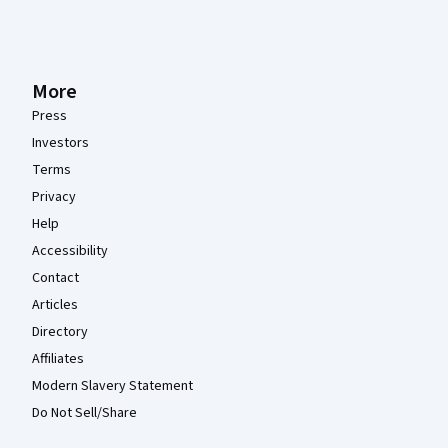
More
Press
Investors
Terms
Privacy
Help
Accessibility
Contact
Articles
Directory
Affiliates
Modern Slavery Statement
Do Not Sell/Share