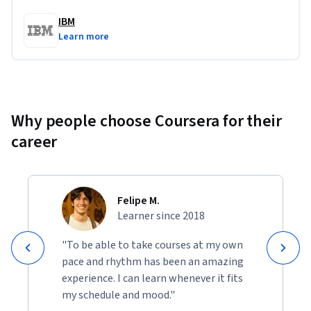
IBM
Learn more
Why people choose Coursera for their
career
Felipe M.
Learner since 2018
"To be able to take courses at my own
pace and rhythm has been an amazing
experience. I can learn whenever it fits
my schedule and mood."