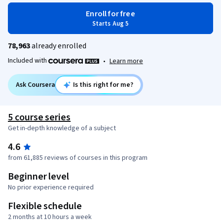
Enroll for free
Starts Aug 5
78,963
already enrolled
Included with
•
Learn more
Ask Coursera
Is this right for me?
5 course series
Get in-depth knowledge of a subject
4.6
from 61,885 reviews of courses in this program
Beginner level
No prior experience required
Flexible schedule
2 months at 10 hours a week