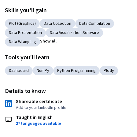
Skills you'll gain
Plot (Graphics)
Data Collection
Data Compilation
Data Presentation
Data Visualization Software
Show all
Data Wrangling
Tools you'll learn
Dashboard
NumPy
Python Programming
Plotly
Details to know
Shareable certificate
Add to your LinkedIn profile
Taught in English
27 languages available