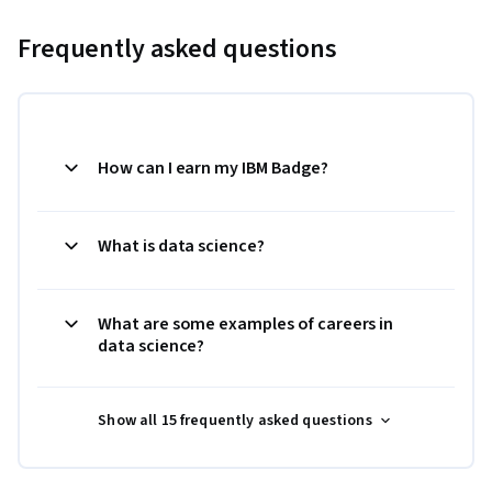
Frequently asked questions
How can I earn my IBM Badge?
What is data science?
What are some examples of careers in
data science?
Show all 15 frequently asked questions