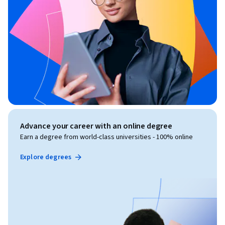
Advance your career with an online degree
Earn a degree from world-class universities - 100% online
Explore degrees