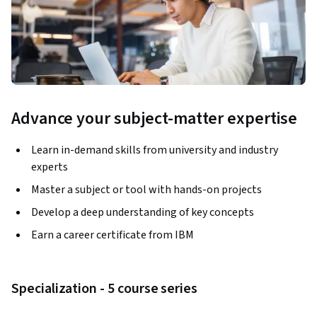
Advance your subject-matter expertise
Learn in-demand skills from university and industry
experts
Master a subject or tool with hands-on projects
Develop a deep understanding of key concepts
Earn a career certificate from IBM
Specialization - 5 course series