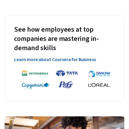
See how employees at top
companies are mastering in-
demand skills
Learn more about Coursera for Business