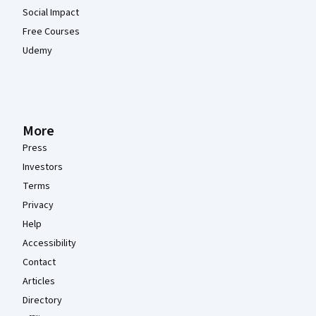
Social Impact
Free Courses
Udemy
More
Press
Investors
Terms
Privacy
Help
Accessibility
Contact
Articles
Directory