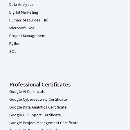
Data Analytics
Digital Marketing
Human Resources (HR)
Microsoft Excel
Project Management
Python
SQL
Professional Certificates
Google AI Certificate
Google Cybersecurity Certificate
Google Data Analytics Certificate
Google IT Support Certificate
Google Project Management Certificate