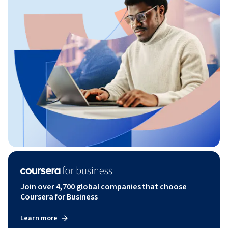
Join over 4,700 global companies that choose
Coursera for Business
Learn more