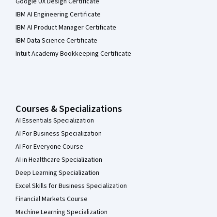
Google UX Design Certificate
IBM AI Engineering Certificate
IBM AI Product Manager Certificate
IBM Data Science Certificate
Intuit Academy Bookkeeping Certificate
Courses & Specializations
AI Essentials Specialization
AI For Business Specialization
AI For Everyone Course
AI in Healthcare Specialization
Deep Learning Specialization
Excel Skills for Business Specialization
Financial Markets Course
Machine Learning Specialization