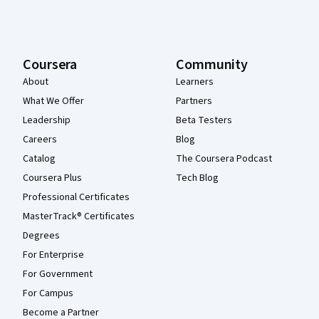
Coursera
Community
About
Learners
What We Offer
Partners
Leadership
Beta Testers
Careers
Blog
Catalog
The Coursera Podcast
Coursera Plus
Tech Blog
Professional Certificates
MasterTrack® Certificates
Degrees
For Enterprise
For Government
For Campus
Become a Partner