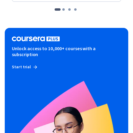
Unlock access to 10,000+ courses with a
subscription
Start trial