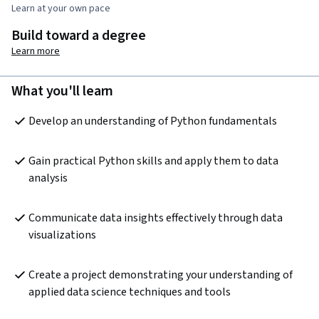
Learn at your own pace
Build toward a degree
Learn more
What you'll learn
Develop an understanding of Python fundamentals
Gain practical Python skills and apply them to data 
analysis
Communicate data insights effectively through data 
visualizations
Create a project demonstrating your understanding of 
applied data science techniques and tools