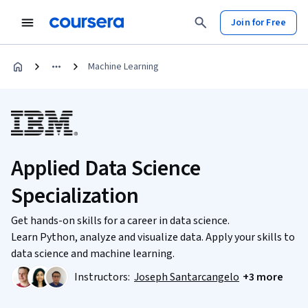
Join for Free
Machine Learning
Applied Data Science
Specialization
Get hands-on skills for a career in data science.
Learn Python, analyze and visualize data. Apply your skills to
data science and machine learning.
Instructors:
Joseph Santarcangelo
+3 more