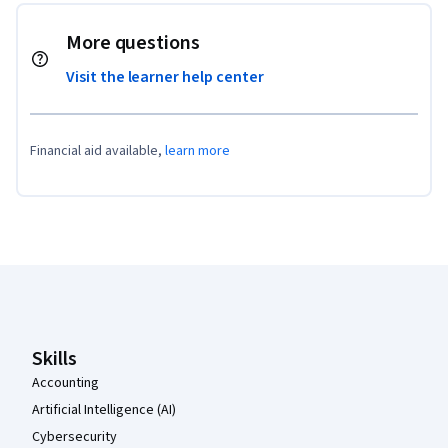
More questions
Visit the learner help center
Financial aid available,
learn more
Coursera Footer
Skills
Accounting
Artificial Intelligence (AI)
Cybersecurity