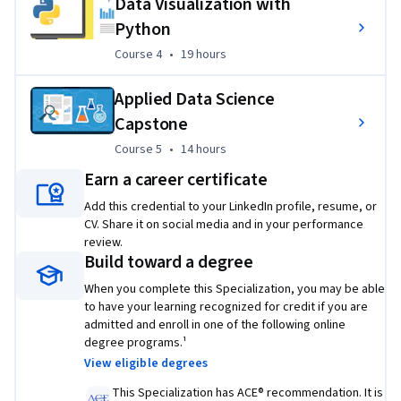
Data Visualization with
solidify your Python and data science skills before diving 
Python
deeper into big data, AI, and deep learning.
Course 4
,
19 hours
Course 4
•
19 hours
In addition to earning a Specialization completion 
Applied Data Science
certificate from Coursera, you’ll also receive a 
digital badge 
from IBM
. This Specialization can also be applied toward 
Capstone
the 
IBM Data Science Professional Certificate
. 
Course 5
,
14 hours
Course 5
•
14 hours
Earn a career certificate
This program is ACE® recommended—when you complete, 
you can earn up to 12 college credits.  
Add this credential to your LinkedIn profile, resume, or
CV. Share it on social media and in your performance
Applied Learning Project
review.
Build toward a degree
Build your data science portfolio as you gain practical 
When you complete this Specialization, you may be able
experience from producing artifacts in the interactive labs 
to have your learning recognized for credit if you are
and projects throughout this program. These courses 
admitted and enroll in one of the following online
include real-world projects using principal data science tools 
degree programs.¹
to apply your newfound skills.

View eligible degrees
Projects:
This Specialization has ACE® recommendation. It is