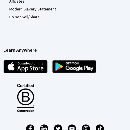
Affiliates
Modern Slavery Statement
Do Not Sell/Share
Learn Anywhere