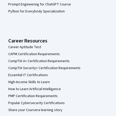
Prompt Engineering for ChatGPT Course
Python for Everybody Specialization
Career Resources
Career Aptitude Test
CAPM Certification Requirements
CompTIA A+ Certification Requirements
CompTIA Security+ Certification Requirements
Essential IT Certifications
High-Income Skills to Learn
How to Learn Artificial Intelligence
PMP Certification Requirements
Popular Cybersecurity Certifications
Share your Coursera learning story