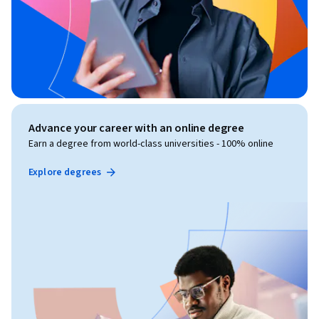
Advance your career with an online degree
Earn a degree from world-class universities - 100% online
Explore degrees