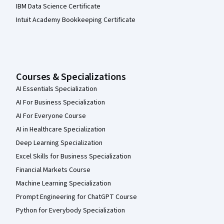
IBM Data Science Certificate
Intuit Academy Bookkeeping Certificate
Courses & Specializations
AI Essentials Specialization
AI For Business Specialization
AI For Everyone Course
AI in Healthcare Specialization
Deep Learning Specialization
Excel Skills for Business Specialization
Financial Markets Course
Machine Learning Specialization
Prompt Engineering for ChatGPT Course
Python for Everybody Specialization