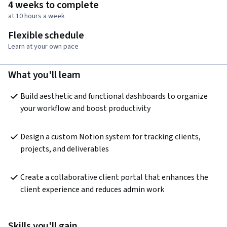
4 weeks to complete
at 10 hours a week
Flexible schedule
Learn at your own pace
What you'll learn
Build aesthetic and functional dashboards to organize 
your workflow and boost productivity
Design a custom Notion system for tracking clients, 
projects, and deliverables
Create a collaborative client portal that enhances the 
client experience and reduces admin work
Skills you'll gain