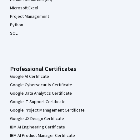
Microsoft Excel
Project Management
Python
SQL
Professional Certificates
Google AI Certificate
Google Cybersecurity Certificate
Google Data Analytics Certificate
Google IT Support Certificate
Google Project Management Certificate
Google UX Design Certificate
IBM AI Engineering Certificate
IBM AI Product Manager Certificate