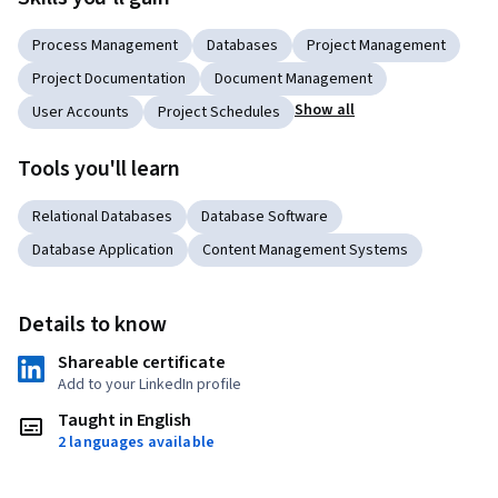
Process Management
Databases
Project Management
Project Documentation
Document Management
Show all
User Accounts
Project Schedules
Tools you'll learn
Relational Databases
Database Software
Database Application
Content Management Systems
Details to know
Shareable certificate
Add to your LinkedIn profile
Taught in English
2 languages available