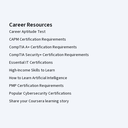
Career Resources
Career Aptitude Test
CAPM Certification Requirements
CompTIA A+ Certification Requirements
CompTIA Security+ Certification Requirements
Essential IT Certifications
High-Income Skills to Learn
How to Learn Artificial Intelligence
PMP Certification Requirements
Popular Cybersecurity Certifications
Share your Coursera learning story