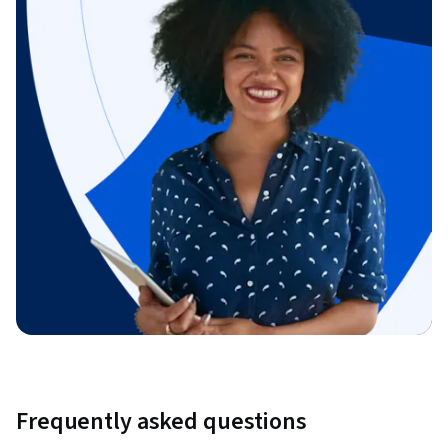
Frequently asked questions