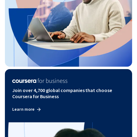
Join over 4,700 global companies that choose
Coursera for Business
Learn more