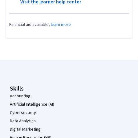
Visit the learner help center
Financial aid available,
learn more
Coursera Footer
Skills
Accounting
Artificial Intelligence (AI)
Cybersecurity
Data Analytics
Digital Marketing
Human Resources (HR)