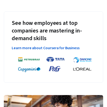
See how employees at top
companies are mastering in-
demand skills
Learn more about Coursera for Business