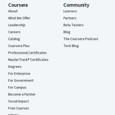
Coursera
Community
About
Learners
What We Offer
Partners
Leadership
Beta Testers
Careers
Blog
Catalog
The Coursera Podcast
Coursera Plus
Tech Blog
Professional Certificates
MasterTrack® Certificates
Degrees
For Enterprise
For Government
For Campus
Become a Partner
Social Impact
Free Courses