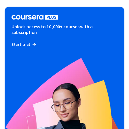
Unlock access to 10,000+ courses with a
subscription
Start trial