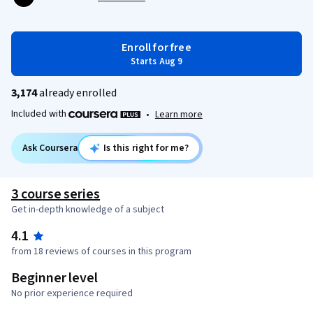
Enroll for free
Starts Aug 9
3,174
already enrolled
Included with
•
Learn more
Ask Coursera
Is this right for me?
3 course series
Get in-depth knowledge of a subject
4.1
from 18 reviews of courses in this program
Beginner level
No prior experience required