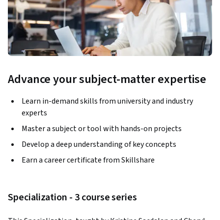
Advance your subject-matter expertise
Learn in-demand skills from university and industry
experts
Master a subject or tool with hands-on projects
Develop a deep understanding of key concepts
Earn a career certificate from Skillshare
Specialization - 3 course series