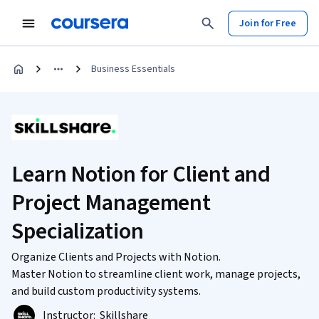
Join for Free
Business Essentials
Learn Notion for Client and
Project Management
Specialization
Organize Clients and Projects with Notion.
Master Notion to streamline client work, manage projects,
and build custom productivity systems.
Instructor:
Skillshare