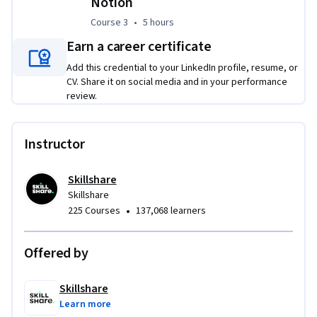
Notion
needs. By the end of the Specialization, you’ll have a 
Course 3
,
5 hours
Course 3
•
5 hours
functional and polished system ready to support real-world 
client management.
Earn a career certificate
Add this credential to your LinkedIn profile, resume, or
CV. Share it on social media and in your performance
review.
Instructor
Skillshare
Skillshare
•
225 Courses
137,068 learners
Offered by
Skillshare
Learn more