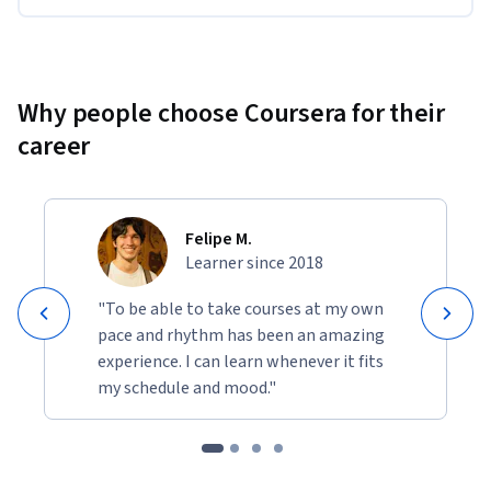
Why people choose Coursera for their
career
Felipe M.
Learner since 2018
"To be able to take courses at my own
pace and rhythm has been an amazing
experience. I can learn whenever it fits
my schedule and mood."