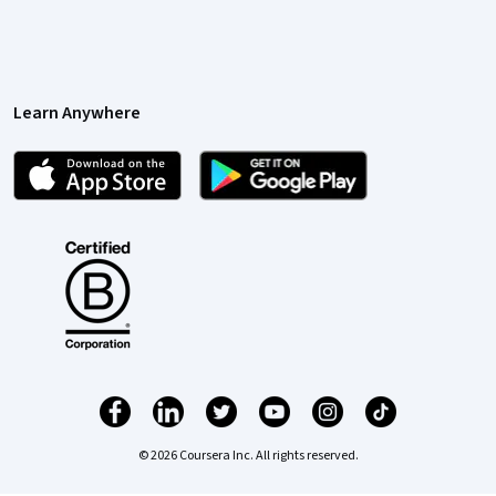
Learn Anywhere
© 2026 Coursera Inc. All rights reserved.