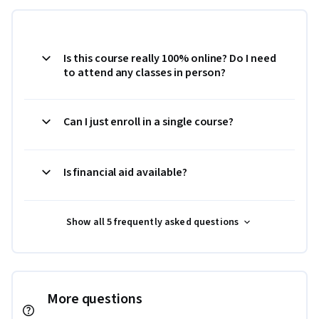
Is this course really 100% online? Do I need
to attend any classes in person?
Can I just enroll in a single course?
Is financial aid available?
Show all 5 frequently asked questions
More questions