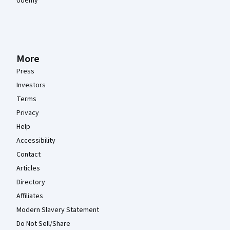
Udemy
More
Press
Investors
Terms
Privacy
Help
Accessibility
Contact
Articles
Directory
Affiliates
Modern Slavery Statement
Do Not Sell/Share