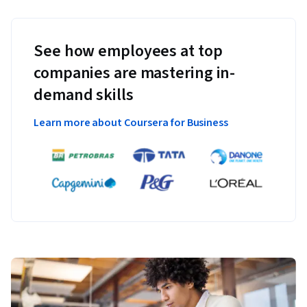
See how employees at top
companies are mastering in-
demand skills
Learn more about Coursera for Business