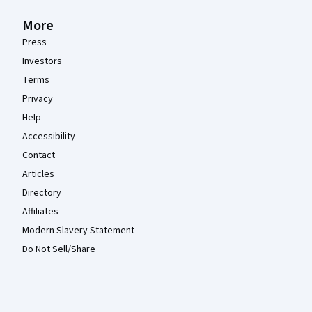
More
Press
Investors
Terms
Privacy
Help
Accessibility
Contact
Articles
Directory
Affiliates
Modern Slavery Statement
Do Not Sell/Share