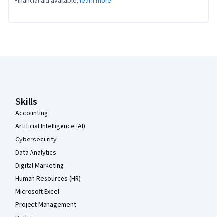
Financial aid available,
learn more
Coursera Footer
Skills
Accounting
Artificial Intelligence (AI)
Cybersecurity
Data Analytics
Digital Marketing
Human Resources (HR)
Microsoft Excel
Project Management