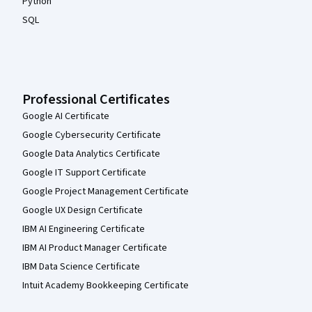
Python
SQL
Professional Certificates
Google AI Certificate
Google Cybersecurity Certificate
Google Data Analytics Certificate
Google IT Support Certificate
Google Project Management Certificate
Google UX Design Certificate
IBM AI Engineering Certificate
IBM AI Product Manager Certificate
IBM Data Science Certificate
Intuit Academy Bookkeeping Certificate