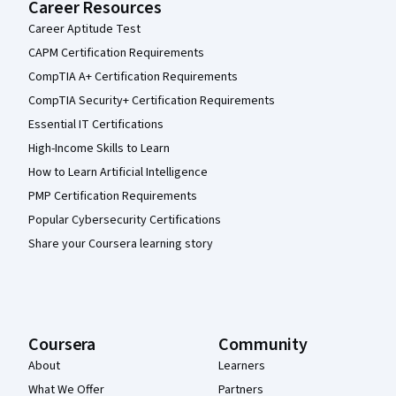
Career Resources
Career Aptitude Test
CAPM Certification Requirements
CompTIA A+ Certification Requirements
CompTIA Security+ Certification Requirements
Essential IT Certifications
High-Income Skills to Learn
How to Learn Artificial Intelligence
PMP Certification Requirements
Popular Cybersecurity Certifications
Share your Coursera learning story
Coursera
Community
About
Learners
What We Offer
Partners