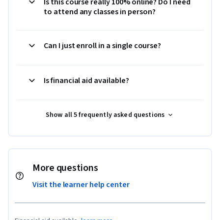
Is this course really 100% online? Do I need
to attend any classes in person?
Can I just enroll in a single course?
Is financial aid available?
Show all 5 frequently asked questions
More questions
Visit the learner help center