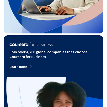
Join over 4,700 global companies that choose
Coursera for Business
Learn more