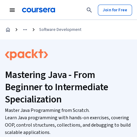
Join for Free
Software Development
Mastering Java - From
Beginner to Intermediate
Specialization
Master Java Programming from Scratch.
Learn Java programming with hands-on exercises, covering
OOP, control structures, collections, and debugging to build
scalable applications.