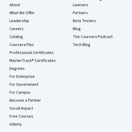
About
Learners
What We Offer
Partners
Leadership
Beta Testers
Careers
Blog
Catalog
The Coursera Podcast
Coursera Plus
Tech Blog
Professional Certificates
MasterTrack® Certificates
Degrees
For Enterprise
For Government
For Campus
Become a Partner
Social Impact
Free Courses
Udemy