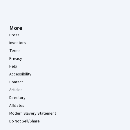
More
Press
Investors
Terms
Privacy
Help
Accessibility
Contact
Articles
Directory
Affiliates
Modern Slavery Statement
Do Not Sell/Share