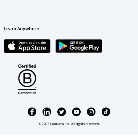
Learn Anywhere
© 2026 Coursera Inc. All rights reserved.