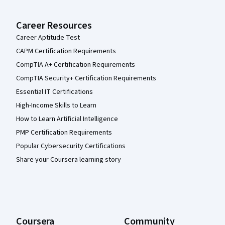
Career Resources
Career Aptitude Test
CAPM Certification Requirements
CompTIA A+ Certification Requirements
CompTIA Security+ Certification Requirements
Essential IT Certifications
High-Income Skills to Learn
How to Learn Artificial Intelligence
PMP Certification Requirements
Popular Cybersecurity Certifications
Share your Coursera learning story
Coursera
Community