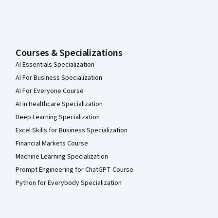
Courses & Specializations
AI Essentials Specialization
AI For Business Specialization
AI For Everyone Course
AI in Healthcare Specialization
Deep Learning Specialization
Excel Skills for Business Specialization
Financial Markets Course
Machine Learning Specialization
Prompt Engineering for ChatGPT Course
Python for Everybody Specialization