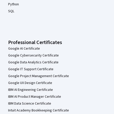
Python
SQL
Professional Certificates
Google AI Certificate
Google Cybersecurity Certificate
Google Data Analytics Certificate
Google IT Support Certificate
Google Project Management Certificate
Google UX Design Certificate
IBM AI Engineering Certificate
IBM AI Product Manager Certificate
IBM Data Science Certificate
Intuit Academy Bookkeeping Certificate