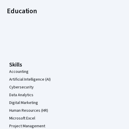
Education
Coursera Footer
Skills
Accounting
Artificial Intelligence (AI)
Cybersecurity
Data Analytics
Digital Marketing
Human Resources (HR)
Microsoft Excel
Project Management