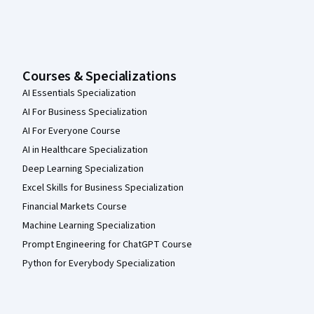
Courses & Specializations
AI Essentials Specialization
AI For Business Specialization
AI For Everyone Course
AI in Healthcare Specialization
Deep Learning Specialization
Excel Skills for Business Specialization
Financial Markets Course
Machine Learning Specialization
Prompt Engineering for ChatGPT Course
Python for Everybody Specialization