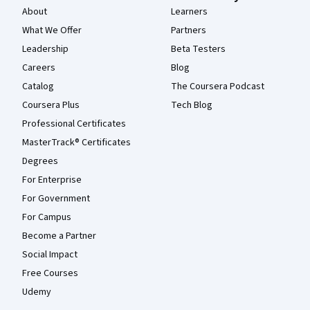
About
Learners
What We Offer
Partners
Leadership
Beta Testers
Careers
Blog
Catalog
The Coursera Podcast
Coursera Plus
Tech Blog
Professional Certificates
MasterTrack® Certificates
Degrees
For Enterprise
For Government
For Campus
Become a Partner
Social Impact
Free Courses
Udemy