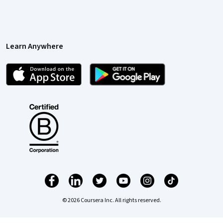
Learn Anywhere
© 2026 Coursera Inc. All rights reserved.