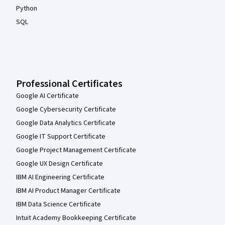
Python
SQL
Professional Certificates
Google AI Certificate
Google Cybersecurity Certificate
Google Data Analytics Certificate
Google IT Support Certificate
Google Project Management Certificate
Google UX Design Certificate
IBM AI Engineering Certificate
IBM AI Product Manager Certificate
IBM Data Science Certificate
Intuit Academy Bookkeeping Certificate