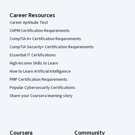
Career Resources
Career Aptitude Test
CAPM Certification Requirements
CompTIA A+ Certification Requirements
CompTIA Security+ Certification Requirements
Essential IT Certifications
High-Income Skills to Learn
How to Learn Artificial Intelligence
PMP Certification Requirements
Popular Cybersecurity Certifications
Share your Coursera learning story
Coursera
Community