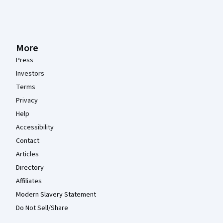
More
Press
Investors
Terms
Privacy
Help
Accessibility
Contact
Articles
Directory
Affiliates
Modern Slavery Statement
Do Not Sell/Share