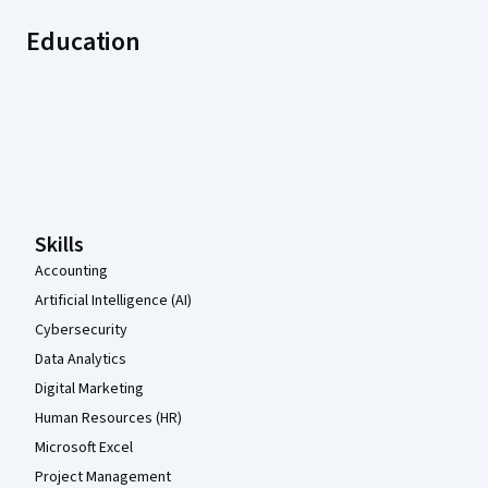
Education
Coursera Footer
Skills
Accounting
Artificial Intelligence (AI)
Cybersecurity
Data Analytics
Digital Marketing
Human Resources (HR)
Microsoft Excel
Project Management