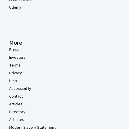
Udemy
More
Press
Investors
Terms
Privacy
Help
Accessibility
Contact
Articles
Directory
Affiliates
Modern Slavery Statement