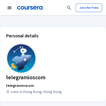
Join for Free
telegramioscom account profile
Personal details
telegramioscom
telegramioscom
Lives in Hong Kong, Hong Kong