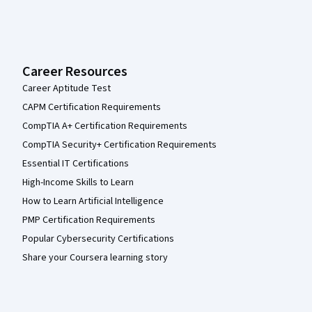
Career Resources
Career Aptitude Test
CAPM Certification Requirements
CompTIA A+ Certification Requirements
CompTIA Security+ Certification Requirements
Essential IT Certifications
High-Income Skills to Learn
How to Learn Artificial Intelligence
PMP Certification Requirements
Popular Cybersecurity Certifications
Share your Coursera learning story