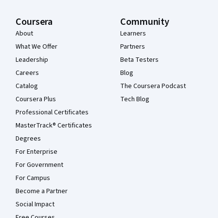
Coursera
Community
About
Learners
What We Offer
Partners
Leadership
Beta Testers
Careers
Blog
Catalog
The Coursera Podcast
Coursera Plus
Tech Blog
Professional Certificates
MasterTrack® Certificates
Degrees
For Enterprise
For Government
For Campus
Become a Partner
Social Impact
Free Courses