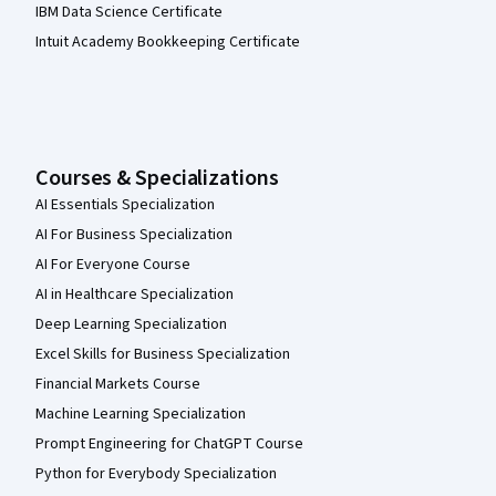
IBM Data Science Certificate
Intuit Academy Bookkeeping Certificate
Courses & Specializations
AI Essentials Specialization
AI For Business Specialization
AI For Everyone Course
AI in Healthcare Specialization
Deep Learning Specialization
Excel Skills for Business Specialization
Financial Markets Course
Machine Learning Specialization
Prompt Engineering for ChatGPT Course
Python for Everybody Specialization