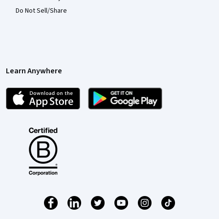
Do Not Sell/Share
Learn Anywhere