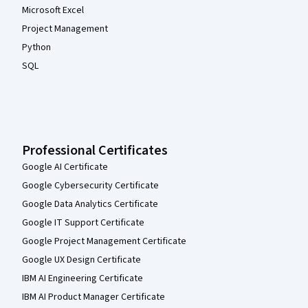
Microsoft Excel
Project Management
Python
SQL
Professional Certificates
Google AI Certificate
Google Cybersecurity Certificate
Google Data Analytics Certificate
Google IT Support Certificate
Google Project Management Certificate
Google UX Design Certificate
IBM AI Engineering Certificate
IBM AI Product Manager Certificate