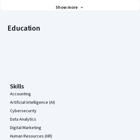
Show more
Education
Coursera Footer
Skills
Accounting
Artificial Intelligence (AI)
Cybersecurity
Data Analytics
Digital Marketing
Human Resources (HR)