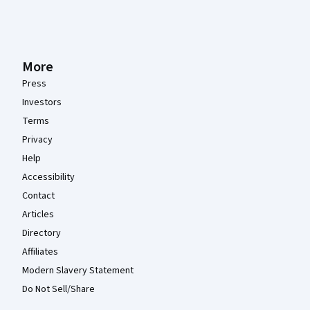
More
Press
Investors
Terms
Privacy
Help
Accessibility
Contact
Articles
Directory
Affiliates
Modern Slavery Statement
Do Not Sell/Share