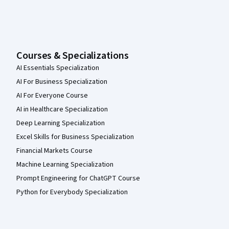
Courses & Specializations
AI Essentials Specialization
AI For Business Specialization
AI For Everyone Course
AI in Healthcare Specialization
Deep Learning Specialization
Excel Skills for Business Specialization
Financial Markets Course
Machine Learning Specialization
Prompt Engineering for ChatGPT Course
Python for Everybody Specialization