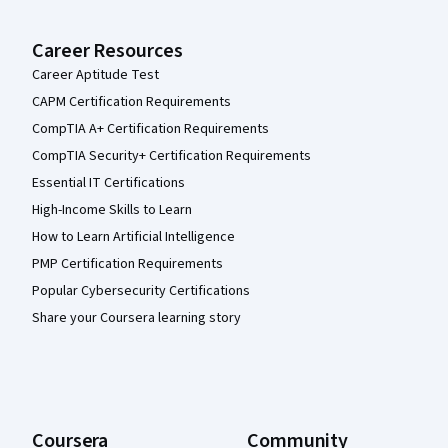
Career Resources
Career Aptitude Test
CAPM Certification Requirements
CompTIA A+ Certification Requirements
CompTIA Security+ Certification Requirements
Essential IT Certifications
High-Income Skills to Learn
How to Learn Artificial Intelligence
PMP Certification Requirements
Popular Cybersecurity Certifications
Share your Coursera learning story
Coursera
Community