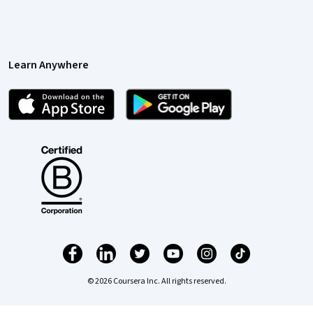
Learn Anywhere
© 2026 Coursera Inc. All rights reserved.