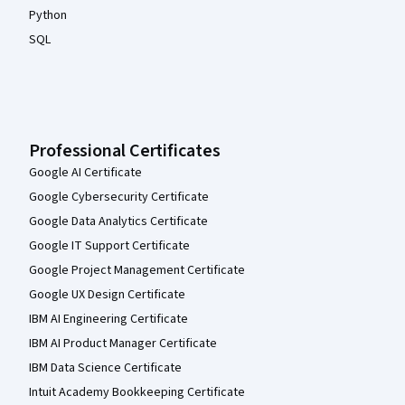
Python
SQL
Professional Certificates
Google AI Certificate
Google Cybersecurity Certificate
Google Data Analytics Certificate
Google IT Support Certificate
Google Project Management Certificate
Google UX Design Certificate
IBM AI Engineering Certificate
IBM AI Product Manager Certificate
IBM Data Science Certificate
Intuit Academy Bookkeeping Certificate