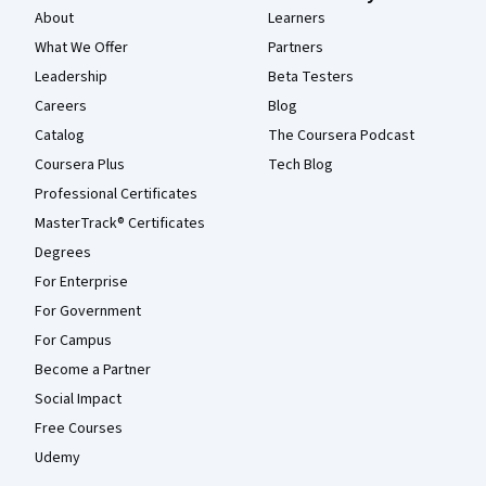
About
Learners
What We Offer
Partners
Leadership
Beta Testers
Careers
Blog
Catalog
The Coursera Podcast
Coursera Plus
Tech Blog
Professional Certificates
MasterTrack® Certificates
Degrees
For Enterprise
For Government
For Campus
Become a Partner
Social Impact
Free Courses
Udemy