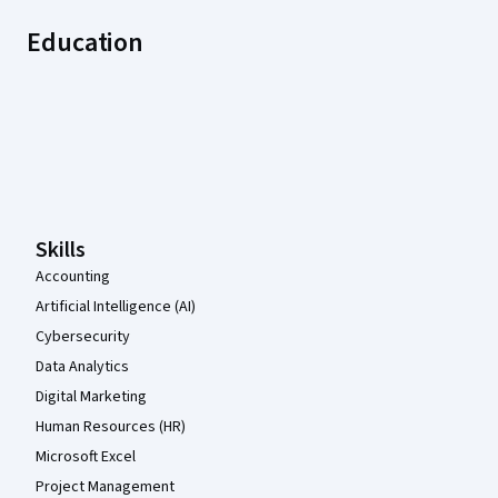
Education
Coursera Footer
Skills
Accounting
Artificial Intelligence (AI)
Cybersecurity
Data Analytics
Digital Marketing
Human Resources (HR)
Microsoft Excel
Project Management