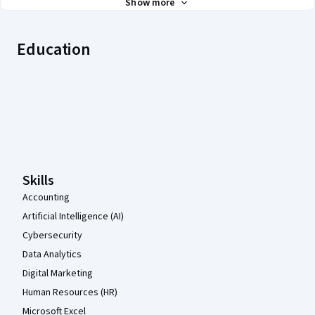
Show more
Education
Coursera Footer
Skills
Accounting
Artificial Intelligence (AI)
Cybersecurity
Data Analytics
Digital Marketing
Human Resources (HR)
Microsoft Excel