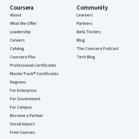
Coursera
Community
About
Learners
What We Offer
Partners
Leadership
Beta Testers
Careers
Blog
Catalog
The Coursera Podcast
Coursera Plus
Tech Blog
Professional Certificates
MasterTrack® Certificates
Degrees
For Enterprise
For Government
For Campus
Become a Partner
Social Impact
Free Courses