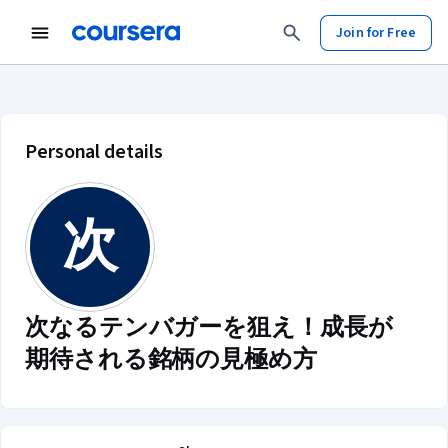
Join for Free
次なるテンバガーを狙え！成長が期待さ
Personal details
次
次なるテンバガーを狙え！成長が
期待される銘柄の見極め方