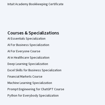
Intuit Academy Bookkeeping Certificate
Courses & Specializations
AI Essentials Specialization
AI For Business Specialization
AI For Everyone Course
AI in Healthcare Specialization
Deep Learning Specialization
Excel Skills for Business Specialization
Financial Markets Course
Machine Learning Specialization
Prompt Engineering for ChatGPT Course
Python for Everybody Specialization