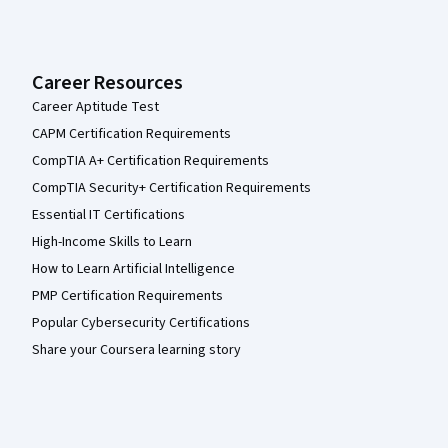
Career Resources
Career Aptitude Test
CAPM Certification Requirements
CompTIA A+ Certification Requirements
CompTIA Security+ Certification Requirements
Essential IT Certifications
High-Income Skills to Learn
How to Learn Artificial Intelligence
PMP Certification Requirements
Popular Cybersecurity Certifications
Share your Coursera learning story