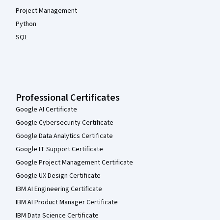
Project Management
Python
SQL
Professional Certificates
Google AI Certificate
Google Cybersecurity Certificate
Google Data Analytics Certificate
Google IT Support Certificate
Google Project Management Certificate
Google UX Design Certificate
IBM AI Engineering Certificate
IBM AI Product Manager Certificate
IBM Data Science Certificate