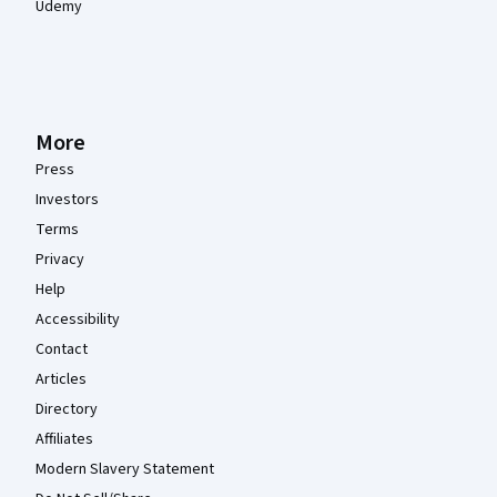
Udemy
More
Press
Investors
Terms
Privacy
Help
Accessibility
Contact
Articles
Directory
Affiliates
Modern Slavery Statement