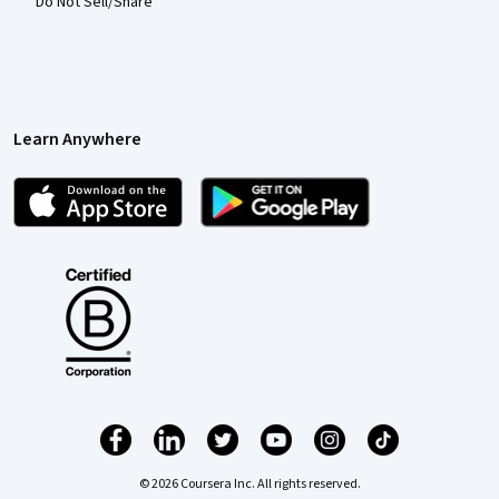
Do Not Sell/Share
Learn Anywhere
© 2026 Coursera Inc. All rights reserved.