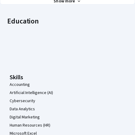
Show more
Education
Coursera Footer
Skills
Accounting
Artificial Intelligence (AI)
Cybersecurity
Data Analytics
Digital Marketing
Human Resources (HR)
Microsoft Excel