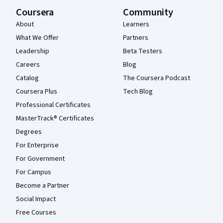
Coursera
Community
About
Learners
What We Offer
Partners
Leadership
Beta Testers
Careers
Blog
Catalog
The Coursera Podcast
Coursera Plus
Tech Blog
Professional Certificates
MasterTrack® Certificates
Degrees
For Enterprise
For Government
For Campus
Become a Partner
Social Impact
Free Courses