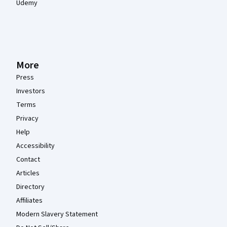
Udemy
More
Press
Investors
Terms
Privacy
Help
Accessibility
Contact
Articles
Directory
Affiliates
Modern Slavery Statement