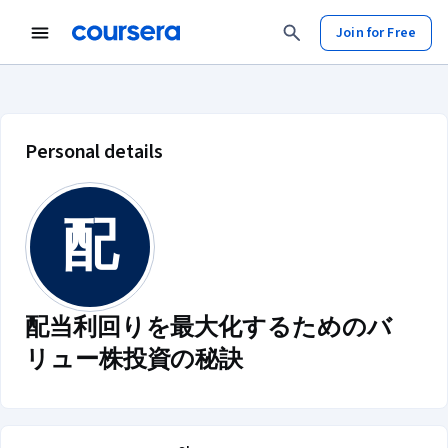
Join for Free
配当利回りを最大化するためのバリュー
Personal details
配
配当利回りを最大化するためのバ
リュー株投資の秘訣