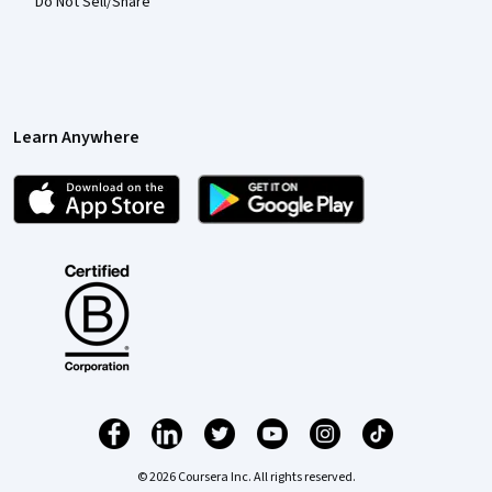
Do Not Sell/Share
Learn Anywhere
© 2026 Coursera Inc. All rights reserved.