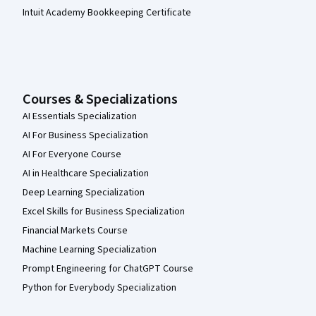
Intuit Academy Bookkeeping Certificate
Courses & Specializations
AI Essentials Specialization
AI For Business Specialization
AI For Everyone Course
AI in Healthcare Specialization
Deep Learning Specialization
Excel Skills for Business Specialization
Financial Markets Course
Machine Learning Specialization
Prompt Engineering for ChatGPT Course
Python for Everybody Specialization