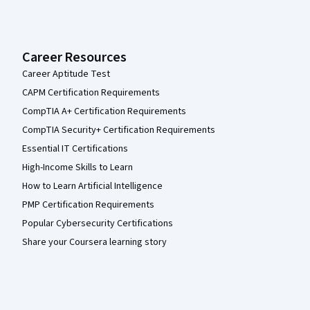
Career Resources
Career Aptitude Test
CAPM Certification Requirements
CompTIA A+ Certification Requirements
CompTIA Security+ Certification Requirements
Essential IT Certifications
High-Income Skills to Learn
How to Learn Artificial Intelligence
PMP Certification Requirements
Popular Cybersecurity Certifications
Share your Coursera learning story