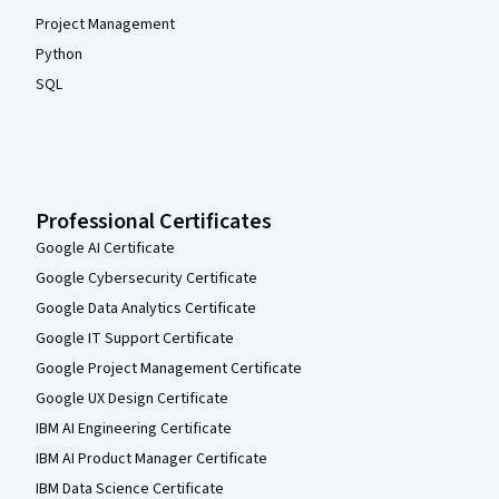
Project Management
Python
SQL
Professional Certificates
Google AI Certificate
Google Cybersecurity Certificate
Google Data Analytics Certificate
Google IT Support Certificate
Google Project Management Certificate
Google UX Design Certificate
IBM AI Engineering Certificate
IBM AI Product Manager Certificate
IBM Data Science Certificate