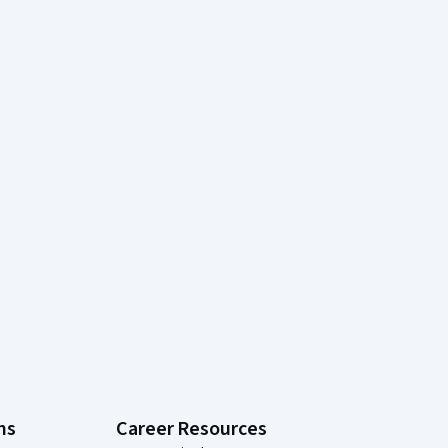
ns
Career Resources