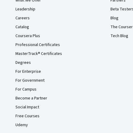
What We Offer
Partners
Leadership
Beta Tester
Careers
Blog
Catalog
The Courser
Coursera Plus
Tech Blog
Professional Certificates
MasterTrack® Certificates
Degrees
For Enterprise
For Government
For Campus
Become a Partner
Social Impact
Free Courses
Udemy