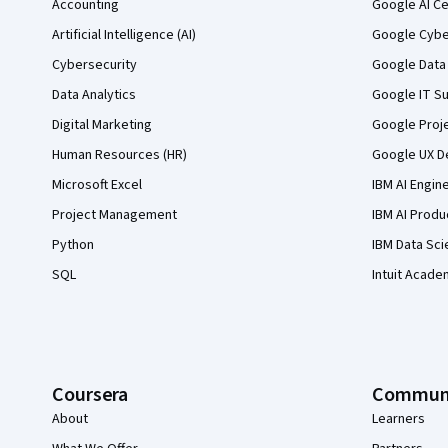
Accounting
Google AI Ce
Artificial Intelligence (AI)
Google Cyber
Cybersecurity
Google Data 
Data Analytics
Google IT Su
Digital Marketing
Google Proj
Human Resources (HR)
Google UX De
Microsoft Excel
IBM AI Engin
Project Management
IBM AI Produ
Python
IBM Data Sci
SQL
Intuit Acade
Coursera
Commun
About
Learners