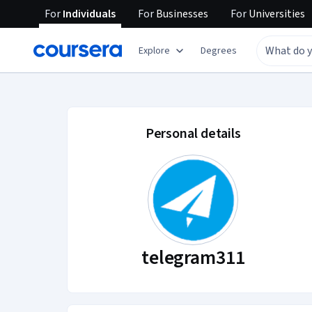
For
Individuals
For
Businesses
For
Universities
Explore
Degrees
telegram311 accoun
Personal details
telegram311