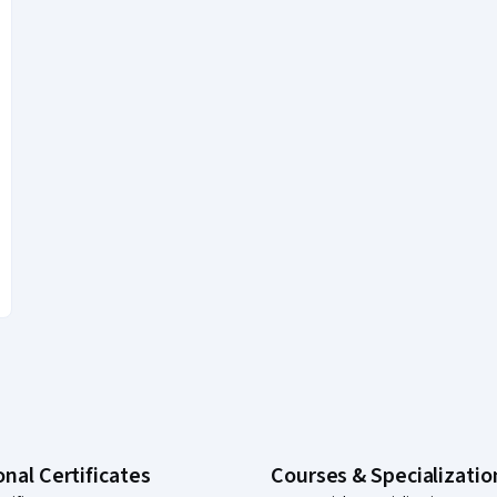
onal Certificates
Courses & Specializatio