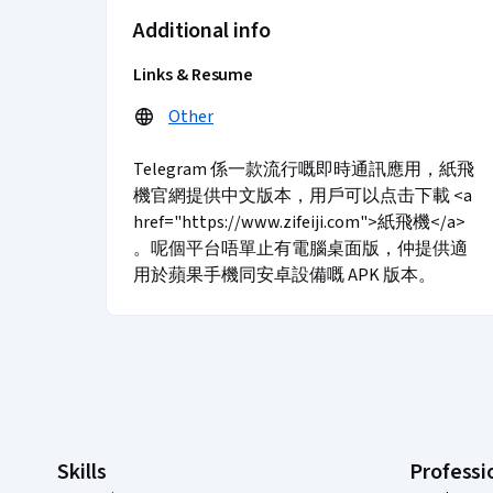
Additional info
Links & Resume
Other
Telegram 係一款流行嘅即時通訊應用，紙飛
機官網提供中文版本，用戶可以点击下載 <a
href="https://www.zifeiji.com">紙飛機</a>
。呢個平台唔單止有電腦桌面版，仲提供適
用於蘋果手機同安卓設備嘅 APK 版本。
Coursera Footer
Skills
Professi