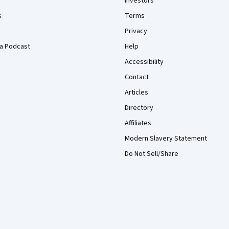
Investors
s
Terms
Privacy
a Podcast
Help
Accessibility
Contact
Articles
Directory
Affiliates
Modern Slavery Statement
Do Not Sell/Share