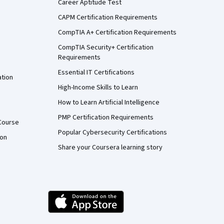
Career Aptitude Test
CAPM Certification Requirements
CompTIA A+ Certification Requirements
CompTIA Security+ Certification
Requirements
Essential IT Certifications
ation
High-Income Skills to Learn
How to Learn Artificial Intelligence
PMP Certification Requirements
Course
Popular Cybersecurity Certifications
ion
Share your Coursera learning story