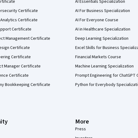
rtificate
AI Essentials Specialization
security Certificate
AI For Business Specialization
Analytics Certificate
AI For Everyone Course
pport Certificate
AI in Healthcare Specialization
ect Management Certificate
Deep Learning Specialization
sign Certificate
Excel Skills for Business Specializ
eering Certificate
Financial Markets Course
ct Manager Certificate
Machine Learning Specialization
ence Certificate
Prompt Engineering for ChatGPT 
my Bookkeeping Certificate
Python for Everybody Specializat
ity
More
Press