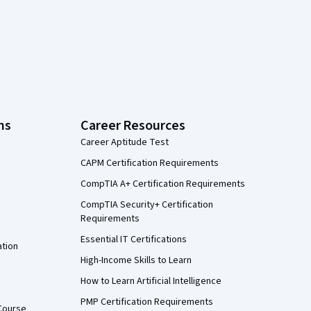
ns
Career Resources
Career Aptitude Test
CAPM Certification Requirements
CompTIA A+ Certification Requirements
CompTIA Security+ Certification
Requirements
Essential IT Certifications
ation
High-Income Skills to Learn
How to Learn Artificial Intelligence
PMP Certification Requirements
Course