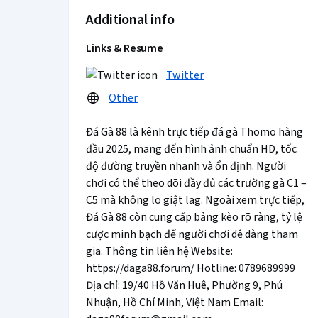
Additional info
Links & Resume
Twitter
Other
Đá Gà 88 là kênh trực tiếp đá gà Thomo hàng
đầu 2025, mang đến hình ảnh chuẩn HD, tốc
độ đường truyền nhanh và ổn định. Người
chơi có thể theo dõi đầy đủ các trường gà C1 –
C5 mà không lo giật lag. Ngoài xem trực tiếp,
Đá Gà 88 còn cung cấp bảng kèo rõ ràng, tỷ lệ
cược minh bạch để người chơi dễ dàng tham
gia. Thông tin liên hệ Website:
https://daga88.forum/ Hotline: 0789689999
Địa chỉ: 19/40 Hồ Văn Huê, Phường 9, Phú
Nhuận, Hồ Chí Minh, Việt Nam Email: