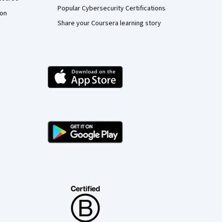
Popular Cybersecurity Certifications
ion
Share your Coursera learning story