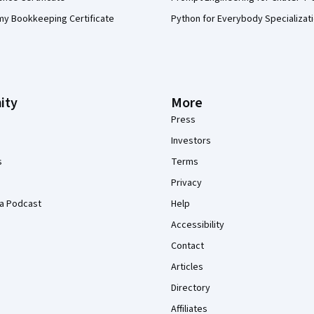
my Bookkeeping Certificate
Python for Everybody Specializat
ity
More
Press
Investors
s
Terms
Privacy
a Podcast
Help
Accessibility
Contact
Articles
Directory
Affiliates