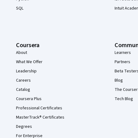
SQL
Intuit Acade
Coursera
Commun
About
Learners
What We Offer
Partners
Leadership
Beta Tester
Careers
Blog
Catalog
The Courser
Coursera Plus
Tech Blog
Professional Certificates
MasterTrack® Certificates
Degrees
For Enterprise