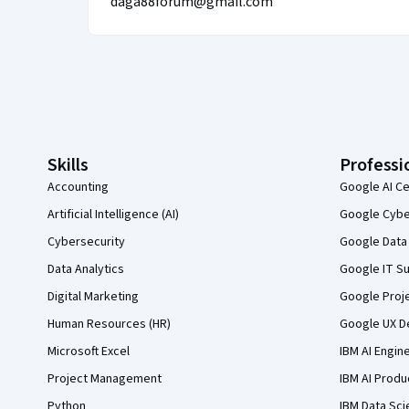
daga88forum@gmail.com
Coursera Footer
Skills
Professi
Accounting
Google AI Ce
Artificial Intelligence (AI)
Google Cyber
Cybersecurity
Google Data 
Data Analytics
Google IT Su
Digital Marketing
Google Proj
Human Resources (HR)
Google UX De
Microsoft Excel
IBM AI Engin
Project Management
IBM AI Produ
Python
IBM Data Sci