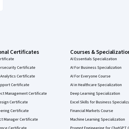
onal Certificates
Courses & Specializatio
rtificate
AI Essentials Specialization
security Certificate
AI For Business Specialization
Analytics Certificate
AI For Everyone Course
pport Certificate
AI in Healthcare Specialization
ect Management Certificate
Deep Learning Specialization
sign Certificate
Excel Skills for Business Specializ
eering Certificate
Financial Markets Course
ct Manager Certificate
Machine Learning Specialization
ence Certificate
Prompt Engineering for ChatGPT 