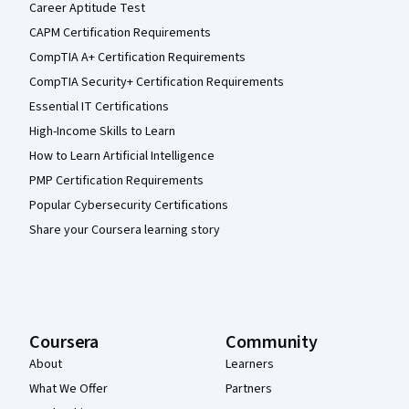
Career Aptitude Test
CAPM Certification Requirements
CompTIA A+ Certification Requirements
CompTIA Security+ Certification Requirements
Essential IT Certifications
High-Income Skills to Learn
How to Learn Artificial Intelligence
PMP Certification Requirements
Popular Cybersecurity Certifications
Share your Coursera learning story
Coursera
Community
About
Learners
What We Offer
Partners