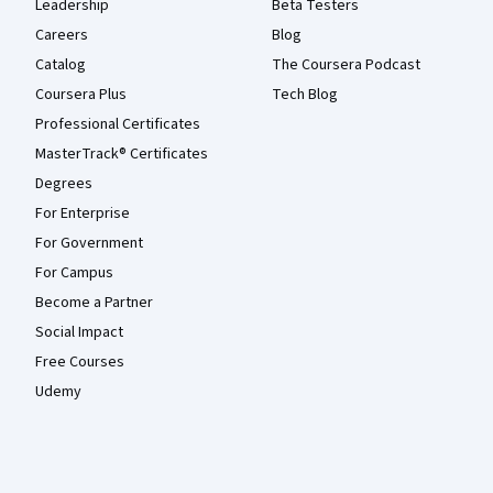
Leadership
Beta Testers
Careers
Blog
Catalog
The Coursera Podcast
Coursera Plus
Tech Blog
Professional Certificates
MasterTrack® Certificates
Degrees
For Enterprise
For Government
For Campus
Become a Partner
Social Impact
Free Courses
Udemy