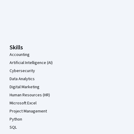
Coursera Footer
Skills
Accounting
Artificial Intelligence (AI)
Cybersecurity
Data Analytics
Digital Marketing
Human Resources (HR)
Microsoft Excel
Project Management
Python
SQL