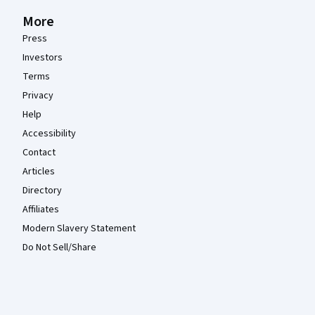
More
Press
Investors
Terms
Privacy
Help
Accessibility
Contact
Articles
Directory
Affiliates
Modern Slavery Statement
Do Not Sell/Share