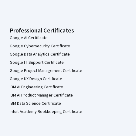
Professional Certificates
Google AI Certificate
Google Cybersecurity Certificate
Google Data Analytics Certificate
Google IT Support Certificate
Google Project Management Certificate
Google UX Design Certificate
IBM AI Engineering Certificate
IBM AI Product Manager Certificate
IBM Data Science Certificate
Intuit Academy Bookkeeping Certificate