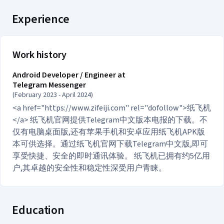
Experience
Work history
Android Developer / Engineer at
Telegram Messenger
(February 2023 - April 2024)
<a href="https://www.zifeiji.com" rel="dofollow">纸飞机
</a> 纸飞机官网提供Telegram中文版本电报的下载。不
仅有电脑桌面版,还有苹果手机和安卓应用纸飞机APK版
本可供选择。通过纸飞机官网下载Telegram中文版,即可
享受快捷、安全的即时通讯体验。 纸飞机已拥有约5亿用
户,其卓越的安全性和稳定性深受用户青睐。
Education