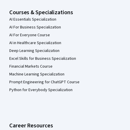
Courses & Specializations
AI Essentials Specialization
AI For Business Specialization
AI For Everyone Course
AI in Healthcare Specialization
Deep Learning Specialization
Excel Skills for Business Specialization
Financial Markets Course
Machine Learning Specialization
Prompt Engineering for ChatGPT Course
Python for Everybody Specialization
Career Resources