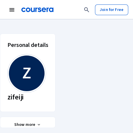
Join for Free
zifeiji account profile
Personal details
Z
zifeiji
Show more