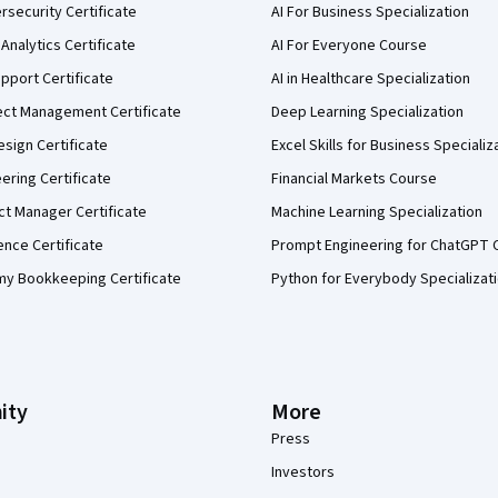
security Certificate
AI For Business Specialization
Analytics Certificate
AI For Everyone Course
pport Certificate
AI in Healthcare Specialization
ect Management Certificate
Deep Learning Specialization
sign Certificate
Excel Skills for Business Specializ
eering Certificate
Financial Markets Course
ct Manager Certificate
Machine Learning Specialization
ence Certificate
Prompt Engineering for ChatGPT 
my Bookkeeping Certificate
Python for Everybody Specializat
ity
More
Press
Investors