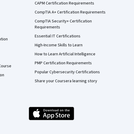
CAPM Certification Requirements
CompTIA A+ Certification Requirements
CompTIA Security+ Certification
Requirements
Essential IT Certifications
ation
High-Income Skills to Learn
How to Learn Artificial Intelligence
PMP Certification Requirements
Course
Popular Cybersecurity Certifications
ion
Share your Coursera learning story