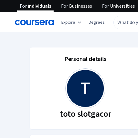
For
Individuals
For
Businesses
For
Universities
Explore
Degrees
toto slotgacor accou
Personal details
T
toto slotgacor