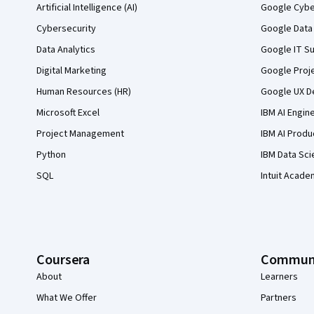
Artificial Intelligence (AI)
Google Cyber
Cybersecurity
Google Data 
Data Analytics
Google IT Su
Digital Marketing
Google Proj
Human Resources (HR)
Google UX De
Microsoft Excel
IBM AI Engin
Project Management
IBM AI Produ
Python
IBM Data Sci
SQL
Intuit Acade
Coursera
Commun
About
Learners
What We Offer
Partners