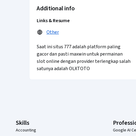
Additional info
Links & Resume
Other
Saat ini situs 777 adalah platform paling
gacor dan pasti maxwin untuk permainan
slot online dengan provider terlengkap salah
satunya adalah OLXTOTO
Coursera Footer
Skills
Professi
Accounting
Google AI Ce