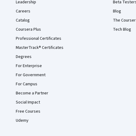
Leadership
Beta Tester
Careers
Blog
Catalog
The Courser
Coursera Plus
Tech Blog
Professional Certificates
MasterTrack® Certificates
Degrees
For Enterprise
For Government
For Campus
Become a Partner
Social Impact
Free Courses
Udemy