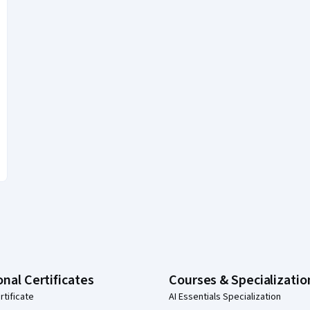
onal Certificates
Courses & Specializatio
rtificate
AI Essentials Specialization