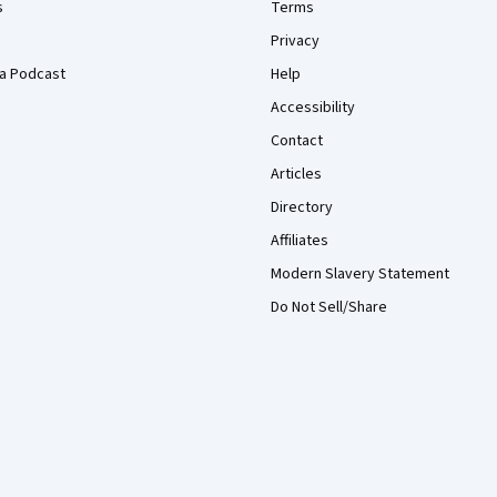
s
Terms
Privacy
a Podcast
Help
Accessibility
Contact
Articles
Directory
Affiliates
Modern Slavery Statement
Do Not Sell/Share