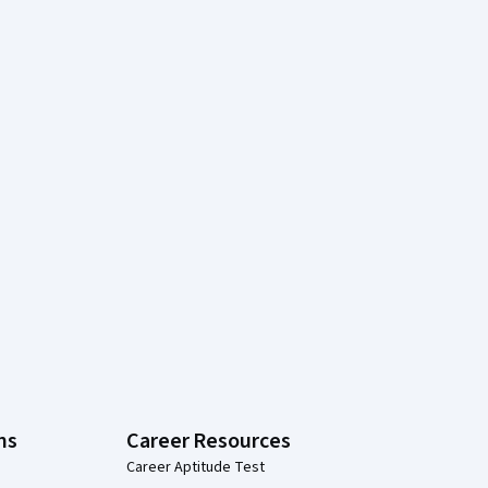
ns
Career Resources
Career Aptitude Test