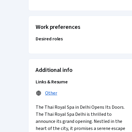
Work preferences
Desired roles
Additional info
Links & Resume
Other
The Thai Royal Spa in Delhi Opens Its Doors.
The Thai Royal Spa Delhi is thrilled to
announce its grand opening. Nestled in the
heart of the city, it promises a serene escape