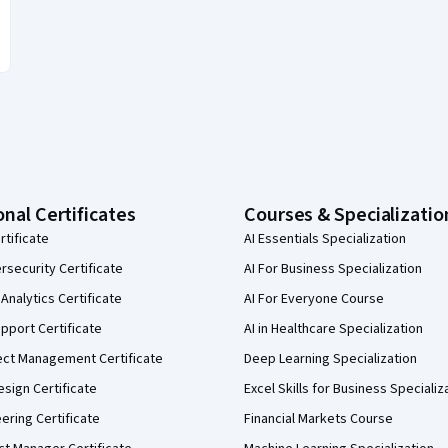
onal Certificates
Courses & Specializatio
rtificate
AI Essentials Specialization
security Certificate
AI For Business Specialization
Analytics Certificate
AI For Everyone Course
pport Certificate
AI in Healthcare Specialization
ect Management Certificate
Deep Learning Specialization
sign Certificate
Excel Skills for Business Specializ
eering Certificate
Financial Markets Course