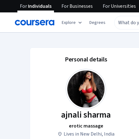
For
Individuals
For
Businesses
For
Universities
Explore
Degrees
ajnali sharma accou
Personal details
ajnali sharma
erotic massage
Lives in New Delhi, India