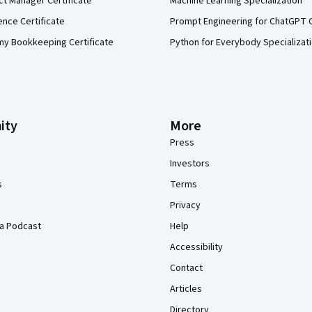
ct Manager Certificate
Machine Learning Specialization
ence Certificate
Prompt Engineering for ChatGPT 
my Bookkeeping Certificate
Python for Everybody Specializat
ity
More
Press
Investors
s
Terms
Privacy
a Podcast
Help
Accessibility
Contact
Articles
Directory