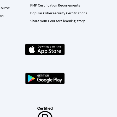
PMP Certification Requirements
Course
Popular Cybersecurity Certifications
ion
Share your Coursera learning story