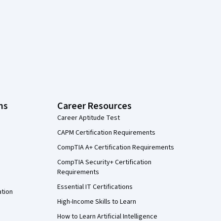
ns
Career Resources
Career Aptitude Test
CAPM Certification Requirements
CompTIA A+ Certification Requirements
CompTIA Security+ Certification
Requirements
Essential IT Certifications
ation
High-Income Skills to Learn
How to Learn Artificial Intelligence