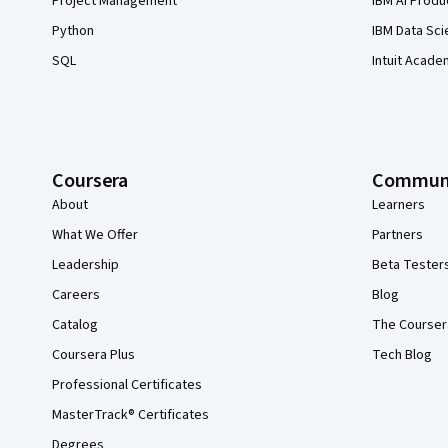
Project Management
IBM AI Produ
Python
IBM Data Sci
SQL
Intuit Acade
Coursera
Commun
About
Learners
What We Offer
Partners
Leadership
Beta Tester
Careers
Blog
Catalog
The Courser
Coursera Plus
Tech Blog
Professional Certificates
MasterTrack® Certificates
Degrees