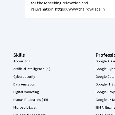
for those seeking relaxation and
rejuvenation. https://www.thairoyalspa.in
Coursera Footer
Skills
Professi
Accounting
Google AI Ce
Artificial Intelligence (AI)
Google Cyber
Cybersecurity
Google Data 
Data Analytics
Google IT Su
Digital Marketing
Google Proj
Human Resources (HR)
Google UX De
Microsoft Excel
IBM AI Engin